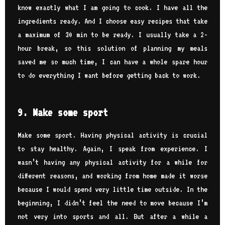
know exactly what I am going to cook. I have all the
ingredients ready. And I choose easy recipes that take
a maximum of 30 min to be ready. I usually take a 2-
hour break, so this solution of planning my meals
saved me so much time, I can have a whole spare hour
to do everything I want before getting back to work.
9. Make some sport
Make some sport. Having physical activity is crucial
to stay healthy. Again, I speak from experience. I
wasn’t having any physical activity for a while for
different reasons, and working from home made it worse
because I would spend very little time outside. In the
beginning, I didn’t feel the need to move because I’m
not very into sports and all. But after a while a