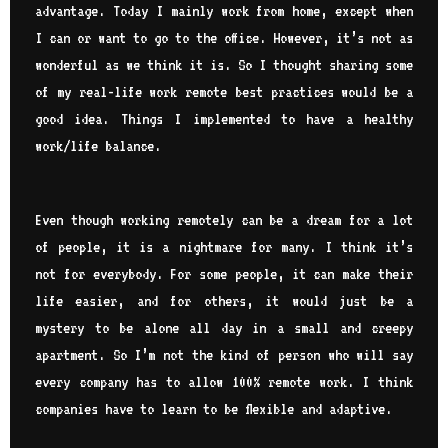
advantage. Today I mainly work from home, except when
I can or want to go to the office. However, it’s not as
wonderful as we think it is. So I thought sharing some
of my real-life work remote best practices would be a
good idea. Things I implemented to have a healthy
work/life balance.
Even though working remotely can be a dream for a lot
of people, it is a nightmare for many. I think it’s
not for everybody. For some people, it can make their
life easier, and for others, it would just be a
mystery to be alone all day in a small and creepy
apartment. So I’m not the kind of person who will say
every company has to allow 100% remote work. I think
companies have to learn to be flexible and adaptive.