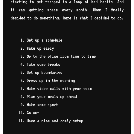
starting to get trapped in a loop of bad habits. And
it was getting worse every month. When I finally
decided to do something, here is what I decided to do.
Set up a schedule
Wake up early
Go to the office from time to time
Take some breaks
Set up boundaries
Dress up in the morning
Make video calls with your team
Plan your meals up ahead
Make some sport
Go out
Have a nice and comfy setup