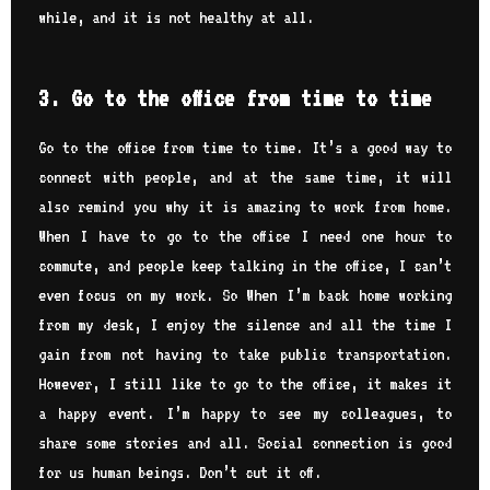
while, and it is not healthy at all.
3. Go to the office from time to time
Go to the office from time to time. It’s a good way to
connect with people, and at the same time, it will
also remind you why it is amazing to work from home.
When I have to go to the office I need one hour to
commute, and people keep talking in the office, I can’t
even focus on my work. So When I’m back home working
from my desk, I enjoy the silence and all the time I
gain from not having to take public transportation.
However, I still like to go to the office, it makes it
a happy event. I’m happy to see my colleagues, to
share some stories and all. Social connection is good
for us human beings. Don’t cut it off.