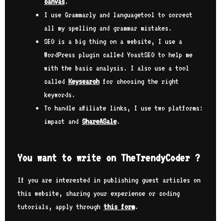
canvas
.
I use Grammarly and languagetool to correct
all my spelling and grammar mistakes.
SEO is a big thing on a website, I use a
WordPress plugin called YoastSEO to help me
with the basic analysis. I also use a tool
called
Keysearch
for choosing the right
keywords.
To handle affiliate links, I use two platforms:
impact and
ShareASale
.
You want to write on TheTrendyCoder ?
If you are interested in publishing guest articles on
this website, sharing your experience or coding
tutorials, apply through
this form
.