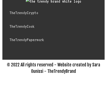
TheTrendyCrypto
TheTrendyCook
TheTrendyPaperwork
© 2022 All rights reserved - Website created by Sara
Ounissi - TheTrendyBrand