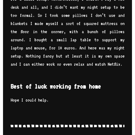
desk and all, and I didn’t want my night setup to be
too formal. So I took some pillows I don’t use and
blankets I made myself a sort of squared mattress on
the floor in the corner, with a bunch of pillows
around. I bought a small lap table to support my
laptop and mouse, for 10 euros. And here was my night
setup. Nothing fancy but at least it is my own space
and I can either work or even relax and watch Netflix.
Best of luck working from home
Hope I could help.