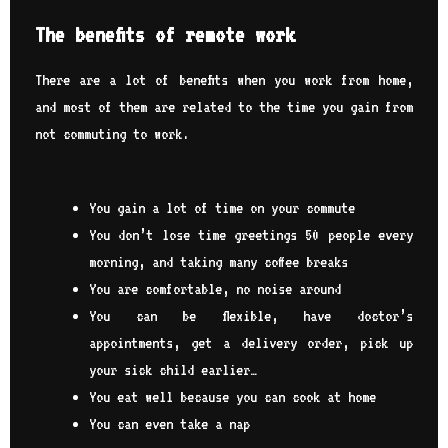
The benefits of remote work
There are a lot of benefits when you work from home,
and most of them are related to the time you gain from
not commuting to work.
You gain a lot of time on your commute
You don’t lose time greetings 50 people every
morning, and taking many coffee breaks
You are comfortable, no noise around
You can be flexible, have doctor’s
appointments, get a delivery order, pick up
your sick child earlier…
You eat well because you can cook at home
You can even take a nap