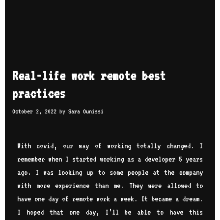
Real-life work remote best
practices
October 2, 2022
by
Sara Ounissi
With covid, our way of working totally changed. I
remember when I started working as a developer 5 years
ago. I was looking up to some people at the company
with more experience than me. They were allowed to
have one day of remote work a week. It became a dream.
I hoped that one day, I’ll be able to have this