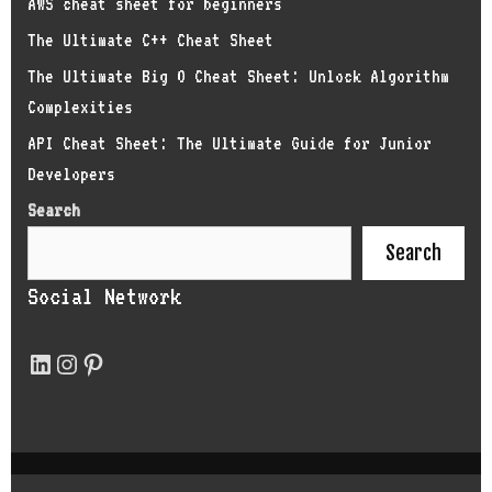
AWS cheat sheet for beginners
The Ultimate C++ Cheat Sheet
The Ultimate Big O Cheat Sheet: Unlock Algorithm
Complexities
API Cheat Sheet: The Ultimate Guide for Junior
Developers
Search
Search
Social Network