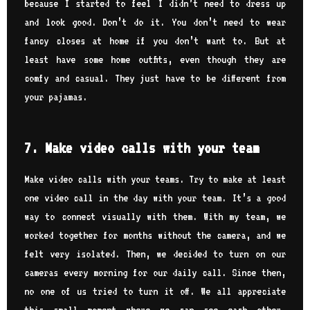
because I started to feel I didn’t need to dress up
and look good. Don’t do it. You don’t need to wear
fancy closes at home if you don’t want to. But at
least have some home outfits, even though they are
comfy and casual. They just have to be different from
your pajamas.
7. Make video calls with your team
Make video calls with your teams. Try to make at least
one video call in the day with your team. It’s a good
way to connect visually with them. With my team, we
worked together for months without the camera, and we
felt very isolated. Then, we decided to turn on our
cameras every morning for our daily call. Since then,
no one of us tried to turn it off. We all appreciate
this small moment where we can see each other.