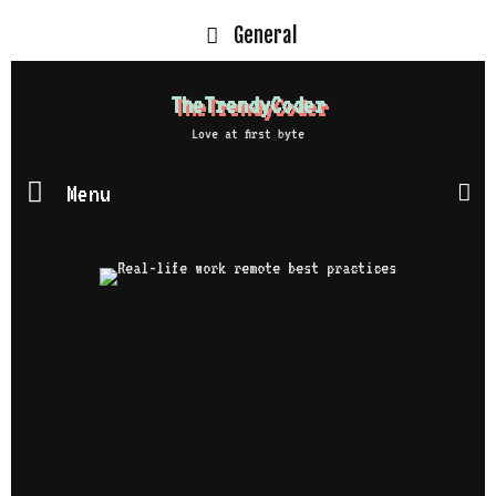
General
TheTrendyCoder
Love at first byte
Menu
S