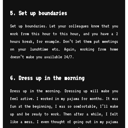
5. Set up boundaries
Set up boundaries. Let your colleagues know that you
work from this hour to this hour, and you have a 2
hours break, for example. Don’t let them put meetings
on your lunchtime etc… Again, working from home
doesn’t make you available 24/7.
6. Dress up in the morning
Dress up in the morning. Dressing up will make you
feel active. I worked in my pajama for months. It was
fun at the beginning, I was so comfortable, I’ll wake
up and be ready to work. Then after a while, I felt
like a mess… I even thought of going out in my pajama