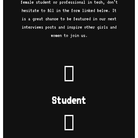
onl
female student or professional in tech, don’t
nny
wel
hesitate to fill in the form linked below. It
Inf
is a great chance to be featured in our next
was
 of
pol
interviews posts and inspire other girls and
d by
bit
women to join us.
eam
my 
 you
job
 all
exp
lit
as 
How
I g
hope
me 
l
and
to 
e
min
Student
sit
w
his
…
to 
sti
pos
lon
nev