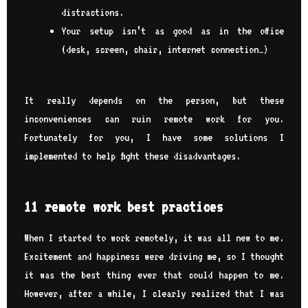
distractions.
Your setup isn’t as good as in the office
(desk, screen, chair, internet connection…)
It really depends on the person, but these
inconveniences can ruin remote work for you.
Fortunately for you, I have some solutions I
implemented to help fight these disadvantages.
11 remote work best practices
When I started to work remotely, it was all new to me.
Excitement and happiness were driving me, so I thought
it was the best thing ever that could happen to me.
However, after a while, I clearly realized that I was