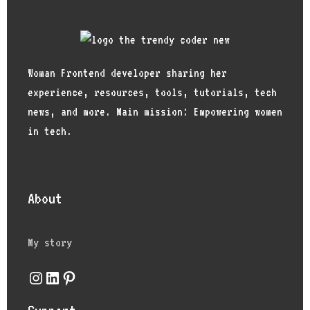
Woman Frontend developer sharing her
experience, resources, tools, tutorials, tech
news, and more. Main mission: Empowering women
in tech.
About
My story