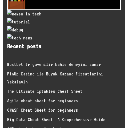
Recent posts
Mostbet tr guvenilir bahis deneyimi sunar
PinUp Casino ile Buyuk Kazanc Firsatlarini
Yakalayin
The Ultimate iptables Cheat Sheet
Agile cheat sheet for beginners
OWASP Cheat Sheet for beginners
Big Data Cheat Sheet: A Comprehensive Guide