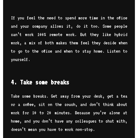
If you feel the need to spend more time in the office
and your company allows it, do it too. Some people
can’t work 100% remote work. But they like hybrid
work, a mix of both makes them feel they decide when
to go to the office and when to stay home. Listen to
yourself.
4. Take some breaks
Take some breaks. Get away from your desk, get a tea
or a coffee, sit on the couch, and don’t think about
work for 10 to 20 minutes. Because you’re alone at
home, and you don’t have any colleagues to chat with,
doesn’t mean you have to work non-stop.