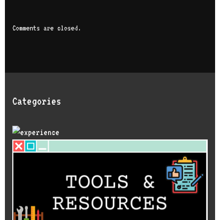
Comments are closed.
Categories