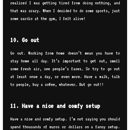
realized I was getting tired from doing nothing, and
that was crazy. When I decided to do some sports, just
some cardio at the gym, I felt alive!
10. Go out
Go out. Working from home doesn’t mean you have to
stay home all day. It’s important to get out, smell
some fresh air, see people’s faces… So try to go out
at least once a day, or even more. Have a walk, talk
to people, buy a coffee, whatever… But go out!!
11. Have a nice and comfy setup
Have a nice and comfy setup. I’m not saying you should
spend thousands of euros or dollars on a fancy setup.