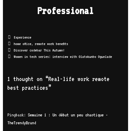
o
you
Professional
con
lso
cod
car
ked
can
fut
Experience
us.
hop
home office
,
remote work benefits
ser
Discover codebar This Autumn!
tec
Women in tech series: interview with Olatokunbo Ogunlade
car
get
pro
thr
1 thought on “
Real-life work remote
wan
best practices
”
pro
bel
int
Sub
Pingback:
Semaine 1 : Un début un peu chaotique -
TheTrendyBrand