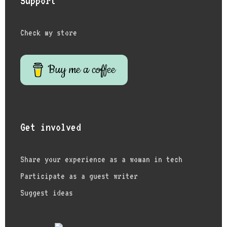
Support
Check my store
Buy me a coffee
Get involved
Share your experience as a woman in tech
Participate as a guest writer
Suggest ideas