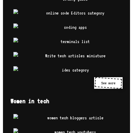
See more
Women in tech