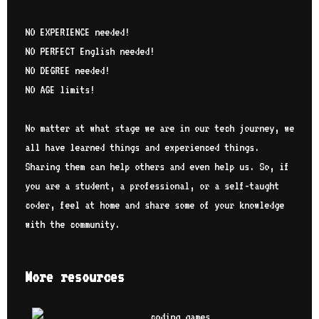
NO EXPERIENCE needed!
NO PERFECT English needed!
NO DEGREE needed!
NO AGE limits!
No matter at what stage we are in our tech journey, we
all have learned things and experienced things.
Sharing them can help others and even help us. So, if
you are a student, a professional, or a self-taught
coder, feel at home and share some of your knowledge
with the community.
More resources