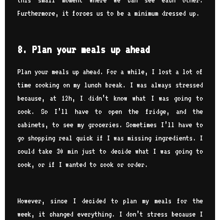
Furthermore, it forces us to be a minimum dressed up.
8. Plan your meals up ahead
Plan your meals up ahead. For a while, I lost a lot of
time cooking on my lunch break. I was always stressed
because, at 12h, I didn’t know what I was going to
cook. So I’ll have to open the fridge, and the
cabinets, to see my groceries. Sometimes I’ll have to
go shopping real quick if I was missing ingredients. I
could take 30 min just to decide what I was going to
cook, or if I wanted to cook or order.
However, since I decided to plan my meals for the
week, it changed everything. I don’t stress because I