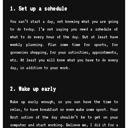
1. Set up a schedule
You can’t start a day, not knowing what you are going
to do today. I’m not saying you need a schedule of
what to do every hour of the day. But at least have
weekly planning. Plan some time for sports, for
groceries shopping, for your activities, appointments,
etc… At least you will know what you have to do every
day, in addition to your work.
2. Wake up early
Wake up early enough, so you can have the time to
relax, to have breakfast or even make some sport. Your
first action of the day shouldn’t be to get on your
computer and start working. Believe me, I did it for a