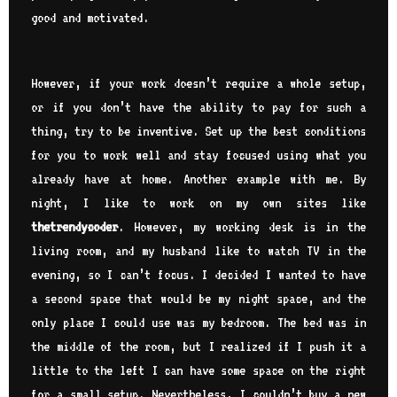
good and motivated.
However, if your work doesn’t require a whole setup,
or if you don’t have the ability to pay for such a
thing, try to be inventive. Set up the best conditions
for you to work well and stay focused using what you
already have at home. Another example with me. By
night, I like to work on my own sites like
thetrendycoder
. However, my working desk is in the
living room, and my husband like to watch TV in the
evening, so I can’t focus. I decided I wanted to have
a second space that would be my night space, and the
only place I could use was my bedroom. The bed was in
the middle of the room, but I realized if I push it a
little to the left I can have some space on the right
for a small setup. Nevertheless, I couldn’t buy a new