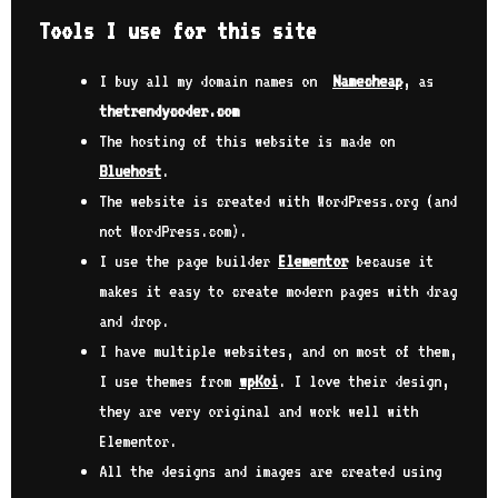
Tools I use for this site
I buy all my domain names on
Namecheap
, as
thetrendycoder.com
The hosting of this website is made on
Bluehost
.
The website is created with WordPress.org (and
not WordPress.com).
I use the page builder
Elementor
because it
makes it easy to create modern pages with drag
and drop.
I have multiple websites, and on most of them,
I use themes from
wpKoi
. I love their design,
they are very original and work well with
Elementor.
All the designs and images are created using