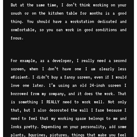
But at the same time, I don’t think working on your
couch or on the kitchen table for months is a good
thing. You should have a workstation dedicated and
comfortable, so you can work in good conditions and
focus.
For example, as a developer, I really need a second
screen, when I don’t have one I am clearly less
efficient. I didn’t buy a fancy screen, even if I would
love one later. I’m using an old 24-inch screen I
borrowed from my company, and it does the work. That
is something I REALLY need to work well. Not only
that, but I also decorated the wall I face because I
need to feel that my working space belongs to me and
looks pretty. Depending on your personality, add some
plants, figurines, pictures… things that make you feel