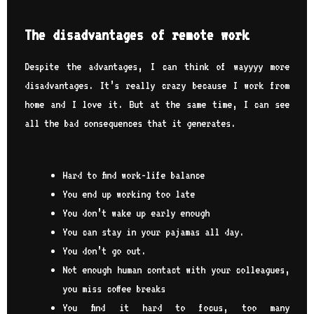
The disadvantages of remote work
Despite the advantages, I can think of wayyyy more
disadvantages. It’s really crazy because I work from
home and I love it. But at the same time, I can see
all the bad consequences that it generates.
Hard to find work-life balance
You end up working too late
You don’t wake up early enough
You can stay in your pajamas all day.
You don’t go out.
Not enough human contact with your colleagues,
you miss coffee breaks
You find it hard to focus, too many