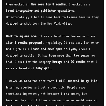
then worked in
New York for 8 months
. I worked as a
front integrator and publisher operations
.
Unfortunately, I had to come back to France because they
decided to shut down the New York office.
Back to square one.
It was a hard time for me as I was
also
3 months pregnant
. Hopefully, It was easy for me to
find a job as a
Front-end developer in Lyon
, where I
decided to settle. It has been more than
two years
now
that I work for the company
Norsys
and
26 months
that I
raise a beautiful
baby girl
.
I never doubted the fact that
I will succeed in my life
,
finish my studies and get a good job. People were
sometimes impressed, not because I was smart, but
because they didn’t think someone like me would make it