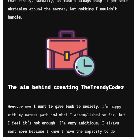
that easily. Actually,
it wasn’t always easy
, I got some
obstacles
around the corner, but
nothing I couldn’t
handle
.
The aim behind creating TheTrendyCoder
However now
I want to give back to society
. I’m happy
with my career path and what I accomplished so far, but
I feel
it’s not enough
. I’m
very ambitious
, I always
want more because I know I have the capacity to do