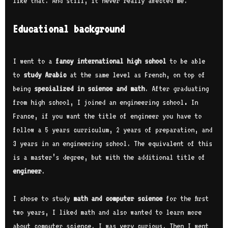
like that. And still, it never really affected me.
Educational background
I went to a
fancy international high school
to be able
to
study Arabic
at the same level as French, on top of
being
specialized in science and math
. After graduating
from high school, I joined an engineering school
.
In
France, if you want the title of engineer you have to
follow a 5 years curriculum, 2 years of preparation, and
3 years in an engineering school. The equivalent of this
is a master’s degree, but with the additional title of
engineer
.
I chose to study
math and computer science
for the first
two years, I liked math and also wanted to learn more
about computer science. I was very curious. Then I went