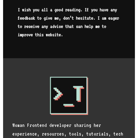
I wish you all a good reading. If you have any
feedback to give me, don’t hesitate. I am eager
to receive any advice that can help me to
improve this website.
Woman Frontend developer sharing her
experience, resources, tools, tutorials, tech