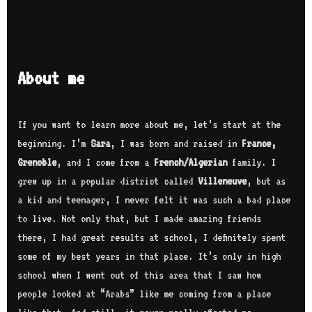
About me
If you want to learn more about me, let’s start at the
beginning. I’m
Sara
, I was born and raised in
France,
Grenoble
, and I come from a
French/Algerian
family. I
grew up in a popular district called
Villeneuve
, but as
a kid and teenager, I never felt it was such a bad place
to live. Not only that, but I made amazing friends
there, I had great results at school, I definitely spent
some of my best years in that place. It’s only in high
school when I went out of this area that I saw how
people looked at “Arabs” like me coming from a place