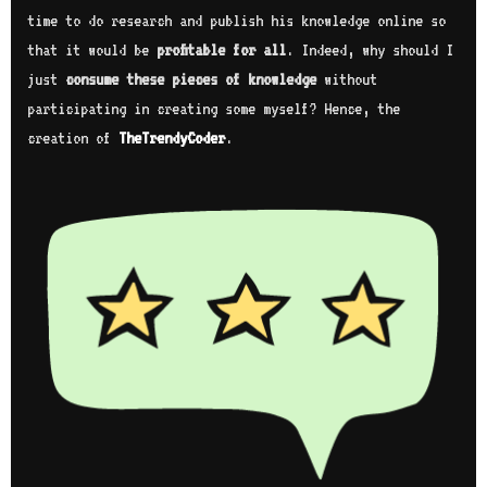
time to do research and publish his knowledge online so
that it would be
profitable for all
. Indeed, why should I
just
consume these pieces of knowledge
without
participating in creating some myself? Hence, the
creation of
TheTrendyCoder
.