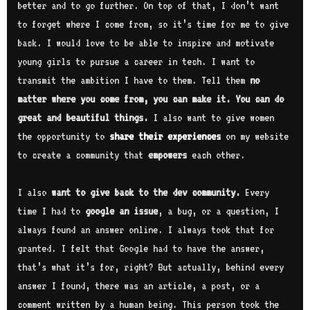
better and to go further. On top of that, I don’t want
to forget where I come from, so it’s time for me to give
back. I would love to be able to inspire and motivate
young girls to pursue a career in tech. I want to
transmit the ambition I have to them. Tell them
no
matter where you come from, you can make it. You can do
great and beautiful things.
I also want to give women
the opportunity to
share their experiences
on my website
to create a community that
empowers
each other.
I also
want to give back to the dev community.
Every
time I had to
google an issue
, a bug, or a question, I
always found an answer online. I always took that for
granted. I felt that Google had to have the answer,
that’s what it’s for, right? But actually, behind every
answer I found, there was an article, a post, or a
comment written by a human being. This person took the