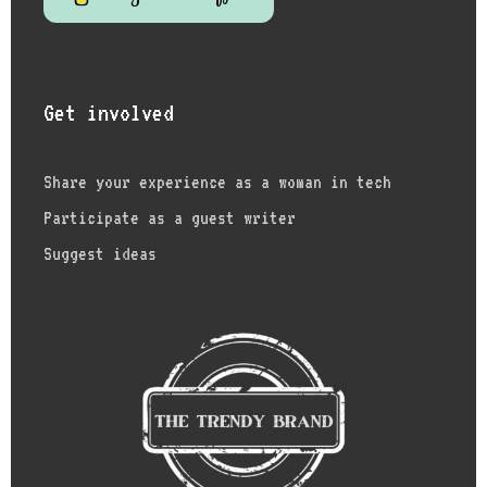
Get involved
Share your experience as a woman in tech
Participate as a guest writer
Suggest ideas