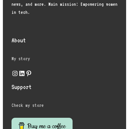
news, and more. Main mission: Empowering women
in tech.
About
My story
Instagram
LinkedIn
Pinterest
Support
Check my store
Buy me a coffee