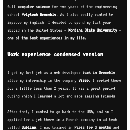
full
computer science
for two years at the engineering
school
Polytech Grenoble
. As I also really wanted to
improve my English, I decided to spend my last year
abroad in the United States –
Montana State University
–
one of the best experiences in my life.
Work experience condensed version
I got my first job as a web developer
back in Grenoble
,
after my internship in the company
Viseo
. I worked there
for a little less than 2 years. It was a great period
during which I learned a lot and made amazing friends.
After that, I wanted to go back to the
USA
, and so I
applied for a job there in a French company in ad tech
called
Sublime
. I was trained in
Paris for 3 months
and