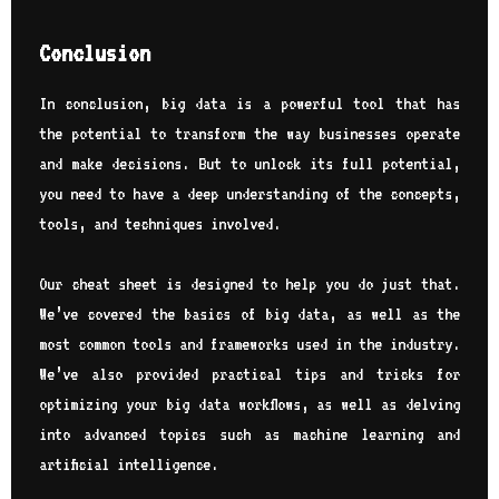
Conclusion
In conclusion, big data is a powerful tool that has
the potential to transform the way businesses operate
and make decisions. But to unlock its full potential,
you need to have a deep understanding of the concepts,
tools, and techniques involved.
Our cheat sheet is designed to help you do just that.
We’ve covered the basics of big data, as well as the
most common tools and frameworks used in the industry.
We’ve also provided practical tips and tricks for
optimizing your big data workflows, as well as delving
into advanced topics such as machine learning and
artificial intelligence.