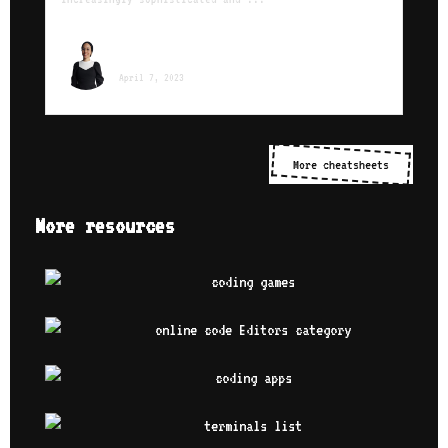
Sara Ounissi
April 7, 2023
More cheatsheets
More resources