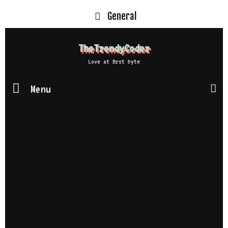
General
TheTrendyCoder
Love at first byte
Menu
S