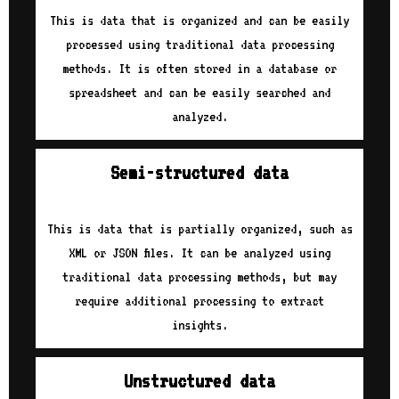
This is data that is organized and can be easily
processed using traditional data processing
methods. It is often stored in a database or
spreadsheet and can be easily searched and
analyzed.
Semi-structured data
This is data that is partially organized, such as
XML or JSON files. It can be analyzed using
traditional data processing methods, but may
require additional processing to extract
insights.
Unstructured data