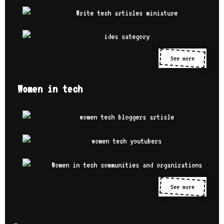
See more
Women in tech
See more