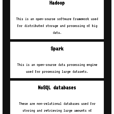
Hadoop
This is an open-source software framework used
for distributed storage and processing of big
data.
Spark
This is an open-source data processing engine
used for processing large datasets.
NoSQL databases
These are non-relational databases used for
storing and retrieving large amounts of