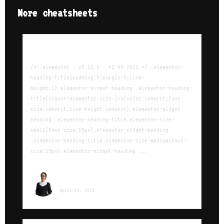
More cheatsheets
The Ultimate iptables Cheat Sheet
/*! elementor - v3.12.1 - 02-04-2023 */ .elementor-
heading-title{padding:0;margin:0;line-
height:1}.elementor-widget-heading .elementor-heading-
title[class*=elementor-size-]>a{color:inherit;font-
size:inherit;line-height:inherit}.elementor-widget-
heading .elementor-heading-title.elementor-size-
small{font-size:15px}.elementor-widget-heading
.elementor-heading-title.elementor-size-medium{font-
size:19px}.elementor-widget-heading ...
Sara Ounissi
April 14, 2023