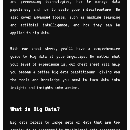
and processing technologies, how to manage data
pipelines, and how to scale your infrastructure. We
also cover advanced topics, such as machine learning
and artificial intelligence, and how they can be
applied to big data.
With our cheat sheet, you’ll have a comprehensive
guide to big data at your fingertips. No matter what
your level of experience is, our cheat sheet will help
you become a better big data practitioner, giving you
the tools and knowledge you need to turn data into
insights and insights into action.
What is Big Data?
Big data refers to large sets of data that are too