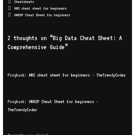
Cheatsheets
AWS cheat sheet for beginners
OWASP Cheat Sheet for beginners
2 thoughts on “
Big Data Cheat Sheet: A
Comprehensive Guide
”
Pingback:
AWS cheat sheet for beginners - TheTrendyCoder
Pingback:
OWASP Cheat Sheet for beginners -
TheTrendyCoder