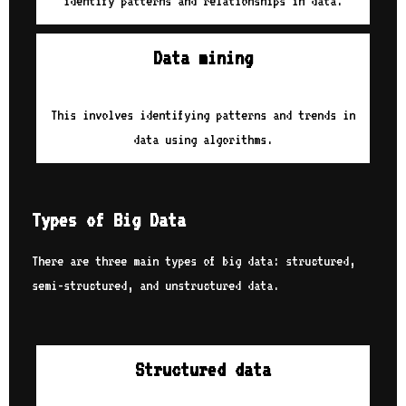
identify patterns and relationships in data.
Data mining
This involves identifying patterns and trends in
data using algorithms.
Types of Big Data
There are three main types of big data: structured,
semi-structured, and unstructured data.
Structured data