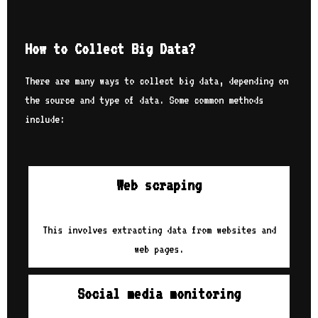
How to Collect Big Data?
There are many ways to collect big data, depending on
the source and type of data. Some common methods
include:
Web scraping
This involves extracting data from websites and
web pages.
Social media monitoring