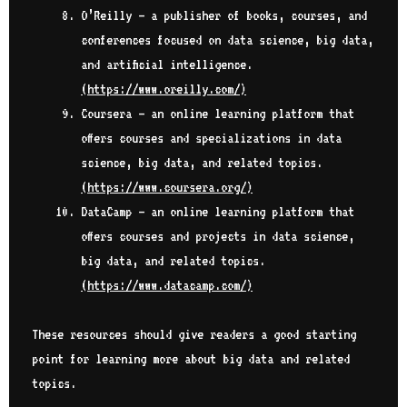
O’Reilly – a publisher of books, courses, and
conferences focused on data science, big data,
and artificial intelligence.
(
https://www.oreilly.com/
)
Coursera – an online learning platform that
offers courses and specializations in data
science, big data, and related topics.
(
https://www.coursera.org/
)
DataCamp – an online learning platform that
offers courses and projects in data science,
big data, and related topics.
(
https://www.datacamp.com/
)
These resources should give readers a good starting
point for learning more about big data and related
topics.