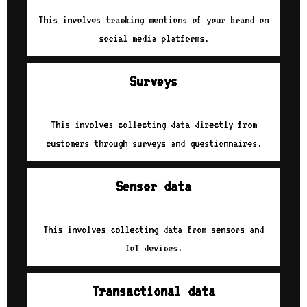
This involves tracking mentions of your brand on
social media platforms.
Surveys
This involves collecting data directly from
customers through surveys and questionnaires.
Sensor data
This involves collecting data from sensors and
IoT devices.
Transactional data