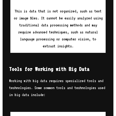
This is data that is not organized, such as text
or image files. It cannot be easily analyzed using
traditional data processing methods and may
require advanced techniques, such as natural
language processing or computer vision, to
extract insights.
Tools for Working with Big Data
Working with big data requires specialized tools and
technologies. Some common tools and technologies used
in big data include: