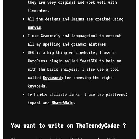
they are very original and work well with
Elementor.
All the designs and images are created using
canvas
.
I use Grammarly and languagetool to correct
all my spelling and grammar mistakes.
SEO is a big thing on a website, I use a
WordPress plugin called YoastSEO to help me
with the basic analysis. I also use a tool
called
Keysearch
for choosing the right
keywords.
To handle affiliate links, I use two platforms:
impact and
ShareASale
.
You want to write on TheTrendyCoder ?