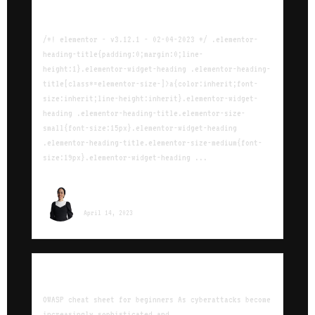
Agile cheat sheet for beginners
/*! elementor - v3.12.1 - 02-04-2023 */ .elementor-
heading-title{padding:0;margin:0;line-
height:1}.elementor-widget-heading .elementor-heading-
title[class*=elementor-size-]>a{color:inherit;font-
size:inherit;line-height:inherit}.elementor-widget-
heading .elementor-heading-title.elementor-size-
small{font-size:15px}.elementor-widget-heading
.elementor-heading-title.elementor-size-medium{font-
size:19px}.elementor-widget-heading ...
Sara Ounissi
April 14, 2023
OWASP Cheat Sheet for beginners
OWASP cheat sheet for beginners As cyberattacks become
increasingly sophisticated and ...