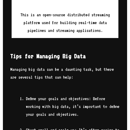
This is an open-source distributed streaming
platform used for building real-time data
pipelines and streaming applications.
Tips for Managing Big Data
Managing big data can be a daunting task, but there
are several tips that can help:
Define your goals and objectives: Before
working with big data, it’s important to define
your goals and objectives.