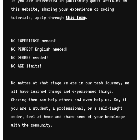
If you are interested in publishing guest articles on
this website, sharing your experience or coding
tutorials, apply through
this form
.
NO EXPERIENCE needed!
NO PERFECT English needed!
NO DEGREE needed!
NO AGE limits!
No matter at what stage we are in our tech journey, we
all have learned things and experienced things.
Sharing them can help others and even help us. So, if
you are a student, a professional, or a self-taught
coder, feel at home and share some of your knowledge
with the community.