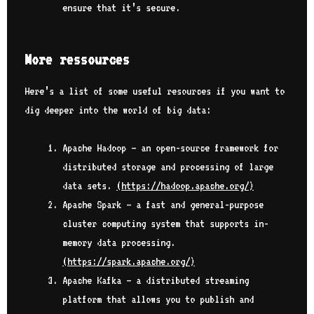
ensure that it’s secure.
More ressources
Here’s a list of some useful resources if you want to
dig deeper into the world of big data:
Apache Hadoop – an open-source framework for
distributed storage and processing of large
data sets.
(
https://hadoop.apache.org/
)
Apache Spark – a fast and general-purpose
cluster computing system that supports in-
memory data processing.
(
https://spark.apache.org/
)
Apache Kafka – a distributed streaming
platform that allows you to publish and