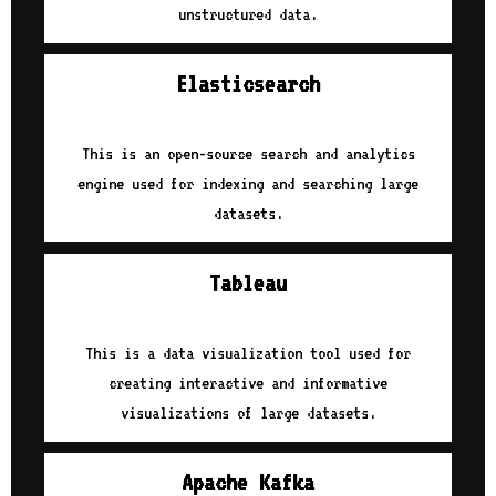
unstructured data.
Elasticsearch
This is an open-source search and analytics
engine used for indexing and searching large
datasets.
Tableau
This is a data visualization tool used for
creating interactive and informative
visualizations of large datasets.
Apache Kafka