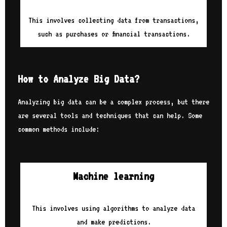
This involves collecting data from transactions,
such as purchases or financial transactions.
How to Analyze Big Data?
Analyzing big data can be a complex process, but there
are several tools and techniques that can help. Some
common methods include:
Machine learning
This involves using algorithms to analyze data
and make predictions.