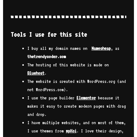
Tools I use for this site
I buy all my domain names on
Namecheap
, as
thetrendycoder.com
The hosting of this website is made on
Bluehost
.
The website is created with WordPress.org (and
not WordPress.com).
I use the page builder
Elementor
because it
makes it easy to create modern pages with drag
and drop.
I have multiple websites, and on most of them,
I use themes from
wpKoi
. I love their design,