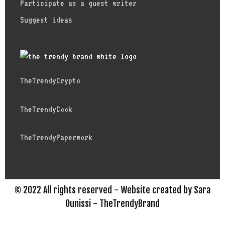
Participate as a guest writer
Suggest ideas
TheTrendyCrypto
TheTrendyCook
TheTrendyPaperwork
© 2022 All rights reserved - Website created by Sara
Ounissi - TheTrendyBrand