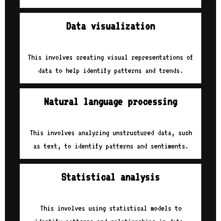
Data visualization
This involves creating visual representations of
data to help identify patterns and trends.
Natural language processing
This involves analyzing unstructured data, such
as text, to identify patterns and sentiments.
Statistical analysis
This involves using statistical models to