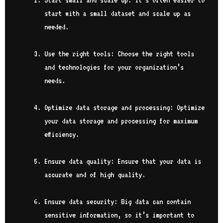
Start small and scale up: It’s often easier to
start with a small dataset and scale up as
needed.
Use the right tools: Choose the right tools
and technologies for your organization’s
needs.
Optimize data storage and processing: Optimize
your data storage and processing for maximum
efficiency.
Ensure data quality: Ensure that your data is
accurate and of high quality.
Ensure data security: Big data can contain
sensitive information, so it’s important to