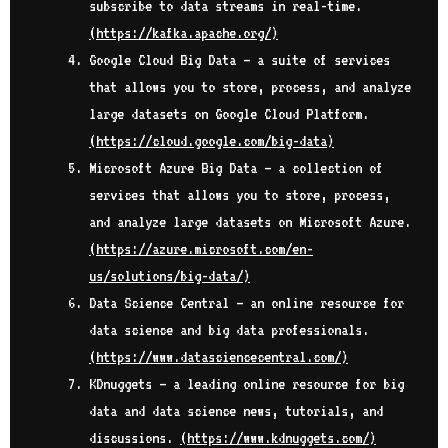
subscribe to data streams in real-time.
(
https://kafka.apache.org/
)
Google Cloud Big Data – a suite of services
that allows you to store, process, and analyze
large datasets on Google Cloud Platform.
(
https://cloud.google.com/big-data
)
Microsoft Azure Big Data – a collection of
services that allows you to store, process,
and analyze large datasets on Microsoft Azure.
(
https://azure.microsoft.com/en-
us/solutions/big-data/
)
Data Science Central – an online resource for
data science and big data professionals.
(
https://www.datasciencecentral.com/
)
KDnuggets – a leading online resource for big
data and data science news, tutorials, and
discussions.
(
https://www.kdnuggets.com/
)