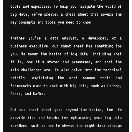
tools and expertise. To help you navigate the world of
big data, we’ve created a cheat sheet that covers the
key concepts and tools you need to know.
Whether you’re a data analyst, a developer, or a
business executive, our cheat sheet has something for
you. We cover the basics of big data, including what
it is, how it’s stored and processed, and what the
main challenges are. We also delve into the technical
details, explaining the most common tools and
frameworks used to work with big data, such as Hadoop,
Spark, and Kafka.
But our cheat sheet goes beyond the basics, too. We
provide tips and tricks for optimizing your big data
workflows, such as how to choose the right data storage