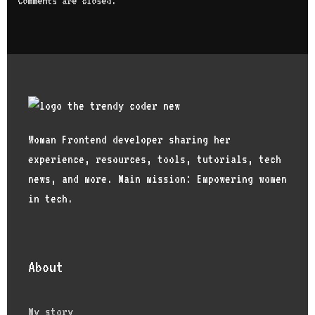
Comments are closed.
Woman Frontend developer sharing her
experience, resources, tools, tutorials, tech
news, and more. Main mission: Empowering women
in tech.
About
My story