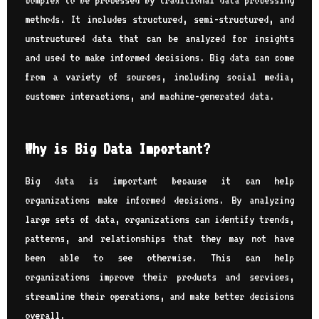
complex to be processed by traditional data processing
methods. It includes structured, semi-structured, and
unstructured data that can be analyzed for insights
and used to make informed decisions. Big data can come
from a variety of sources, including social media,
customer interactions, and machine-generated data.
Why is Big Data Important?
Big data is important because it can help
organizations make informed decisions. By analyzing
large sets of data, organizations can identify trends,
patterns, and relationships that they may not have
been able to see otherwise. This can help
organizations improve their products and services,
streamline their operations, and make better decisions
overall.