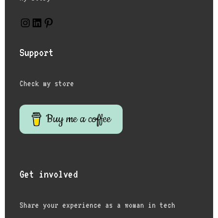
Support
Check my store
Buy me a coffee
Get involved
Share your experience as a woman in tech