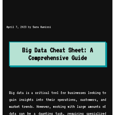
April 7, 2023
by
Sara Ounissi
Big Data Cheat Sheet: A
Comprehensive Guide
Big data is a critical tool for businesses looking to
gain insights into their operations, customers, and
market trends. However, working with large amounts of
data can be a daunting task, requiring specialized