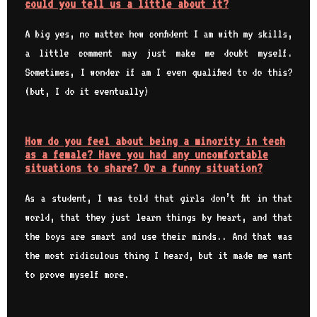
could you tell us a little about it?
A big yes, no matter how confident I am with my skills,
a little comment may just make me doubt myself.
Sometimes, I wonder if am I even qualified to do this?
(but, I do it eventually)
How do you feel about being a minority in tech
as a female? Have you had any uncomfortable
situations to share? Or a funny situation?
As a student, I was told that girls don’t fit in that
world, that they just learn things by heart, and that
the boys are smart and use their minds.. And that was
the most ridiculous thing I heard, but it made me want
to prove myself more.