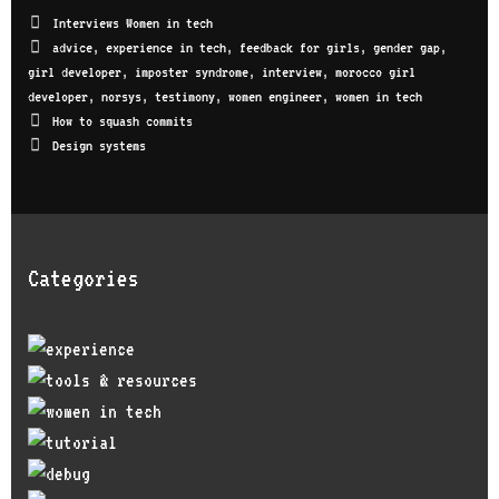
Interviews Women in tech
advice
,
experience in tech
,
feedback for girls
,
gender gap
,
girl developer
,
imposter syndrome
,
interview
,
morocco girl
developer
,
norsys
,
testimony
,
women engineer
,
women in tech
How to squash commits
Design systems
Categories