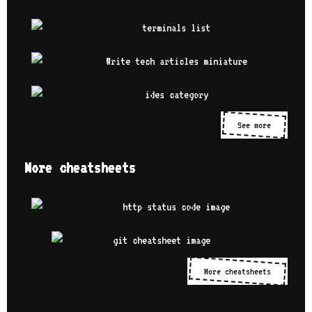
See more
More cheatsheets
More cheatsheets