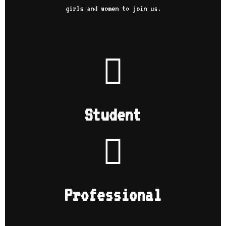
girls and women to join us.
Student
Professional