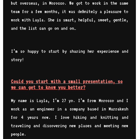
but overseas, in Morocco. We got to work in the same
team for a few months, it was definitely a pleasure to
work with Layla. She is smart, helpful, sweet, gentle,
and the list can go on and on…
I’m so happy to start by sharing her experience and
story!
Could you start with a small presentation, so
we can get to know you better?
My name is Layla, I’m 27 yo. I’m from Morocco and I
work as an engineer in a company based in Marrakesh
for 4 years now. I love hiking and knitting and
traveling and discovering new places and meeting new
people.