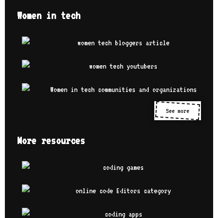
Women in tech
See more
More resources