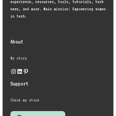
experience, resources, tools, tutorials, tech
news, and more. Main mission: Empowering women
in tech.
About
My story
Support
Check my store