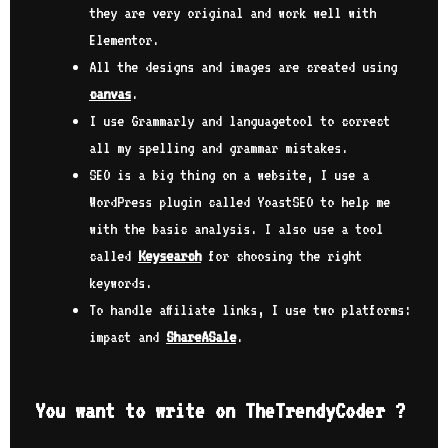
 you
job
they are very original and work well with
 all
exp
Elementor.
lit
All the designs and images are created using
as 
How
I g
canvas
.
hope
me 
I use Grammarly and languagetool to correct
l
and
to 
all my spelling and grammar mistakes.
e
min
SEO is a big thing on a website, I use a
sit
WordPress plugin called YoastSEO to help me
w
his
…
to 
with the basic analysis. I also use a tool
sti
called
Keysearch
for choosing the right
pos
keywords.
lon
nev
To handle affiliate links, I use two platforms:
o
you
impact and
ShareASale
.
con
lso
cod
car
You want to write on TheTrendyCoder ?
ked
can
fut
us.
hop