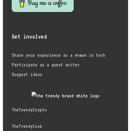
Buy me a coffee
Get involved
Share your experience as a woman in tech
Participate as a guest writer
Suggest ideas
TheTrendyCrypto
TheTrendyCook