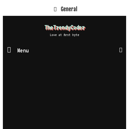
General
TheTrendyCoder
Love at first byte
Menu
S