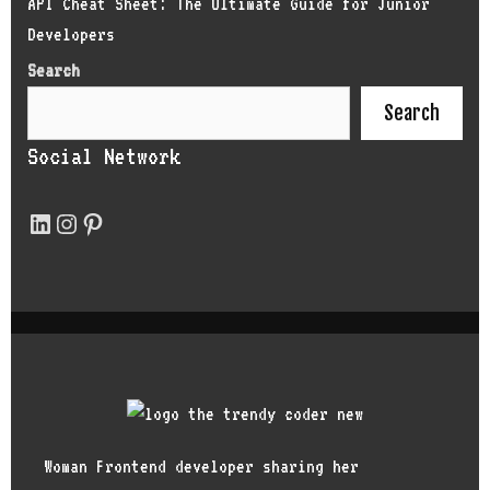
API Cheat Sheet: The Ultimate Guide for Junior
Developers
Search
Search
Social Network
Woman Frontend developer sharing her