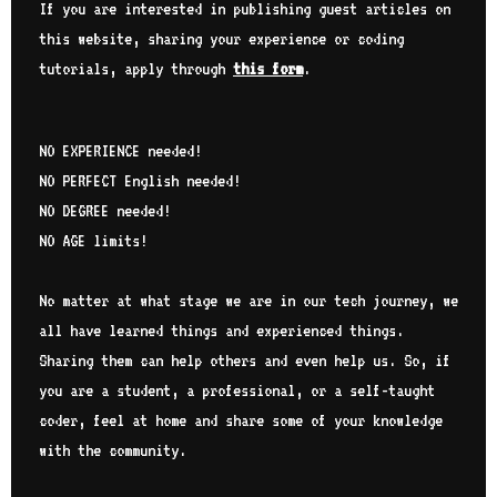
If you are interested in publishing guest articles on
ser
this website, sharing your experience or coding
tec
car
tutorials, apply through
this form
.
get
pro
thr
NO EXPERIENCE needed!
wan
pro
NO PERFECT English needed!
bel
NO DEGREE needed!
int
NO AGE limits!
Sub
No matter at what stage we are in our tech journey, we
all have learned things and experienced things.
Sharing them can help others and even help us. So, if
you are a student, a professional, or a self-taught
coder, feel at home and share some of your knowledge
with the community.