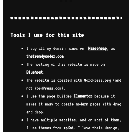
dis
con
ies
the
 me
exp
 How
the
Tools I use for this site
par
I
the
case
get
I buy all my domain names on
Namecheap
, as
Tho
thetrendycoder.com
@ai
ter
ult
The hosting of this website is made on
ant
and
Bluehost
.
cre
The website is created with WordPress.org (and
g to
tec
ed.
a w
not WordPress.com).
onl
I use the page builder
Elementor
because it
nny
wel
makes it easy to create modern pages with drag
Inf
was
and drop.
 of
pol
I have multiple websites, and on most of them,
d by
bit
I use themes from
wpKoi
. I love their design,
eam
my 