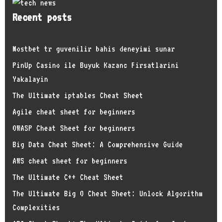
Recent posts
Mostbet tr guvenilir bahis deneyimi sunar
PinUp Casino ile Buyuk Kazanc Firsatlarini
Yakalayin
The Ultimate iptables Cheat Sheet
Agile cheat sheet for beginners
OWASP Cheat Sheet for beginners
Big Data Cheat Sheet: A Comprehensive Guide
AWS cheat sheet for beginners
The Ultimate C++ Cheat Sheet
The Ultimate Big O Cheat Sheet: Unlock Algorithm
Complexities