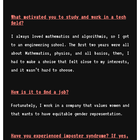
What motivated you to study and work in a tech
field?
I always loved mathematics and algorithmic, so I got
to an engineering school. The first two years were all
about Mathematics, physics, and all basics, then, I
had to make a choice that felt close to my interests,
and it wasn’t hard to choose.
How is it to find a job?
Fortunately, I work in a company that values women and
that wants to have equitable gender representation.
Have you experienced imposter syndrome? If yes,