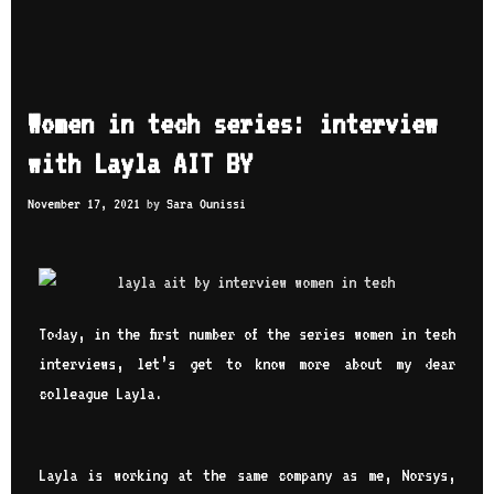
Women in tech series: interview
with Layla AIT BY
November 17, 2021
by
Sara Ounissi
Today, in the first number of the series women in tech
interviews, let’s get to know more about my dear
colleague Layla.
Layla is working at the same company as me,
Norsys
,