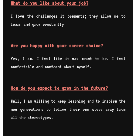
What do you like about your job?
I love the challenges it presents; they allow me to
learn and grow constantly.
Are you happy with your career choice?
Yes, I am. I feel like it was meant to be. I feel
comfortable and confident about myself.
How do you expect to grow in the future?
Well, I am willing to keep learning and to inspire the
new generations to follow their own steps away from
all the stereotypes.