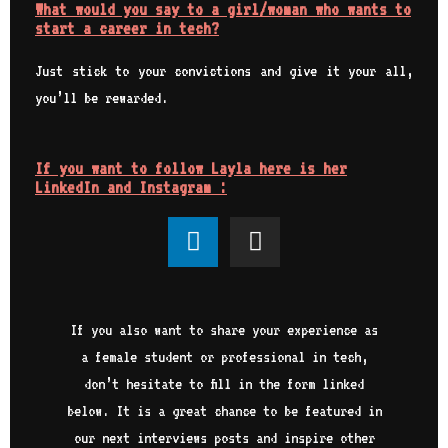
What would you say to a girl/woman who wants to
start a career in tech?
Just stick to your convictions and give it your all,
you’ll be rewarded.
If you want to follow Layla here is her
LinkedIn and Instagram :
If you also want to share your experience as
a female student or professional in tech,
don’t hesitate to fill in the form linked
below. It is a great chance to be featured in
our next interviews posts and inspire other