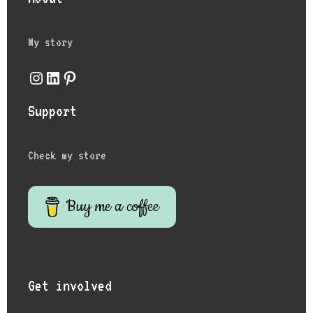
My story
Support
Check my store
Buy me a coffee
Get involved