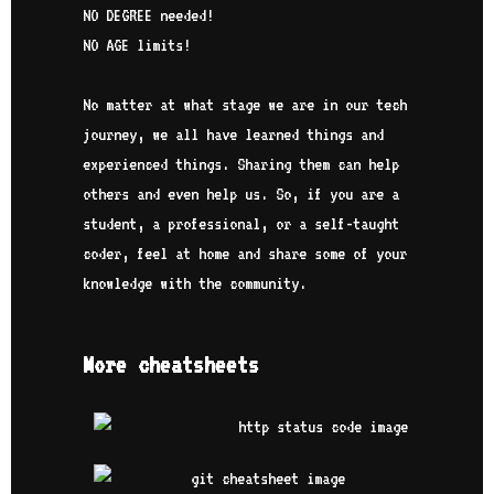
NO DEGREE needed!
NO AGE limits!
No matter at what stage we are in our tech
journey, we all have learned things and
experienced things. Sharing them can help
others and even help us. So, if you are a
student, a professional, or a self-taught
coder, feel at home and share some of your
knowledge with the community.
More cheatsheets