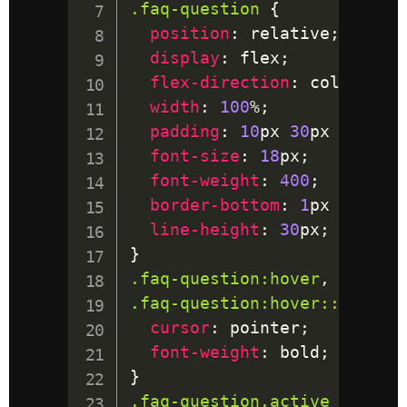
.faq-question
{
position
:
 relative
;
display
:
 flex
;
flex-direction
:
 column
;
width
:
100
%
;
padding
:
10
px
30
px
10
px
1
font-size
:
18
px
;
font-weight
:
400
;
border-bottom
:
1
px
 solid
;
line-height
:
30
px
;
}
.faq-question
:hover
,
.faq-question
:hover
::after
cursor
:
 pointer
;
font-weight
:
 bold
;
}
.faq-question
.active
{