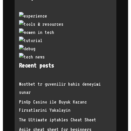
a bit easier
interviews b
referrals an
offer in 201
Have you exp
could you te
definitely e
content crea
feel like I 
too late. Wh
track and fo
Recent posts
advice from 
self-reflect
you feel abo
Mostbet tr guvenilir bahis deneyimi
female? Have
sunar
to share? Or
that his mal
PinUp Casino ile Buyuk Kazanc
able to get 
Firsatlarini Yakalayin
favored over
minority of 
The Ultimate iptables Cheat Sheet
positive rep
still have a
Agile cheat sheet for beginners