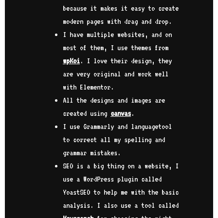
because it makes it easy to create
modern pages with drag and drop.
I have multiple websites, and on
most of them, I use themes from
wpKoi
. I love their design, they
are very original and work well
with Elementor.
All the designs and images are
created using
canvas
.
I use Grammarly and languagetool
to correct all my spelling and
grammar mistakes.
SEO is a big thing on a website, I
use a WordPress plugin called
YoastSEO to help me with the basic
analysis. I also use a tool called