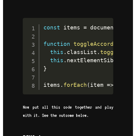
const
 items 
=
document
.
quer
function
toggleAccordion
(
)
{
this
.
classList
.
toggle
(
'ac
this
.
nextElementSibling
.
c
}
items
.
forEach
(
item
=>
 item
.
Now put all this code together and play
with it. See the outcome below.