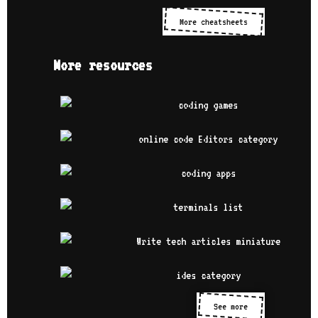
More cheatsheets
More resources
See more