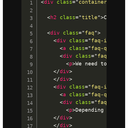
<
div
class
=
"
container
"
>
<
h2
class
=
"
title
"
>
Code an
<
div
class
=
"
faq
"
>
<
div
class
=
"
faq-item
"
>
<
a
class
=
"
faq-questio
<
div
class
=
"
faq-answe
<
p
>
We need to use J
</
div
>
</
div
>
<
div
class
=
"
faq-item
"
>
<
a
class
=
"
faq-questio
<
div
class
=
"
faq-answe
<
p
>
Depending on the
</
div
>
</
div
>