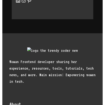
women to joi
other interv
Woman Frontend developer sharing her
experience, resources, tools, tutorials, tech
news, and more. Main mission: Empowering women
in tech.
About