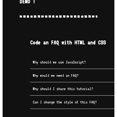
DEMO !
Code an FAQ with HTML and CSS
Why should we use JavaScript?
Why would we need an FAQ?
Why should I share this tutorial?
Can I change the style of this FAQ?