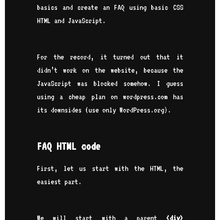
basics and create an FAQ using basic CSS
HTML and JavaScript.
For the record, it turned out that it
didn’t work on the website, because the
JavaScript was blocked somehow. I guess
using a cheap plan on wordpress.com has
its downsides (use only WordPress.org).
FAQ HTML code
First, let us start with the HTML, the
easiest part.
We will start with a parent
<div>