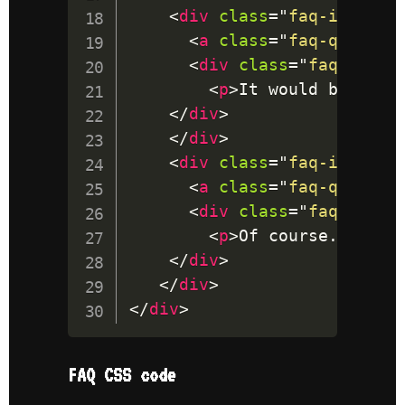
<
div
class
=
"
faq-item
"
>
<
a
class
=
"
faq-questio
<
div
class
=
"
faq-answe
<
p
>
It would be amaz
</
div
>
</
div
>
<
div
class
=
"
faq-item
"
>
<
a
class
=
"
faq-questio
<
div
class
=
"
faq-answe
<
p
>
Of course. I app
</
div
>
</
div
>
</
div
>
FAQ CSS code