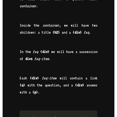
container
.
Inside the
container
, we will have two
children: a title
<h2>
and a
<div>
faq
.
In the
faq
<div>
we will have a succession
of
divs
faq-item
.
Each
<div>
faq-item
will contain a link
<a>
with the question, and a
<div>
answer
with a
<p>
.