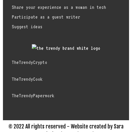
Share your experience as a woman in tech
Participate as a guest writer
Suggest ideas
TheTrendyCrypto
TheTrendyCook
TheTrendyPaperwork
© 2022 All rights reserved - Website created by Sara