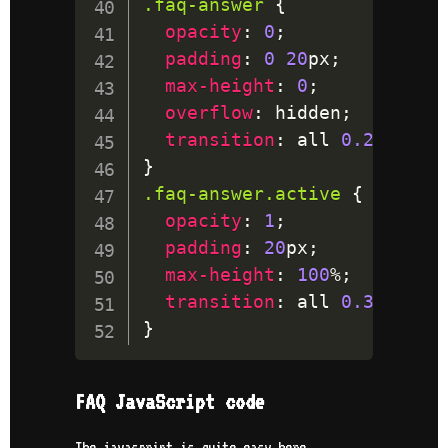
.faq-answer
{
opacity
:
0
;
padding
:
0
20
px
;
max-height
:
0
;
overflow
:
 hidden
;
transition
:
 all 
0.2
s
 ease
}
.faq-answer
.active
{
opacity
:
1
;
padding
:
20
px
;
max-height
:
100
%
;
transition
:
 all 
0.35
s
 eas
}
FAQ JavaScript code
The javascript is quite easy here.