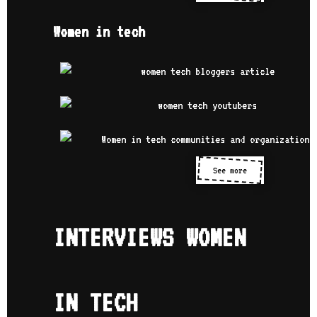
Women in tech
See more
INTERVIEWS WOMEN
IN TECH