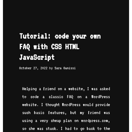
Tutorial: code your own
FAQ with CSS HTML
JavaScript
October 27, 2022
by
Sara Ounissi
Helping a friend on a website, I was asked
to code a classic FAQ on a WordPress
website. I thought WordPress would provide
such basic features, but my friend was
using a very cheap plan on wordpress.com,
so she was stuck. I had to go back to the