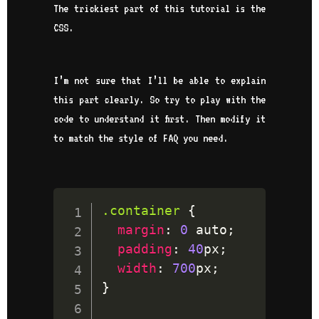
The trickiest part of this tutorial is the
CSS.
I’m not sure that I’ll be able to explain
this part clearly. So try to play with the
code to understand it first. Then modify it
to match the style of FAQ you need.
.container
{
margin
:
0
 auto
;
padding
:
40
px
;
width
:
700
px
;
}