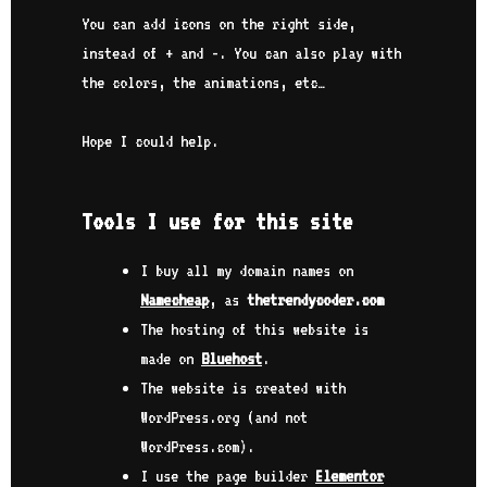
You can add icons on the right side,
instead of + and -. You can also play with
the colors, the animations, etc…
Hope I could help.
Tools I use for this site
I buy all my domain names on
Namecheap
, as
thetrendycoder.com
The hosting of this website is
made on
Bluehost
.
The website is created with
WordPress.org (and not
WordPress.com).
I use the page builder
Elementor