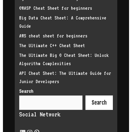
equality in 
OWASP Cheat Sheet for beginners
of the tradi
about your j
Big Data Cheat Sheet: A Comprehensive
contributing
Guide
by writing c
choice? I am
AWS cheat sheet for beginners
especially e
further my c
The Ultimate C++ Cheat Sheet
in the futur
The Ultimate Big O Cheat Sheet: Unlock
software dev
published ap
Algorithm Complexities
better acces
API Cheat Sheet: The Ultimate Guide for
in tech. Wha
wants to sta
Junior Developers
a detailed t
Search
because you 
progress and
Search
tech. Follow
Instagram Li
Social Network
experience a
tech, don’t 
below. It is
next intervi