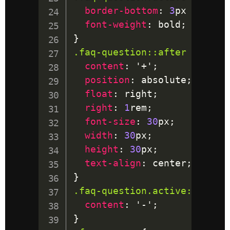
border-bottom
:
3
px
 solid
;
font-weight
:
 bold
;
}
.faq-question
::after
{
content
:
'+'
;
position
:
 absolute
;
float
:
 right
;
right
:
1
rem
;
font-size
:
30
px
;
width
:
30
px
;
height
:
30
px
;
text-align
:
 center
;
}
.faq-question
.active
::after
content
:
'-'
;
}