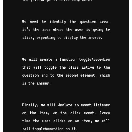
We need to identify the question area,
it’s the area where the user is going to
click, expecting to display the answer.
We will create a function toggleAccordion
that will toggle the class active to the
question and to the second element, which
is the answer.
Finally, we will declare an event listener
on the item, on the click event. Every
time the user clicks on an item, we will
call toggleAccordion on it.