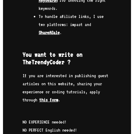
Keysearch
for choosing the right
keywords.
To handle affiliate links, I use
two platforms: impact and
ShareASale
.
You want to write on
TheTrendyCoder ?
If you are interested in publishing guest
articles on this website, sharing your
experience or coding tutorials, apply
through
this form
.
NO EXPERIENCE needed!
NO PERFECT English needed!