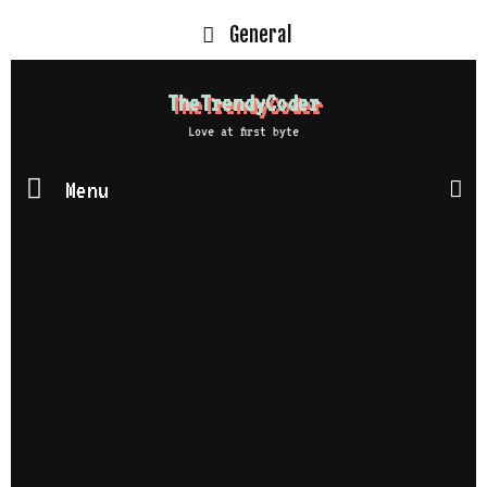
General
TheTrendyCoder
Love at first byte
Menu
S