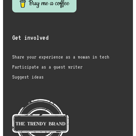
Buy me a coffee
Get involved
Share your experience as a woman in tech
Participate as a guest writer
Suggest ideas