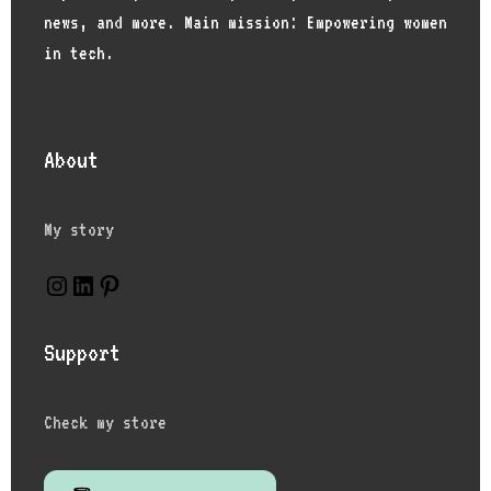
news, and more. Main mission: Empowering women
in tech.
About
My story
Instagram
LinkedIn
Pinterest
Support
Check my store