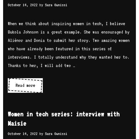
e
October 14, 2022
by
Sara Ounissi
n
r
r
t
a
v
e
When we think about inspiring women in tech, I believe
n
i
c
Bukola Johnson is a great example. She was encouraged by
b
e
h
Aliénor and Donia to submit her story. Two amazing women
h
w
s
who have already been featured in this series of
a
w
e
interviews. I totally understand why they wanted her to.
i
i
r
Thanks to her, I will add two …
t
i
h
e
Read more
W
M
s
o
a
:
m
r
i
e
s
Women in tech series: interview with
n
n
h
Maisie
t
i
a
e
October 14, 2022
by
Sara Ounissi
n
C