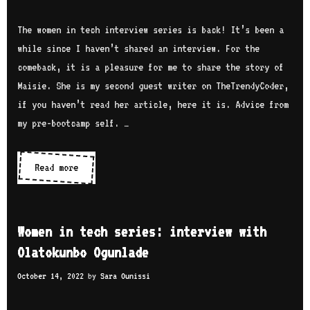
r
t
a
v
e
The women in tech interview series is back! It’s been a
s
i
c
while since I haven’t shared an interview. For the
t
e
h
comeback, it is a pleasure for me to share the story of
e
w
s
Maisie. She is my second guest writer on TheTrendyCoder,
l
w
e
if you haven’t read her article, here it is. Advice from
l
i
r
my pre-bootcamp self. …
o
t
i
h
e
Read more
W
B
s
o
u
:
m
k
i
e
o
Women in tech series: interview with
n
n
l
Olatokunbo Ogunlade
t
i
a
e
October 14, 2022
by
Sara Ounissi
n
B
r
t
i
v