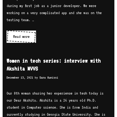
O
e
s
during my first job as a junior developer. We were
g
w
e
working on a very complicated app and she was on the
u
w
r
testing team. …
n
i
i
l
t
e
a
Read more
W
h
s
d
o
A
:
e
m
i
i
e
n
Women in tech series: interview with
n
n
u
Akshita MVVS
t
i
l
e
December 13, 2021
by
Sara Ounissi
n
M
r
t
d
v
e
Our 8th woman sharing her experience in tech today is
R
i
c
our Dear Akshita. Akshita is a 26 years old Ph.D.
a
e
h
student in Computer science. She is from India and
z
w
s
currently studying in Georgia State University. She is
i