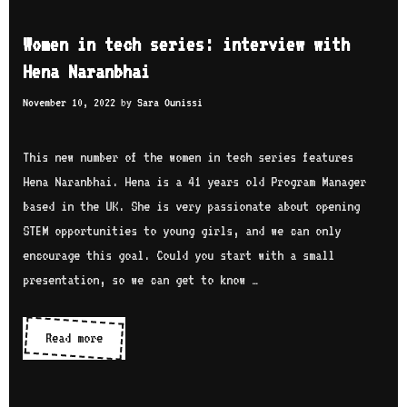
m
r
i
e
i
Women in tech series: interview with
n
n
a
Hena Naranbhai
t
i
m
e
November 10, 2022
by
Sara Ounissi
n
H
r
t
u
v
e
This new number of the women in tech series features
s
i
c
Hena Naranbhai. Hena is a 41 years old Program Manager
s
e
h
based in the UK. She is very passionate about opening
e
w
s
STEM opportunities to young girls, and we can only
i
w
e
encourage this goal. Could you start with a small
n
i
r
presentation, so we can get to know …
t
i
h
e
Read more
W
Y
s
o
a
:
m
r
i