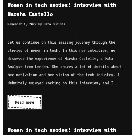
e
a
Women in tech series: interview with
n
n
D
Marsha Castello
t
i
e
e
November 1, 2022
by
Sara Ounissi
n
b
r
t
i
v
e
Let us continue on this amazing journey through the
a
i
c
stories of women in tech. In this new interview, we
n
e
h
discover the experience of Marsha Castello, a Data
w
s
Analyst from London. She shares a lot of details about
w
e
her motivation and her vision of the tech industry. I
i
r
definitely enjoyed working on this interview, and I …
t
i
h
e
Read more
W
A
s
o
k
:
m
u
i
e
a
Women in tech series: interview with
n
n