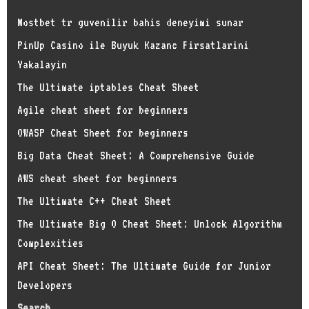
Mostbet tr guvenilir bahis deneyimi sunar
PinUp Casino ile Buyuk Kazanc Firsatlarini
Yakalayin
The Ultimate iptables Cheat Sheet
Agile cheat sheet for beginners
OWASP Cheat Sheet for beginners
Big Data Cheat Sheet: A Comprehensive Guide
AWS cheat sheet for beginners
The Ultimate C++ Cheat Sheet
The Ultimate Big O Cheat Sheet: Unlock Algorithm
Complexities
API Cheat Sheet: The Ultimate Guide for Junior
Developers
Search