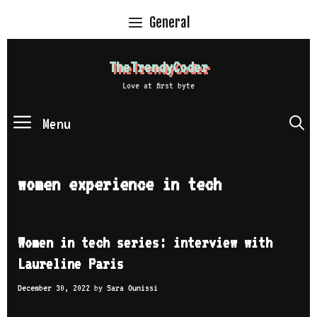
Skip
General
to
content
TheTrendyCoder
Love at first byte
Menu
S
women experience in tech
Women in tech series: interview with
Laureline Paris
December 30, 2022
by
Sara Ounissi