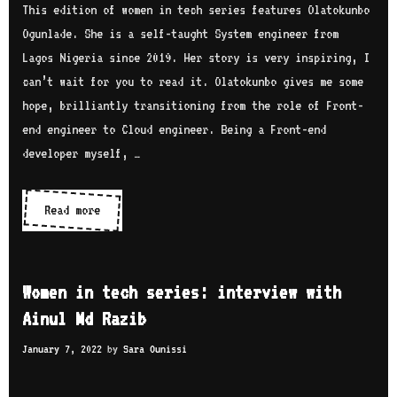
e
This edition of women in tech series features Olatokunbo
s
i
c
Ogunlade. She is a self-taught System engineer from
u
e
h
Lagos Nigeria since 2019. Her story is very inspiring, I
g
w
s
can’t wait for you to read it. Olatokunbo gives me some
a
w
e
hope, brilliantly transitioning from the role of Front-
i
r
end engineer to Cloud engineer. Being a Front-end
t
i
developer myself, …
h
e
B
s
Read more
W
u
:
o
k
i
m
o
n
e
l
Women in tech series: interview with
t
n
a
Ainul Md Razib
e
i
J
r
January 7, 2022
by
Sara Ounissi
n
o
v
t
h
i