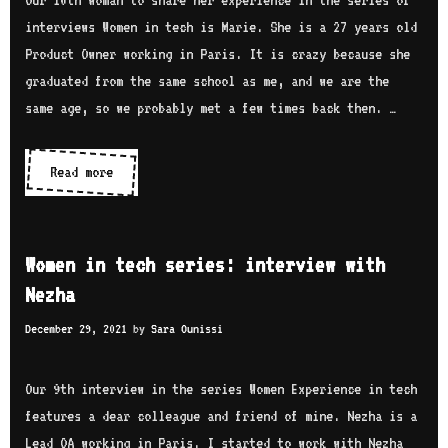
Our 10th woman to share her experience in the series of
e
c
interviews Women in tech is Marie. She is a 27 years old
w
h
Product Owner working in Paris. It is crazy because she
w
s
graduated from the same school as me, and we are the
i
e
same age, so we probably met a few times back then. …
t
r
h
i
Read more
W
O
e
o
l
s
m
a
:
e
t
Women in tech series: interview with
i
n
o
Nezha
n
i
k
t
December 29, 2021
by
Sara Ounissi
n
u
e
t
n
r
e
Our 9th interview in the series Women Experience in tech
b
v
c
features a dear colleague and friend of mine. Nezha is a
o
i
h
Lead QA working in Paris. I started to work with Nezha