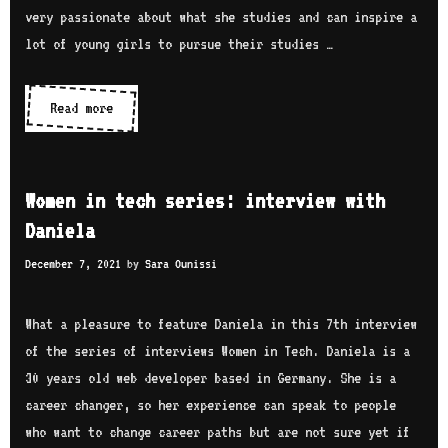
w
e
very passionate about what she studies and can inspire a
b
i
r
lot of young girls to pursue their studies …
t
i
h
e
Read more
W
M
s
o
a
:
m
r
i
e
i
Women in tech series: interview with
n
n
e
Daniela
t
i
B
e
December 7, 2021
by
Sara Ounissi
n
a
r
t
g
v
e
What a pleasure to feature Daniela in this 7th interview
h
i
c
of the series of interviews Women in Tech. Daniela is a
d
e
h
30 years old web developer based in Germany. She is a
a
w
s
career changer, so her experience can speak to people
s
w
e
who want to change career paths but are not sure yet if
s
i