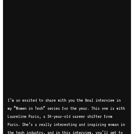
I’m so excited to share with you the final interview in
my “Women in Tech” series for the year. This one is with
Laureline Paris, a 30-year-old career shifter from
Paris. She’s a really interesting and inspiring woman in
the tech industry, and in this interview, you’ll get to