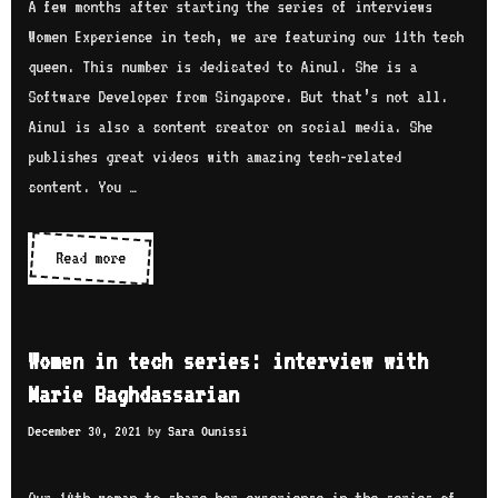
e
A few months after starting the series of interviews
n
e
c
Women Experience in tech, we are featuring our 11th tech
s
w
h
queen. This number is dedicated to Ainul. She is a
o
w
s
Software Developer from Singapore. But that’s not all.
n
i
e
Ainul is also a content creator on social media. She
t
r
publishes great videos with amazing tech-related
h
i
content. You …
M
e
a
s
Read more
W
i
:
o
s
i
m
i
n
e
e
Women in tech series: interview with
t
n
Marie Baghdassarian
e
i
r
December 30, 2021
by
Sara Ounissi
n
v
t
i
e