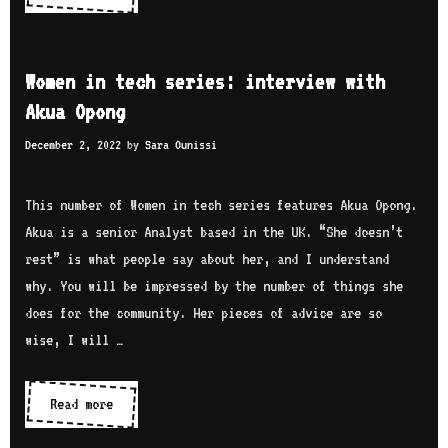
s
o
e
:
m
s
i
e
r
Women in tech series: interview with
n
n
i
Akua Opong
t
i
n
e
December 2, 2022
by
Sara Ounissi
n
e
r
t
A
v
e
This number of Women in tech series features Akua Opong.
m
i
c
Akua is a senior Analyst based in the UK. “She doesn’t
r
e
h
rest” is what people say about her, and I understand
a
w
s
why. You will be impressed by the number of things she
n
w
e
does for the community. Her pieces of advice are so
i
i
r
wise, I will …
t
i
h
e
Read more
W
M
s
o
a
: