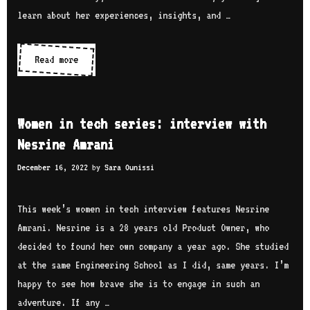
learn about her experiences, insights, and …
Read more
W
o
m
e
Women in tech series: interview with
n
Nesrine Amrani
i
December 16, 2022
by
Sara Ounissi
n
t
e
This week’s women in tech interview features Nesrine
c
Amrani. Nesrine is a 28 years old Product Owner, who
h
decided to found her own company a year ago. She studied
s
at the same Engineering School as I did, same years. I’m
e
happy to see how brave she is to engage in such an
r
adventure. If any …