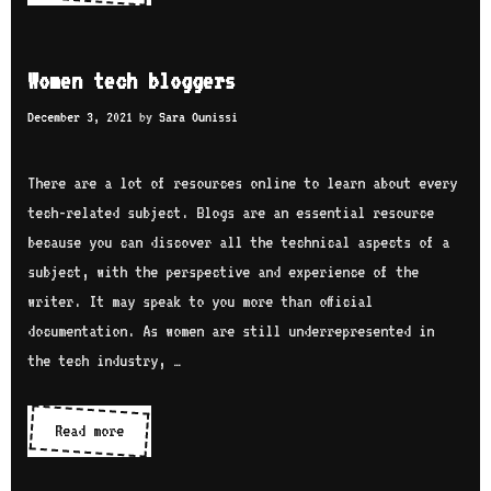
e
D
n
s
a
i
t
Women tech bloggers
n
t
2
i
i
December 3, 2021
by
Sara Ounissi
4
e
e
w
l
s
There are a lot of resources online to learn about every
o
a
a
tech-related subject. Blogs are an essential resource
m
n
because you can discover all the technical aspects of a
e
d
subject, with the perspective and experience of the
n
o
writer. It may speak to you more than official
’
r
documentation. As women are still underrepresented in
s
g
the tech industry, …
t
a
e
n
c
Read more
W
i
h
o
z
Y
m