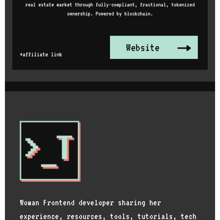
Woman Frontend developer sharing her
experience, resources, tools, tutorials, tech