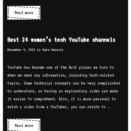
i
h
e
Read more
W
A
s
o
k
:
m
s
i
e
h
Best 24 women’s tech YouTube channels
n
n
i
t
December 4, 2021
by
Sara Ounissi
i
t
e
n
a
r
YouTube has become one of the first places we turn to
t
M
v
when we need any information, including tech-related
e
V
i
topics. Some technical concepts can be very complicated
c
V
e
to understand, so having an explanatory video can make
h
S
w
it easier to comprehend. Also, it is more personal to
c
w
watch a video from a YouTuber, you can relate to …
o
i
m
t
m
Read more
B
h
u