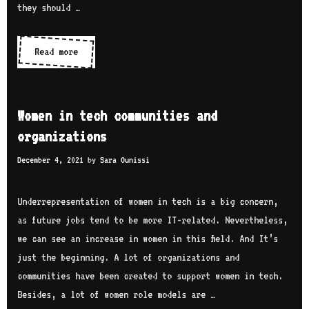
r
they should …
a
t
i
r
h
e
i
Read more
W
N
s
a
o
e
:
n
m
z
i
e
h
Women in tech communities and
n
n
a
organizations
t
i
e
December 4, 2021
by
Sara Ounissi
n
r
t
v
e
Underrepresentation of women in tech is a big concern,
i
c
as future jobs tend to be more IT-related. Nevertheless,
e
h
we can see an increase in women in this field. And It’s
w
s
just the beginning. A lot of organizations and
w
e
communities have been created to support women in tech.
i
r
Besides, a lot of women role models are …
t