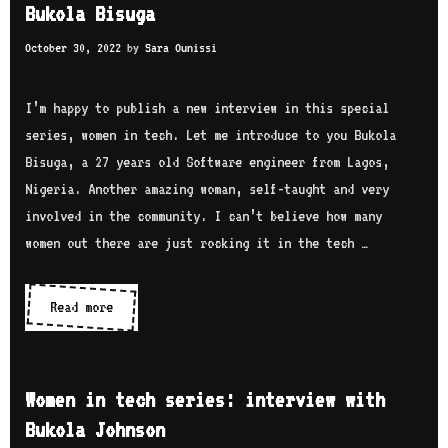
O
Bukola Bisuga
t
i
p
e
October 30, 2022
by
Sara Ounissi
n
o
r
t
n
v
e
I’m happy to publish a new interview in this special
g
i
c
series, women in tech. Let me introduce to you Bukola
e
h
Bisuga, a 27 years old Software engineer from Lagos,
w
s
Nigeria. Another amazing woman, self-taught and very
w
e
involved in the community. I can’t believe how many
i
r
women out there are just rocking it in the tech …
t
i
h
e
Read more
W
H
s
o
e
:
m
n
i
e
a
Women in tech series: interview with
n
n
N
Bukola Johnson
t
i
a