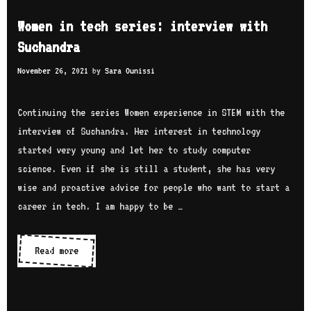
a
o
e
Women in tech series: interview with
t
u
n
Suchandra
i
T
t
o
u
November 26, 2021
by
Sara Ounissi
e
n
b
c
s
e
h
Continuing the series Women experience in STEM with the
c
b
interview of Suchandra. Her interest in technology
h
l
started very young and let her to study computer
a
o
science. Even if she is still a student, she has very
n
g
wise and proactive advice for people who want to start a
n
g
career in tech. I am happy to be …
e
e
l
r
Read more
W
s
s
o
m
e