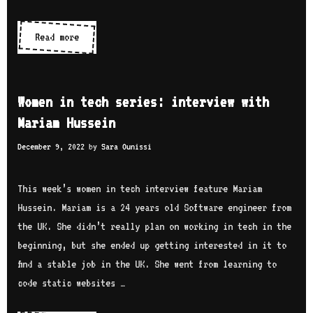
i
e
Read more
W
s
o
:
m
i
e
Women in tech series: interview with
n
n
Mariam Hussein
t
i
e
December 9, 2022
by
Sara Ounissi
n
r
t
v
e
This week’s women in tech interview feature Mariam
i
c
Hussein. Mariam is a 24 years old Software engineer from
e
h
the UK. She didn’t really plan on working in tech in the
w
s
beginning, but she ended up getting interested in it to
w
e
find a stable job in the UK. She went from learning to
i
r
code static websites …
t
i
h