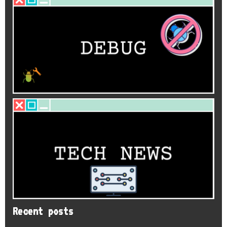
Recent posts