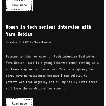
e
Read more
W
L
s
o
a
:
m
u
i
e
r
Women in tech series: interview with
n
n
e
Yara Debian
t
i
l
e
December 2, 2022
by
Sara Ounissi
n
i
r
t
n
v
e
Welcome to this new women in tech interview featuring
e
i
c
Yara Debian. Yara is a young Lebanese woman working as a
P
e
h
software engineer in Barcelona. Yara is a fighter, her
a
w
s
story gave me goosebumps because I can relate. My
r
w
e
parents are from Algeria, and all my family lives there,
i
i
r
so I know the conditions for women …
s
t
i
h
e
Read more
W
N