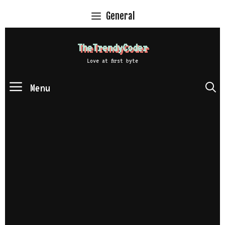
Skip
General
to
content
TheTrendyCoder
Love at first byte
Menu
S