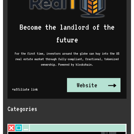
Categories