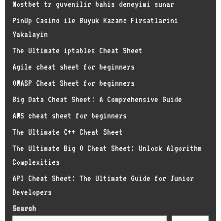
Mostbet tr guvenilir bahis deneyimi sunar
PinUp Casino ile Buyuk Kazanc Firsatlarini
Yakalayin
The Ultimate iptables Cheat Sheet
Agile cheat sheet for beginners
OWASP Cheat Sheet for beginners
Big Data Cheat Sheet: A Comprehensive Guide
AWS cheat sheet for beginners
The Ultimate C++ Cheat Sheet
The Ultimate Big O Cheat Sheet: Unlock Algorithm
Complexities
API Cheat Sheet: The Ultimate Guide for Junior
Developers
Search