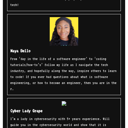
tech!
Maya Bello
From ‘day in the life of a software engineer’ to ‘coding
tutorials/how-to’s’ follow my life as I navigate the tech
industry, and hopefully along the way, inspire others to learn
to code! If you ever had questions about what is software
engineering, or how to become an engineer, then you are in the
r…
Cyber Lady Grape
I’m a lady in cybersecurity with 5+ years experience. Will
guide you in the cybersecurity world and show that it is