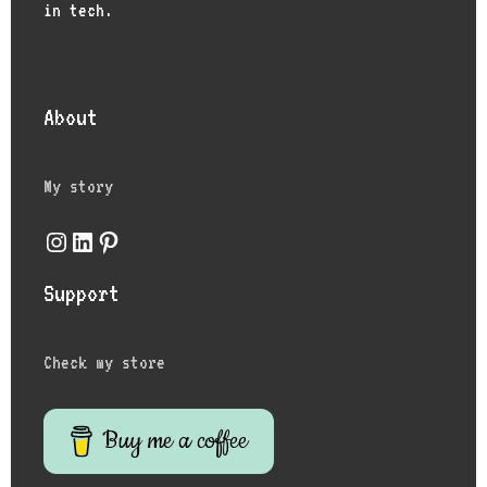
in tech.
About
My story
Instagram
LinkedIn
Pinterest
Support
Check my store
Buy me a coffee