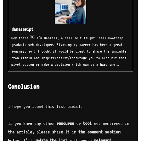
danascript
Hey there 👋 I’m Daniela, a semi self-taught, semi bootcamp
graduate web developer. Pivoting my career has been a great
journey, so I thought it would be great to share the insights
from within and inspire/assist/encourage you to also hit that
pivot button or make a decision which can be a hard one,…
Conclusion
I hope you found this list useful.
If you know any other
resource
or
tool
not mentioned in
the article, please share it in
the comment section
below, I’ll
update the list
with every
relevant