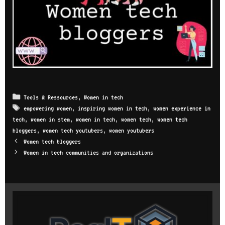
Categories
Tools & Ressources
,
Women in tech
Tags
empowering women
,
inspiring women in tech
,
women experience in
tech
,
women in stem
,
women in tech
,
women tech
,
women tech
bloggers
,
women tech youtubers
,
women youtubers
Post
Women tech bloggers
navigation
Women in tech communities and organizations