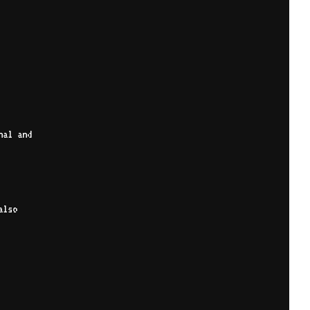
nal and
also