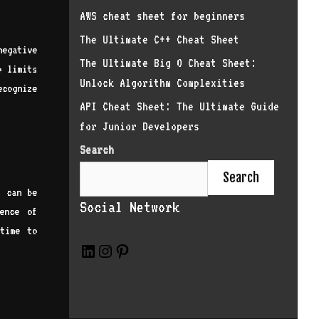
AWS cheat sheet for beginners
The Ultimate C++ Cheat Sheet
negative
The Ultimate Big O Cheat Sheet:
o limits
Unlock Algorithm Complexities
ecognize
API Cheat Sheet: The Ultimate Guide
for Junior Developers
Search
Search
s can be
Social Network
ence of
 time to