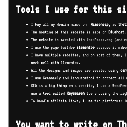
Tools I use for this si
I buy all my domain names on
Namecheap
, as
thet
The hosting of this website is made on
Bluehost
.
The website is created with WordPress.org (and n
I use the page builder
Elementor
because it makes
I have multiple websites, and on most of them, 
work well with Elementor.
All the designs and images are created using
can
I use Grammarly and languagetool to correct all 
SEO is a big thing on a website, I use a WordPre
use a tool called
Keysearch
for choosing the rig
To handle affiliate links, I use two platforms: 
You want to write on Th