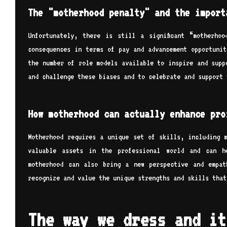
The "motherhood penalty" and the import
Unfortunately, there is still a significant “motherho
consequences in terms of pay and advancement opportunit
the number of role models available to inspire and supp
and challenge these biases and to celebrate and support 
How motherhood can actually enhance pro
Motherhood requires a unique set of skills, including m
valuable assets in the professional world and can h
motherhood can also bring a new perspective and empat
recognize and value the unique strengths and skills that
The way we dress and it