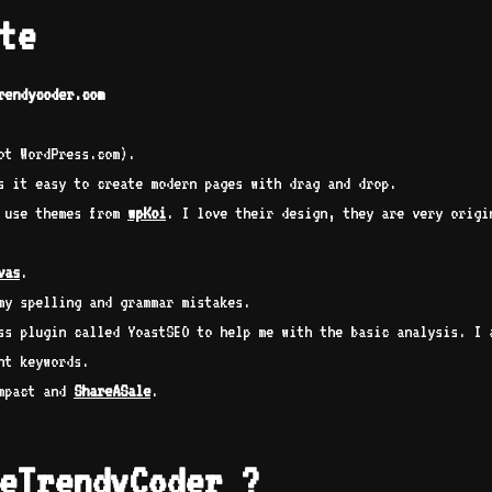
te
rendycoder.com
ot WordPress.com).
 it easy to create modern pages with drag and drop.
I use themes from
wpKoi
. I love their design, they are very origi
vas
.
my spelling and grammar mistakes.
ss plugin called YoastSEO to help me with the basic analysis. I 
ht keywords.
impact and
ShareASale
.
eTrendyCoder ?