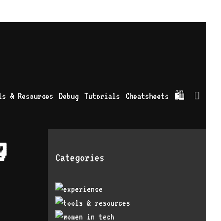
Sea
ls & Resources
Debug
Tutorials
Cheatsheets
🛍
g
Categories