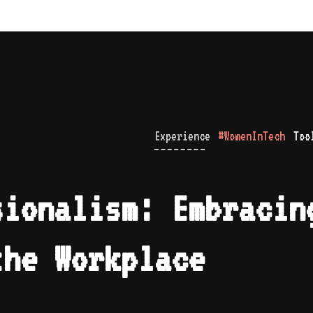
Experience
#WomenInTech
Too
sionalism: Embracin
the Workplace