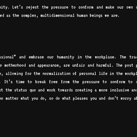
anity. Let’s reject the pressure to conform and make our own 
ed as the complex, multidimensional human beings we are.
ssional” and embrace our humanity in the workplace. The trad
o motherhood and appearance, are unfair and harmful. The post 
e, allowing for the normalization of personal life in the workp
l. It’s time to break free from the pressure to conform to s
ct the status quo and work towards creating a more inclusive an
no matter what you do, so do what pleases you and don’t worry a