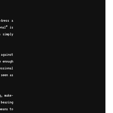
dress a
onal” is
n simply
 against
e enough
essional
 seen as
g, make-
 bearing
means to