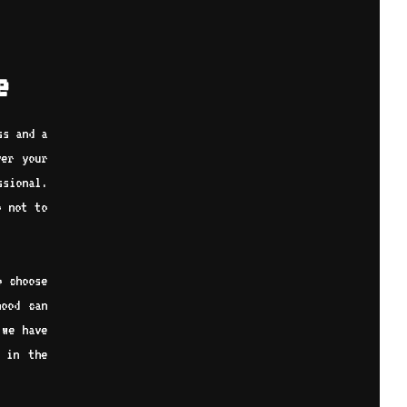
e
ss and a
ver your
ssional.
o not to
o choose
hood can
 we have
 in the