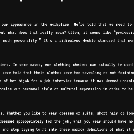
 our appearance in the workplace. We’re told that we need to 
but what does that really mean? Often, it seems like “professi
 much personality.” It’s a ridiculous double standard that me
ions. In some cases, our clothing choices can actually be used
o were told that their clothes were too revealing or not feminin
e off her hijab for a job interview because it was deemed unprof
romise our personal style or cultural expression in order to be
ns. Whether you like to wear dresses or suits, short hair or lon
dressed appropriately for the job, what you wear should have no
 and stop trying to fit into these narrow definitions of what it 