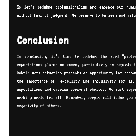
So let’s redefine professionalism and embrace our hum
without fear of judgment. We deserve to be seen and valu
Conclusion
In conclusion, it’s time to redefine the word “profe
expectations placed on women, particularly in regards t
hybrid work situation presents an opportunity for chang
the importance of flexibility and inclusivity for al
expectations and embrace personal choices. We must reje
working world for all. Remember, people will judge you 
negativity of others.