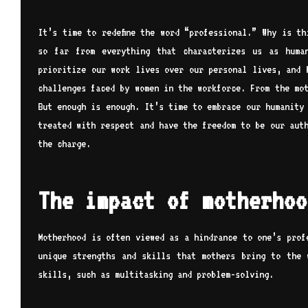
It’s time to redefine the word “professional.” Why is t
so far from everything that characterizes us as huma
prioritize our work lives over our personal lives, and 
challenges faced by women in the workforce. From the mo
But enough is enough. It’s time to embrace our humanity
treated with respect and have the freedom to be our aut
the charge.
The impact of motherhoo
Motherhood is often viewed as a hindrance to one’s prof
unique strengths and skills that mothers bring to the 
skills, such as multitasking and problem-solving.