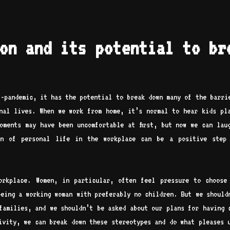
on and its potential to br
t-pandemic, it has the potential to break down many of the barri
nal lives. When we work from home, it’s normal to hear kids pl
oments may have been uncomfortable at first, but now we can lau
on of personal life in the workplace can be a positive step 
orkplace. Women, in particular, often feel pressure to choose
being a working woman with preferably no children. But we should
families, and we shouldn’t be asked about our plans for having 
sivity, we can break down these stereotypes and do what pleases 