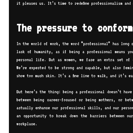
it pleases us. It’s time to redefine professionalism and
The pressure to conform
In the world of work, the word “professional” has long 
lack of humanity, as if being a professional means yo
personal life. But as women, we face an extra set of 
We’re expected to be strong and capable, but also femi
show too much skin. It’s a fine line to walk, and it’s e
But here’s the thing: being a professional doesn’t have
between being career-focused or being mothers, or bet
actually enhance our professional skills, and our perso
an opportunity to break down the barriers between ou
workplace.