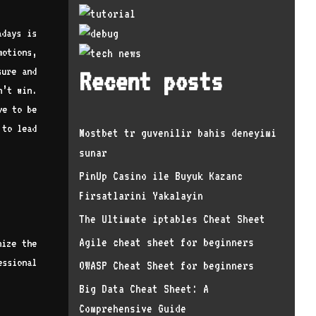
adays is
otions,
sure and
Recent posts
n’t win.
ve to be
 to lead
Mostbet tr guvenilir bahis deneyimi
sunar
PinUp Casino ile Buyuk Kazanc
Firsatlarini Yakalayin
The Ultimate iptables Cheat Sheet
Agile cheat sheet for beginners
nize the
essional
OWASP Cheat Sheet for beginners
Big Data Cheat Sheet: A
Comprehensive Guide