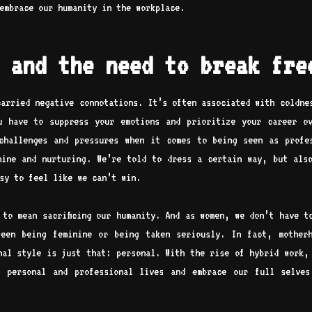
 embrace our humanity in the workplace.
 and the need to break fre
carried negative connotations. It’s often associated with coldne
u have to suppress your emotions and prioritize your career o
challenges and pressures when it comes to being seen as profe
nine and nurturing. We’re told to dress a certain way, but als
asy to feel like we can’t win.
 to mean sacrificing our humanity. And as women, we don’t have t
ween being feminine or being taken seriously. In fact, mother
nal style is just that: personal. With the rise of hybrid work,
r personal and professional lives and embrace our full selves