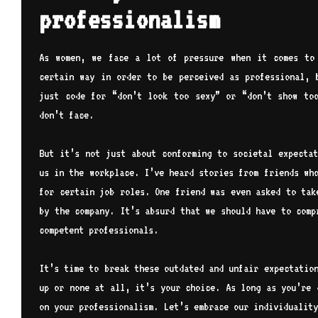
professionalism
As women, we face a lot of pressure when it comes to
certain way in order to be perceived as professional, 
just code for “don’t look too sexy” or “don’t show too
don’t face.
But it’s not just about conforming to societal expectat
us in the workplace. I’ve heard stories from friends wh
for certain job roles. One friend was even asked to tak
by the company. It’s absurd that we should have to comp
competent professionals.
It’s time to break these outdated and unfair expectatio
up or none at all, it’s your choice. As long as you’re 
on your professionalism. Let’s embrace our individuality