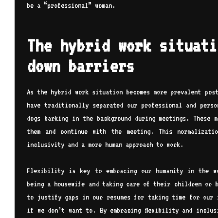
be a “professional” woman.
The hybrid work situati
down barriers
As the hybrid work situation becomes more prevalent pos
have traditionally separated our professional and perso
dogs barking in the background during meetings. These m
them and continue with the meeting. This normalizati
inclusivity and a more human approach to work.
Flexibility is key to embracing our humanity in the w
being a housewife and taking care of their children or 
to justify gaps in our resumes for taking time for our 
if we don’t want to. By embracing flexibility and inclu