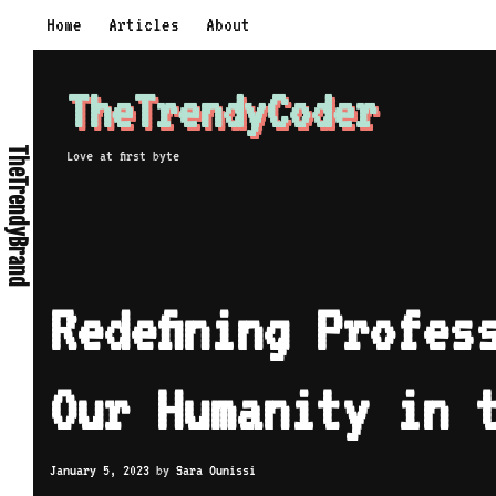
Home
Articles
About
TheTrendyCoder
TheTrendyBrand
Love at first byte
Redefining Profes
Our Humanity in 
January 5, 2023
by
Sara Ounissi