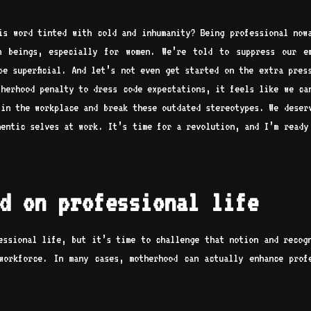
his word tinted with cold and inhumanity? Being professional now
n beings, especially for women. We’re told to suppress our em
be superficial. And let’s not even get started on the extra pres
therhood penalty to dress code expectations, it feels like we ca
 in the workplace and break these outdated stereotypes. We deser
hentic selves at work. It’s time for a revolution, and I’m ready
d on professional life
essional life, but it’s time to challenge that notion and recog
workforce. In many cases, motherhood can actually enhance prof