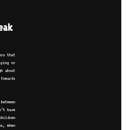
eak
ers that
aying or
gh about
towards
 between
n’t have
children
us, when