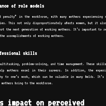
ance of role models
od penalty” in the workforce, with many mothers experiencing 
ies. This not only disproportionately affects women, but it als
ort the next generation of working mothers. It’s important to r
the accomplishments of working mothers.
fessional skills
ultitasking, problem-solving, and time management. These skill
elp mothers excel in their careers. In addition, the experi
hy to one’s work, which can be valuable in many fields. It’s
 mothers bring to the workforce.
s impact on perceived