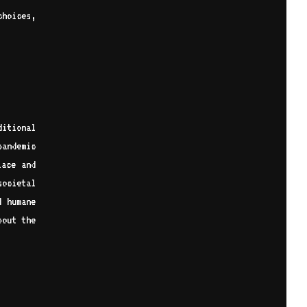
choices,
itional
pandemic
lace and
ocietal
d humane
bout the