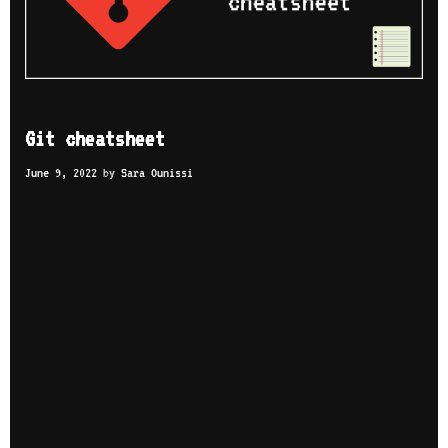
Git cheatsheet
June 9, 2022
by
Sara Ounissi