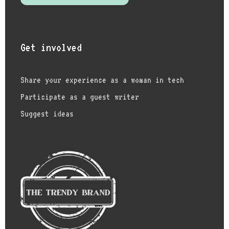
Get involved
Share your experience as a woman in tech
Participate as a guest writer
Suggest ideas