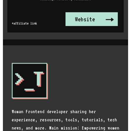
Woman Frontend developer sharing her
experience, resources, tools, tutorials, tech
news, and more. Main mission: Empowering women