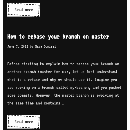
Read more
H
o
w
t
How to rebase your branch on master
o
June 7, 2022
by
Sara Ounissi
p
u
Before starting to explain how to rebase your branch on
s
another branch (master for us), let us first understand
h
what is a rebase and why we should use it. Imagine you
f
are working on a branch called my-branch, and you pushed
o
some commits. However, the master branch is evolving at
r
the same time and contains …
c
e
w
Read more
H
i
o