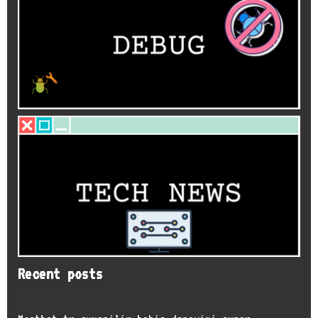
Recent posts