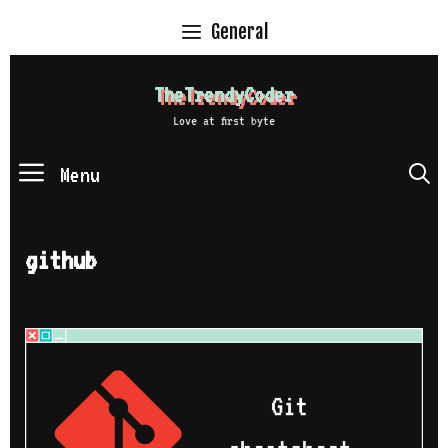
Skip
General
to
content
TheTrendyCoder
Love at first byte
Menu
S
github