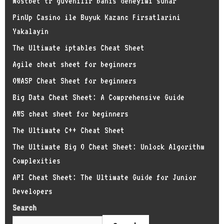
Mostbet tr guvenilir bahis deneyimi sunar
PinUp Casino ile Buyuk Kazanc Firsatlarini
Yakalayin
The Ultimate iptables Cheat Sheet
Agile cheat sheet for beginners
OWASP Cheat Sheet for beginners
Big Data Cheat Sheet: A Comprehensive Guide
AWS cheat sheet for beginners
The Ultimate C++ Cheat Sheet
The Ultimate Big O Cheat Sheet: Unlock Algorithm
Complexities
API Cheat Sheet: The Ultimate Guide for Junior
Developers
Search