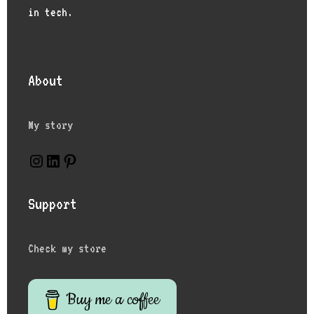
in tech.
About
My story
Instagram
LinkedIn
Pinterest
Support
Check my store
Buy me a coffee