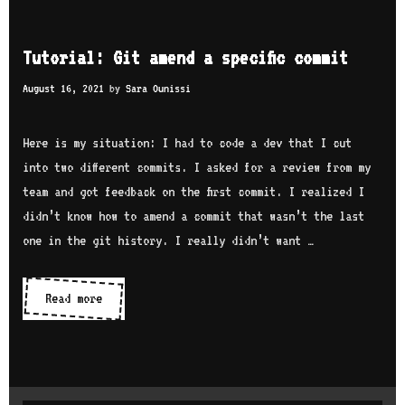
t
w
h
t
Tutorial: Git amend a specific commit
s
o
e
August 16, 2021
by
Sara Ounissi
r
c
e
u
Here is my situation: I had to code a dev that I cut
b
r
into two different commits. I asked for a review from my
a
i
team and got feedback on the first commit. I realized I
s
t
didn’t know how to amend a commit that wasn’t the last
e
y
one in the git history. I really didn’t want …
y
o
u
Read more
T
r
u
b
t
r
o
a
r