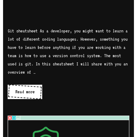
Git cheatsheet As a developer, you might want to learn a
lot of different coding languages. However, something you
have to learn before anything if you are working with a
team is how to use a version control system. The most
used is git. In this cheatsheet I will share with you an
overview of …
Read more
G
i
t
c
h
e