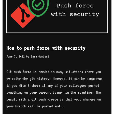
a
t
s
h
e
e
t
How to push force with security
June 7, 2022
by
Sara Ounissi
Git push force is needed in many situations where you
re-write the git history. However, it can be dangerous
if you didn’t check if any of your colleagues pushed
something on your current branch in the meantime. The
result with a git push –force is that your changes on
your branch will be pushed and …