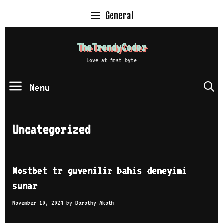
Skip
General
to
content
TheTrendyCoder
Love at first byte
Menu
S
Uncategorized
Mostbet tr guvenilir bahis deneyimi
sunar
November 10, 2024
by
Dorothy Akoth