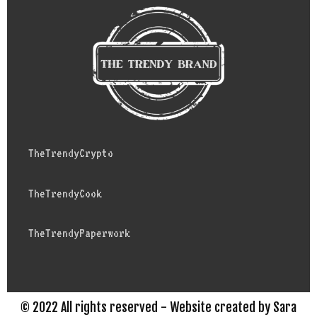
TheTrendyCrypto
TheTrendyCook
TheTrendyPaperwork
© 2022 All rights reserved - Website created by Sara