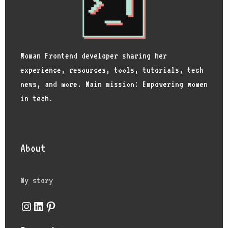
Woman Frontend developer sharing her
experience, resources, tools, tutorials, tech
news, and more. Main mission: Empowering women
in tech.
About
My story
Instagram
LinkedIn
Pinterest