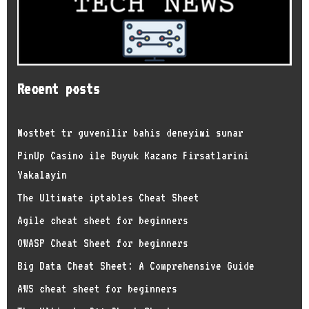
Recent posts
Mostbet tr guvenilir bahis deneyimi sunar
PinUp Casino ile Buyuk Kazanc Firsatlarini
Yakalayin
The Ultimate iptables Cheat Sheet
Agile cheat sheet for beginners
OWASP Cheat Sheet for beginners
Big Data Cheat Sheet: A Comprehensive Guide
AWS cheat sheet for beginners