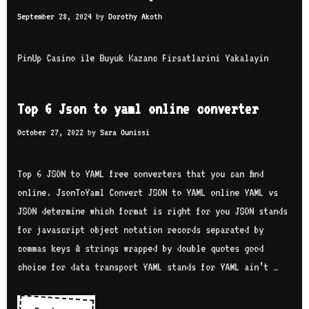
September 28, 2024
by
Dorothy Akoth
PinUp Casino ile Buyuk Kazanc Firsatlarini Yakalayin
Top 6 Json to yaml online converter
October 27, 2022
by
Sara Ounissi
Top 6 JSON to YAML free converters that you can find
online. JsonToYaml Convert JSON to YAML online YAML vs
JSON determine which format is right for you JSON stands
for javascript object notation records separated by
commas keys & strings wrapped by double quotes good
choice for data transport YAML stands for YAML ain’t …