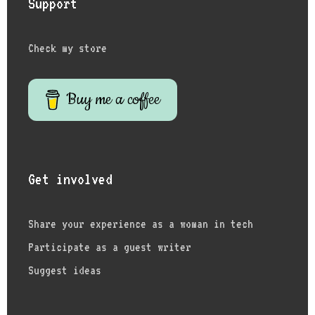
Support
Check my store
Buy me a coffee
Get involved
Share your experience as a woman in tech
Participate as a guest writer
Suggest ideas