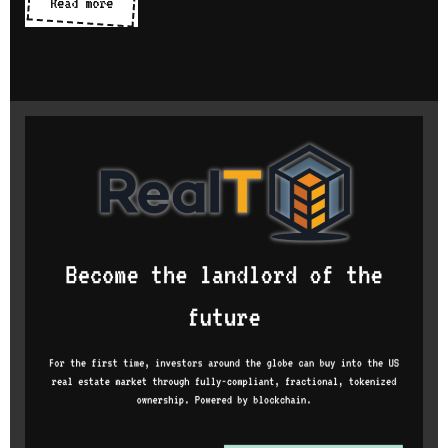
Top
Read more
6
Json
to
yaml
online
converter