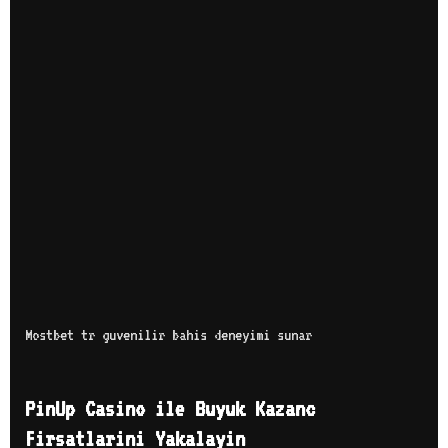
Mostbet tr guvenilir bahis deneyimi sunar
PinUp Casino ile Buyuk Kazanc
Firsatlarini Yakalayin