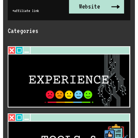
Categories