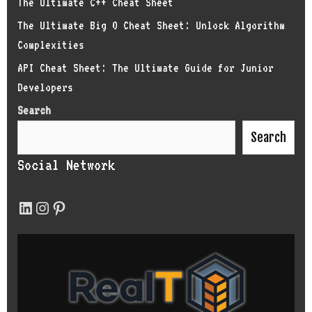
The Ultimate C++ Cheat Sheet
The Ultimate Big O Cheat Sheet: Unlock Algorithm
Complexities
API Cheat Sheet: The Ultimate Guide for Junior
Developers
Search
Search
Social Network
LinkedIn
Instagram
Pinterest