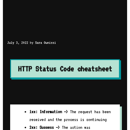
July 3, 2022
by
Sara Ounissi
HTTP Status Code cheatsheet
1xx: Information –>
The request has been
received and the process is continuing
2xx: Success –>
The action was