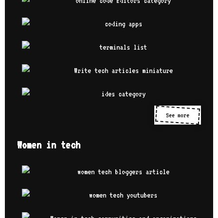
See more
Women in tech