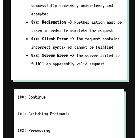
successfully received, understood, and
accepted
3xx: Redirection –>
Further action must be
taken in order to complete the request
4xx: Client Error –>
The request contains
incorrect syntax or cannot be fulfilled
5xx: Server Error –>
The server failed to
fulfill an apparently valid request
100: Continue
101: Switching Protocols
102: Processing