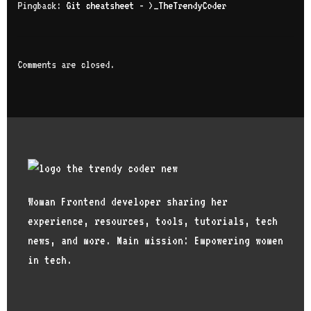
Pingback:
Git cheatsheet - >_TheTrendyCoder
Comments are closed.
Woman Frontend developer sharing her
experience, resources, tools, tutorials, tech
news, and more. Main mission: Empowering women
in tech.