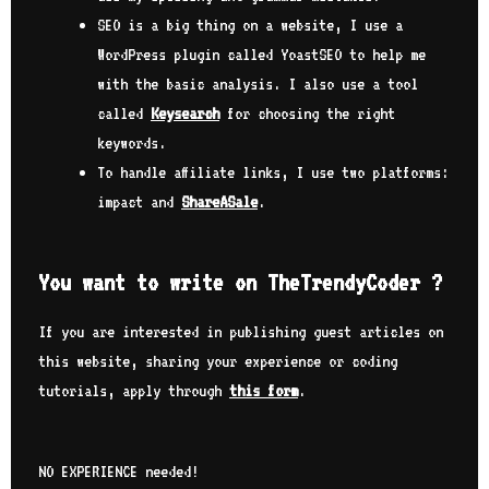
SEO is a big thing on a website, I use a
WordPress plugin called YoastSEO to help me
with the basic analysis. I also use a tool
called
Keysearch
for choosing the right
keywords.
To handle affiliate links, I use two platforms:
impact and
ShareASale
.
You want to write on TheTrendyCoder ?
If you are interested in publishing guest articles on
this website, sharing your experience or coding
tutorials, apply through
this form
.
NO EXPERIENCE needed!