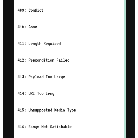
409: Conflict
410: Gone
411: Length Required
412: Precondition Failed
413: Payload Too Large
414: URI Too Long
415: Unsupported Media Type
416: Range Not Satisfiable