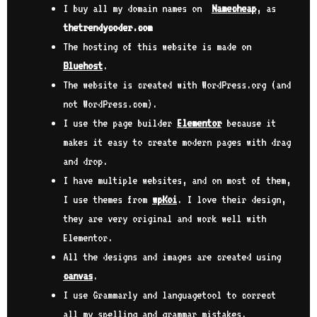
I buy all my domain names on
Namecheap
, as
thetrendycoder.com
The hosting of this website is made on
Bluehost
.
The website is created with WordPress.org (and
not WordPress.com).
I use the page builder
Elementor
because it
makes it easy to create modern pages with drag
and drop.
I have multiple websites, and on most of them,
I use themes from
wpKoi
. I love their design,
they are very original and work well with
Elementor.
All the designs and images are created using
canvas
.
I use Grammarly and languagetool to correct
all my spelling and grammar mistakes.