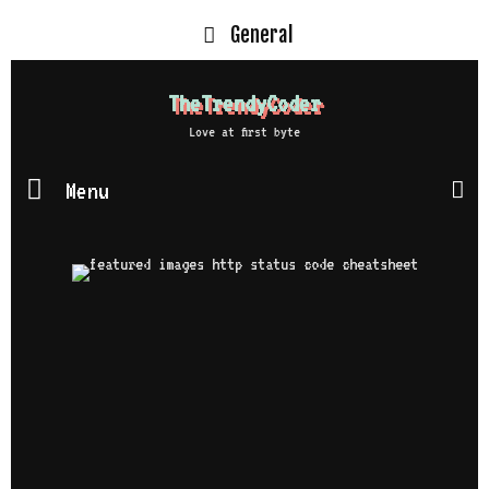
General
TheTrendyCoder
Love at first byte
Menu
S