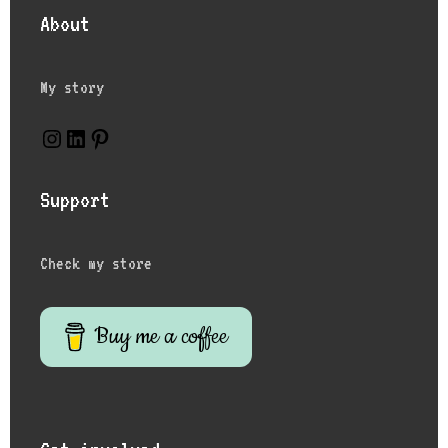
About
My story
Support
Check my store
Buy me a coffee