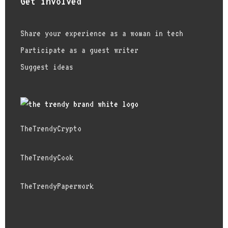
Get involved
Share your experience as a woman in tech
Participate as a guest writer
Suggest ideas
TheTrendyCrypto
TheTrendyCook
TheTrendyPaperwork