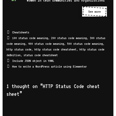
See more
Cheatsheets
100 status code meaning
,
200 status code meaning
,
300 status
code meaning
,
400 status code meaning
,
500 status code meaning
,
http status code
,
http status code cheatsheet
,
http status code
definition
,
status code cheatsheet
Include JSON object in YAML
How to write a WordPress article using Elementor
1 thought on “
HTTP Status Code cheat
sheet
”