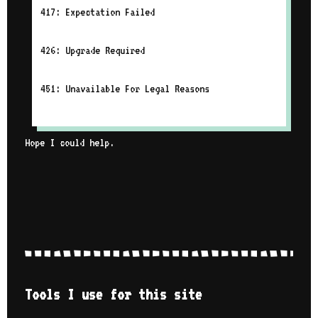
417: Expectation Failed
426: Upgrade Required
451: Unavailable For Legal Reasons
Hope I could help.
Tools I use for this site