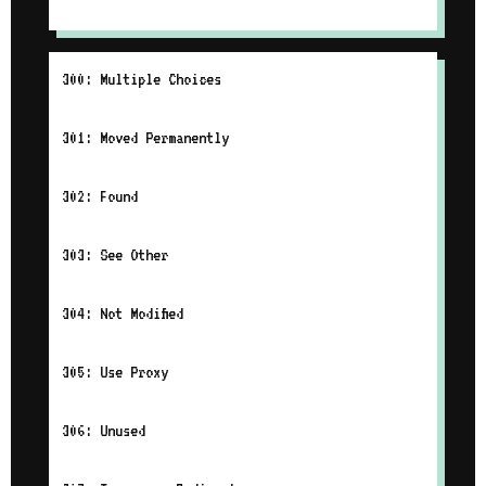
300: Multiple Choices
301: Moved Permanently
302: Found
303: See Other
304: Not Modified
305: Use Proxy
306: Unused