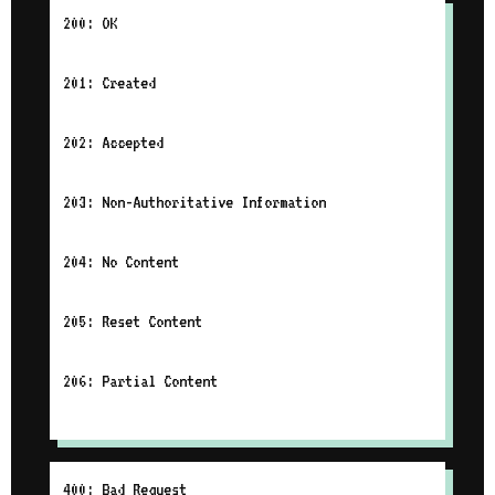
200: OK
201: Created
202: Accepted
203: Non-Authoritative Information
204: No Content
205: Reset Content
206: Partial Content
400: Bad Request