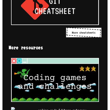
More cheatsheets
More resources