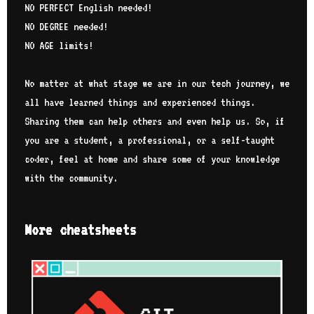
NO PERFECT English needed!
NO DEGREE needed!
NO AGE limits!
No matter at what stage we are in our tech journey, we
all have learned things and experienced things.
Sharing them can help others and even help us. So, if
you are a student, a professional, or a self-taught
coder, feel at home and share some of your knowledge
with the community.
More cheatsheets