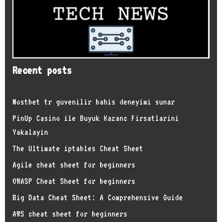
Recent posts
Mostbet tr guvenilir bahis deneyimi sunar
PinUp Casino ile Buyuk Kazanc Firsatlarini
Yakalayin
The Ultimate iptables Cheat Sheet
Agile cheat sheet for beginners
OWASP Cheat Sheet for beginners
Big Data Cheat Sheet: A Comprehensive Guide
AWS cheat sheet for beginners