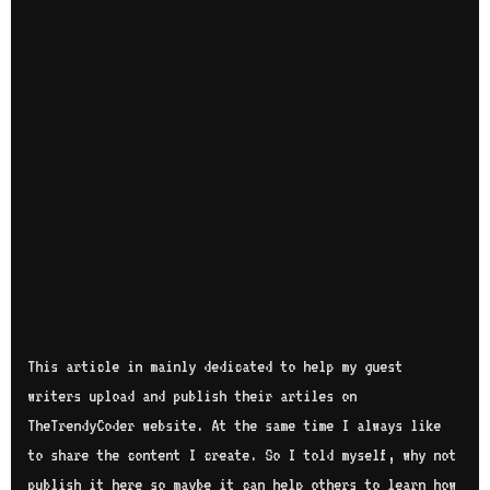
This article in mainly dedicated to help my guest
writers upload and publish their artiles on
TheTrendyCoder website. At the same time I always like
to share the content I create. So I told myself, why not
publish it here so maybe it can help others to learn how