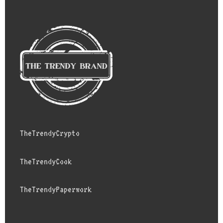
TheTrendyCrypto
TheTrendyCook
TheTrendyPaperwork