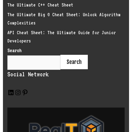
The Ultimate C++ Cheat Sheet
The Ultimate Big O Cheat Sheet: Unlock Algorithm
Complexities
API Cheat Sheet: The Ultimate Guide for Junior
Developers
Search
Search
Social Network
L
I
P
i
n
i
n
s
n
k
t
t
e
a
e