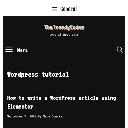
Skip
General
to
content
TheTrendyCoder
Love at first byte
Menu
S
Wordpress tutorial
How to write a WordPress article using
Elementor
September 5, 2022
by
Sara Ounissi