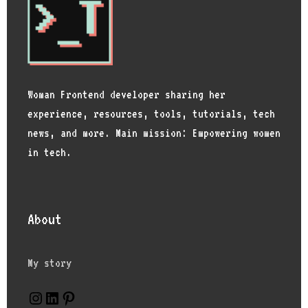
Woman Frontend developer sharing her
experience, resources, tools, tutorials, tech
news, and more. Main mission: Empowering women
in tech.
About
My story
Instagram
LinkedIn
Pinterest