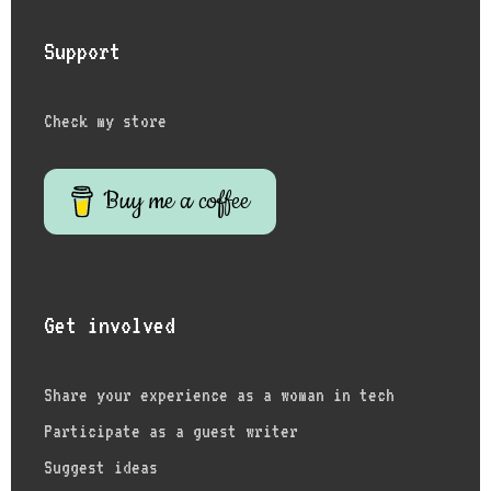
Support
Check my store
Buy me a coffee
Get involved
Share your experience as a woman in tech
Participate as a guest writer
Suggest ideas