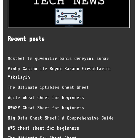
Recent posts
Mostbet tr guvenilir bahis deneyimi sunar
PinUp Casino ile Buyuk Kazanc Firsatlarini
Yakalayin
The Ultimate iptables Cheat Sheet
Agile cheat sheet for beginners
OWASP Cheat Sheet for beginners
Big Data Cheat Sheet: A Comprehensive Guide
AWS cheat sheet for beginners