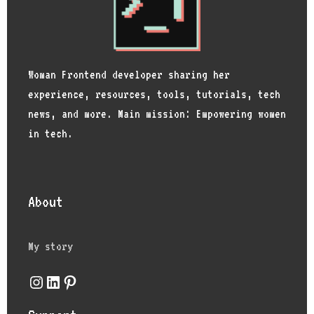
Woman Frontend developer sharing her
experience, resources, tools, tutorials, tech
news, and more. Main mission: Empowering women
in tech.
About
My story
Instagram
LinkedIn
Pinterest