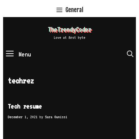
Skip
General
to
content
TheTrendyCoder
Love at first byte
Menu
S
techrez
Tech resume
December 1, 2021
by
Sara Ounissi