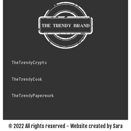
TheTrendyCrypto
TheTrendyCook
TheTrendyPaperwork
© 2022 All rights reserved - Website created by Sara