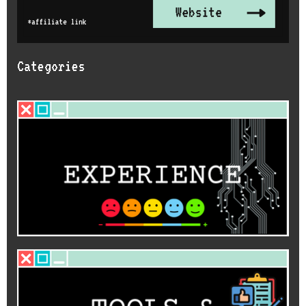
Categories