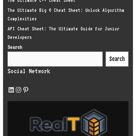
The Ultimate C++ Cheat Sheet
The Ultimate Big O Cheat Sheet: Unlock Algorithm
Complexities
API Cheat Sheet: The Ultimate Guide for Junior
Developers
Search
Search
Social Network
LinkedIn
Instagram
Pinterest