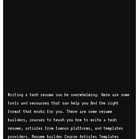
Writing a tech resume can be overwhelming. Here are some
tools and resources that can help you find the right
format that works for you. There are some resume
builders, courses to teach you how to write a tech
resume, articles from famous platforms, and templates
providers. Resume builder Course Articles Templates