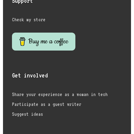
Support
Check my store
Buy me a coffee
Get involved
Share your experience as a woman in tech
Participate as a guest writer
Suggest ideas