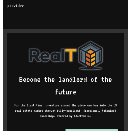
provider