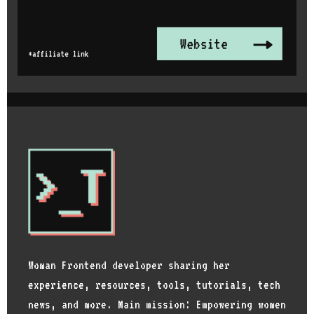
Woman Frontend developer sharing her
experience, resources, tools, tutorials, tech
news, and more. Main mission: Empowering women