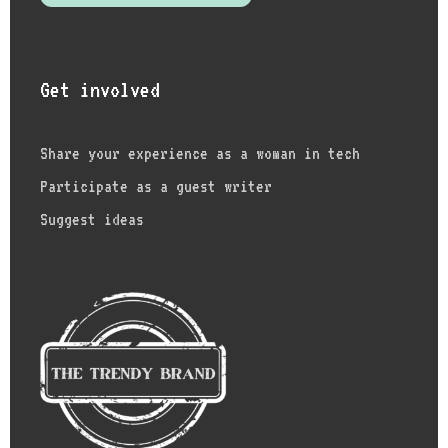
Get involved
Share your experience as a woman in tech
Participate as a guest writer
Suggest ideas