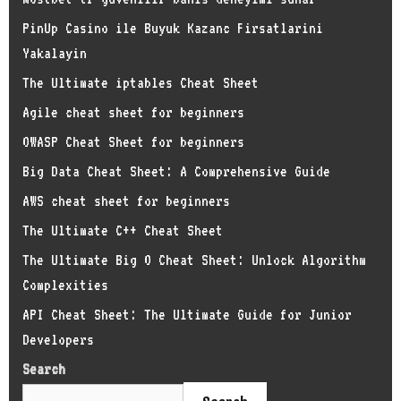
PinUp Casino ile Buyuk Kazanc Firsatlarini
Yakalayin
The Ultimate iptables Cheat Sheet
Agile cheat sheet for beginners
OWASP Cheat Sheet for beginners
Big Data Cheat Sheet: A Comprehensive Guide
AWS cheat sheet for beginners
The Ultimate C++ Cheat Sheet
The Ultimate Big O Cheat Sheet: Unlock Algorithm
Complexities
API Cheat Sheet: The Ultimate Guide for Junior
Developers
Search