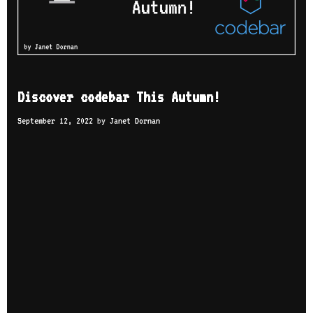
Discover codebar This Autumn!
September 12, 2022
by
Janet Dornan