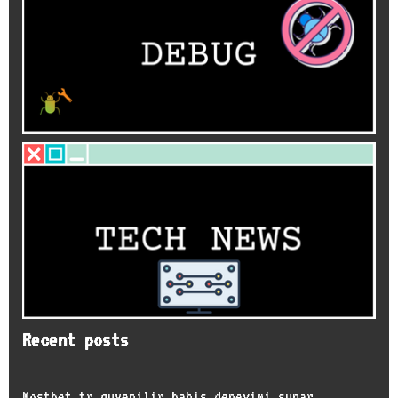
Recent posts
Mostbet tr guvenilir bahis deneyimi sunar