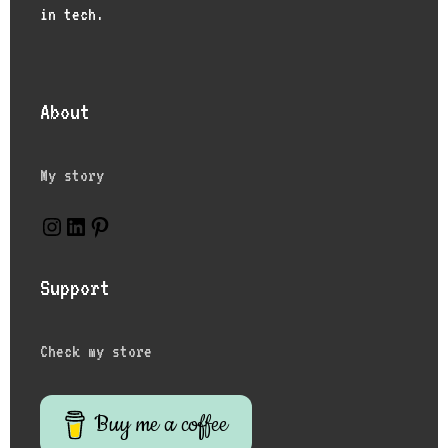
in tech.
About
My story
Instagram
LinkedIn
Pinterest
Support
Check my store
Buy me a coffee