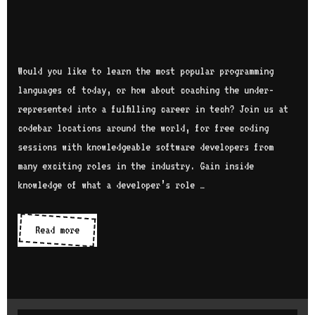
Would you like to learn the most popular programming
languages of today, or how about coaching the under-
represented into a fulfilling career in tech? Join us at
codebar locations around the world, for free coding
sessions with knowledgeable software developers from
many exciting roles in the industry. Gain inside
knowledge of what a developer’s role …
Read more
D
i
s
c
o