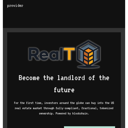
provider