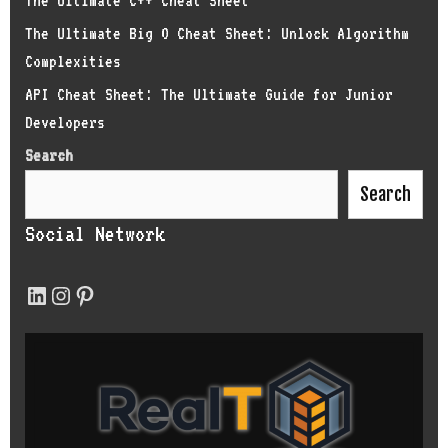
The Ultimate C++ Cheat Sheet
The Ultimate Big O Cheat Sheet: Unlock Algorithm
Complexities
API Cheat Sheet: The Ultimate Guide for Junior
Developers
Search
Search
Social Network
LinkedIn
Instagram
Pinterest