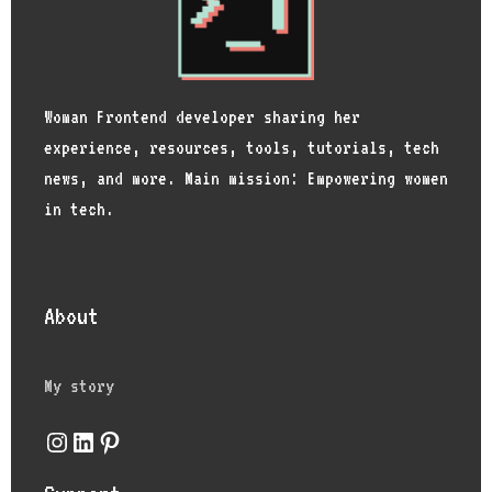
Woman Frontend developer sharing her
experience, resources, tools, tutorials, tech
news, and more. Main mission: Empowering women
in tech.
About
My story
Instagram
LinkedIn
Pinterest