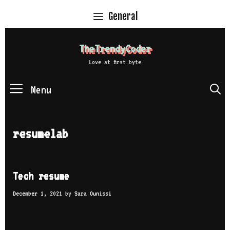
Skip
General
to
content
TheTrendyCoder
Love at first byte
Menu
S
resumelab
Tech resume
December 1, 2021
by
Sara Ounissi