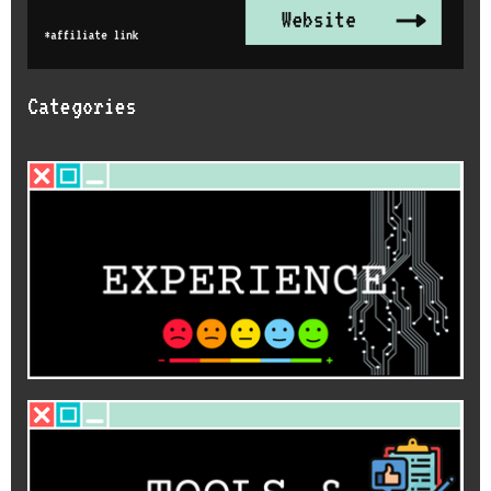
Categories