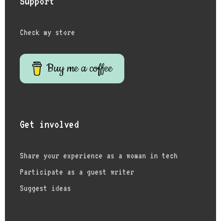
Support
Check my store
Buy me a coffee
Get involved
Share your experience as a woman in tech
Participate as a guest writer
Suggest ideas