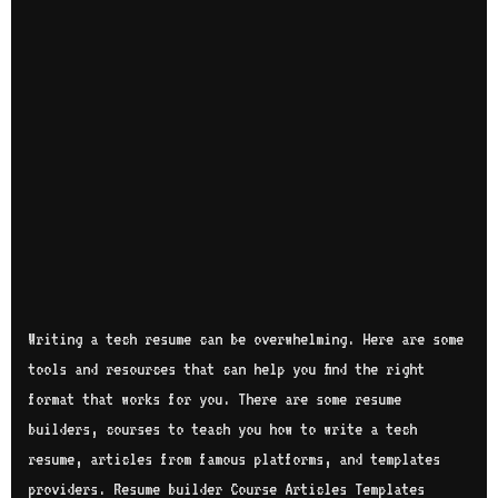
Writing a tech resume can be overwhelming. Here are some
tools and resources that can help you find the right
format that works for you. There are some resume
builders, courses to teach you how to write a tech
resume, articles from famous platforms, and templates
providers. Resume builder Course Articles Templates