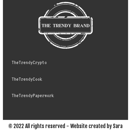
TheTrendyCrypto
TheTrendyCook
TheTrendyPaperwork
© 2022 All rights reserved - Website created by Sara