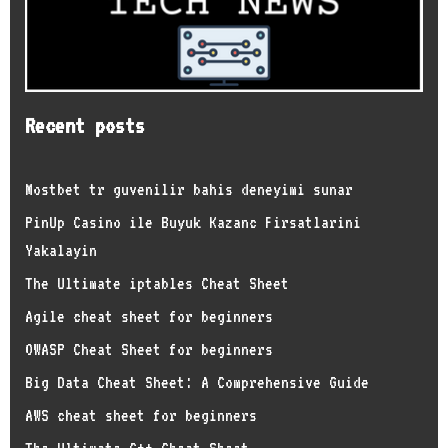
Recent posts
Mostbet tr guvenilir bahis deneyimi sunar
PinUp Casino ile Buyuk Kazanc Firsatlarini
Yakalayin
The Ultimate iptables Cheat Sheet
Agile cheat sheet for beginners
OWASP Cheat Sheet for beginners
Big Data Cheat Sheet: A Comprehensive Guide
AWS cheat sheet for beginners