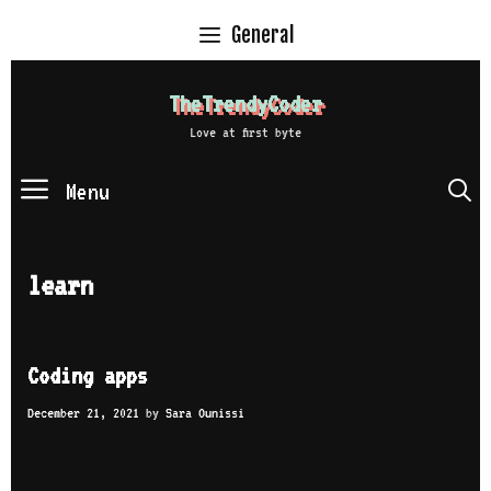
Skip
General
to
content
TheTrendyCoder
Love at first byte
Menu
S
learn
Coding apps
December 21, 2021
by
Sara Ounissi