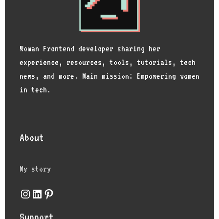
Woman Frontend developer sharing her
experience, resources, tools, tutorials, tech
news, and more. Main mission: Empowering women
in tech.
About
My story
Instagram
LinkedIn
Pinterest
Support