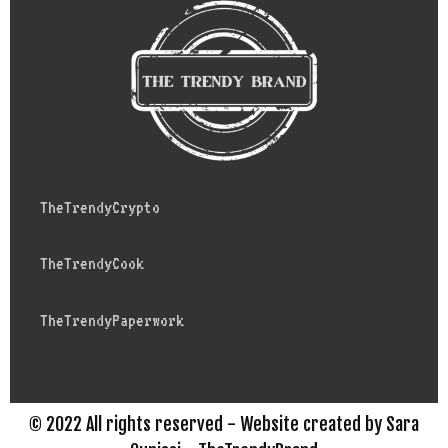
TheTrendyCrypto
TheTrendyCook
TheTrendyPaperwork
© 2022 All rights reserved - Website created by Sara