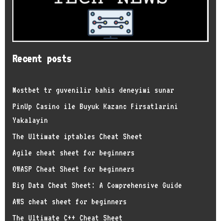
Recent posts
Mostbet tr guvenilir bahis deneyimi sunar
PinUp Casino ile Buyuk Kazanc Firsatlarini
Yakalayin
The Ultimate iptables Cheat Sheet
Agile cheat sheet for beginners
OWASP Cheat Sheet for beginners
Big Data Cheat Sheet: A Comprehensive Guide
AWS cheat sheet for beginners
The Ultimate C++ Cheat Sheet