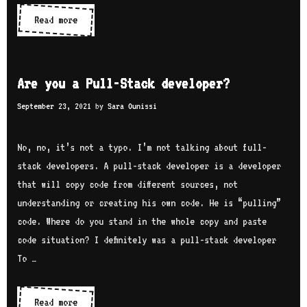
Coding
Read more
apps
Are you a Pull-Stack developer?
September 23, 2021
by
Sara Ounissi
No, no, it’s not a typo. I’m not talking about full-
stack developers. A pull-stack developer is a developer
that will copy code from different sources, not
understanding or creating his own code. He is “pulling”
code. Where do you stand in the whole copy and paste
code situation? I definitely was a pull-stack developer
To …
Are
Read more