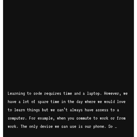
Learning to code requires time and a laptop. However, we
have a lot of spare time in the day where we would love
to learn things but we can’t always have access to a
computer. For example, when you commute to work or from
work. The only device we can use is our phone. So …