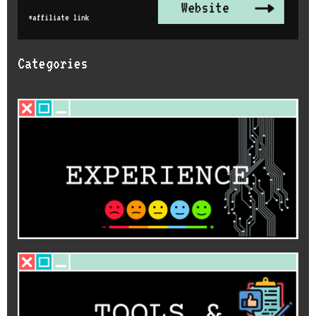
Categories