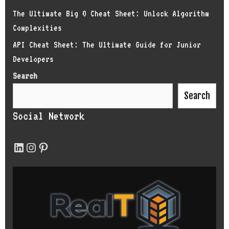
The Ultimate Big O Cheat Sheet: Unlock Algorithm
Complexities
API Cheat Sheet: The Ultimate Guide for Junior
Developers
Search
Search
Social Network
LinkedIn
Instagram
Pinterest