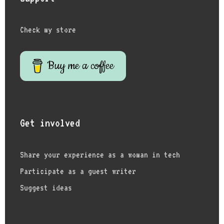
Check my store
Buy me a coffee
Get involved
Share your experience as a woman in tech
Participate as a guest writer
Suggest ideas