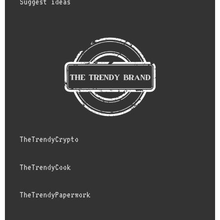
Suggest ideas
TheTrendyCrypto
TheTrendyCook
TheTrendyPaperwork