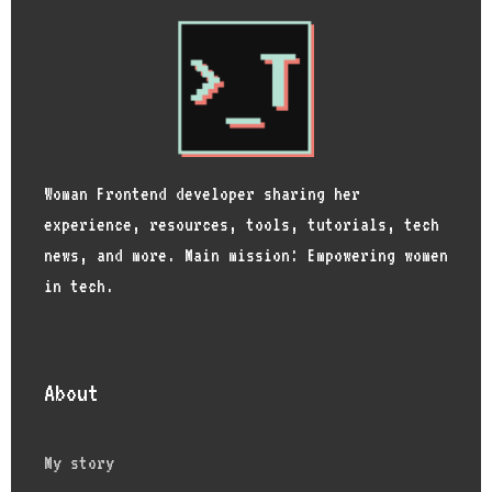
Woman Frontend developer sharing her
experience, resources, tools, tutorials, tech
news, and more. Main mission: Empowering women
in tech.
About
My story