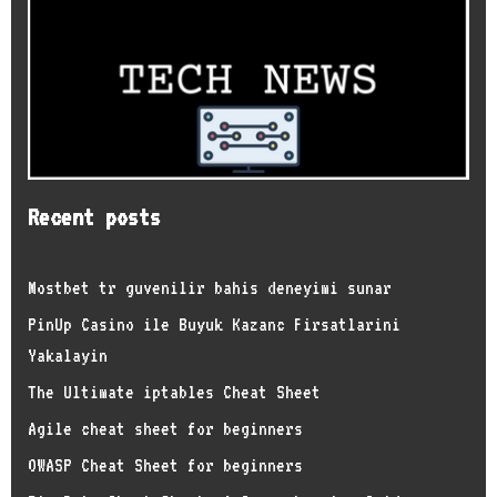
Recent posts
Mostbet tr guvenilir bahis deneyimi sunar
PinUp Casino ile Buyuk Kazanc Firsatlarini
Yakalayin
The Ultimate iptables Cheat Sheet
Agile cheat sheet for beginners
OWASP Cheat Sheet for beginners