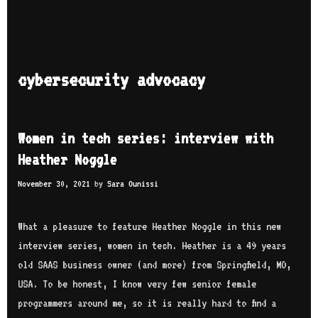
cybersecurity advocacy
Women in tech series: interview with
Heather Noggle
November 30, 2021
by
Sara Ounissi
What a pleasure to feature Heather Noggle in this new
interview series, women in tech. Heather is a 49 years
old SAAS business owner (and more) from Springfield, MO,
USA. To be honest, I know very few senior female
programmers around me, so it is really hard to find a