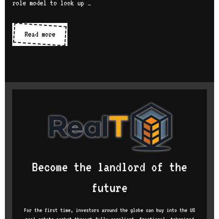
role model to look up …
Women
Read more
in
tech
series:
interview
with
Heather
Noggle