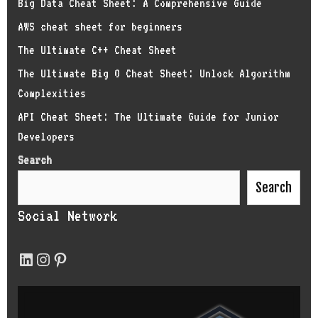
Big Data Cheat Sheet: A Comprehensive Guide
AWS cheat sheet for beginners
The Ultimate C++ Cheat Sheet
The Ultimate Big O Cheat Sheet: Unlock Algorithm
Complexities
API Cheat Sheet: The Ultimate Guide for Junior
Developers
Search
Search
Social Network
LinkedIn
Instagram
Pinterest