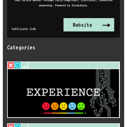
Categories