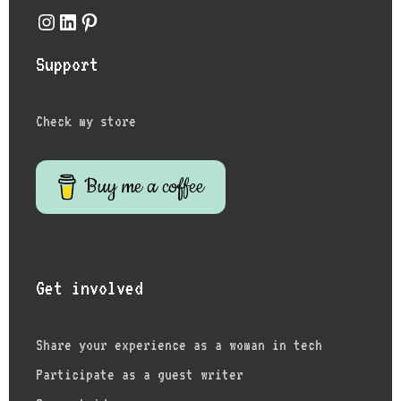
Instagram
LinkedIn
Pinterest
Support
Check my store
Buy me a coffee
Get involved
Share your experience as a woman in tech
Participate as a guest writer