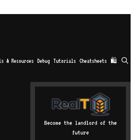
Sea
ls & Resources
Debug
Tutorials
Cheatsheets
🛍