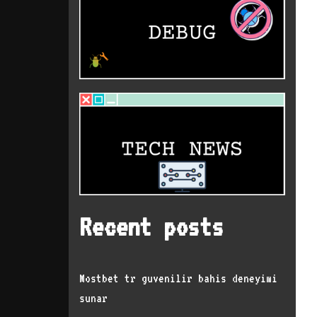
Recent posts
Mostbet tr guvenilir bahis deneyimi
sunar