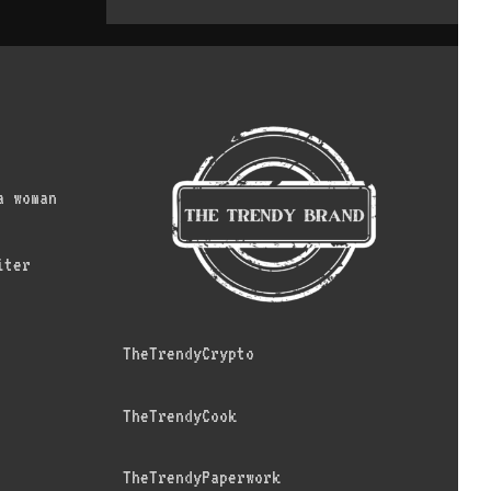
a woman
iter
TheTrendyCrypto
TheTrendyCook
TheTrendyPaperwork