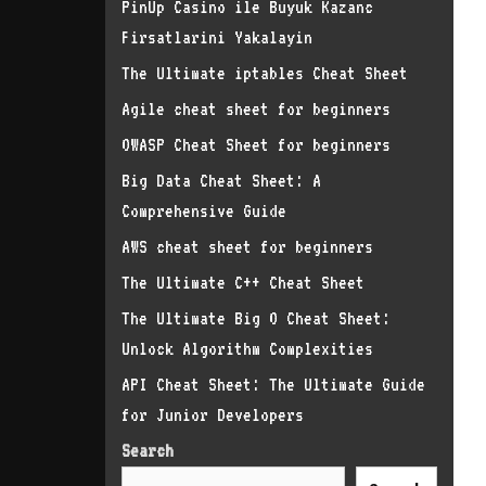
PinUp Casino ile Buyuk Kazanc
Firsatlarini Yakalayin
The Ultimate iptables Cheat Sheet
Agile cheat sheet for beginners
OWASP Cheat Sheet for beginners
Big Data Cheat Sheet: A
Comprehensive Guide
AWS cheat sheet for beginners
The Ultimate C++ Cheat Sheet
The Ultimate Big O Cheat Sheet:
Unlock Algorithm Complexities
API Cheat Sheet: The Ultimate Guide
for Junior Developers
Search