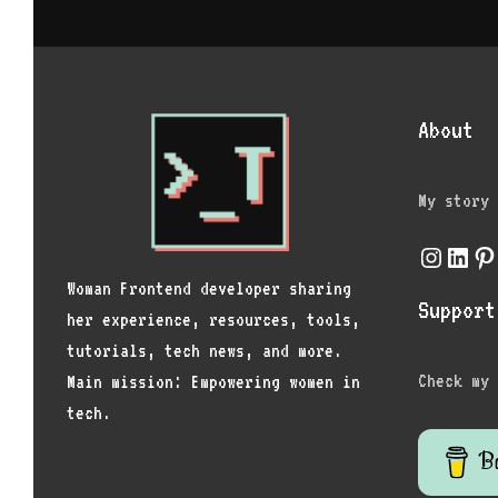
About
My story
Instagr
Link
Pi
Woman Frontend developer sharing
Support
her experience, resources, tools,
tutorials, tech news, and more.
Check my 
Main mission: Empowering women in
tech.
Bu