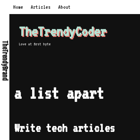
Skip
Home
Articles
About
to
content
TheTrendyCoder
TheTrendyBrand
Love at first byte
a list apart
Write tech articles