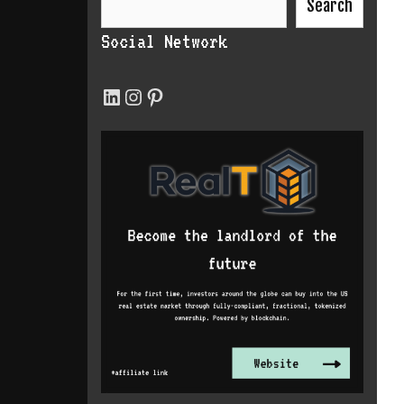
Search
Social Network
LinkedIn
Instagram
Pinterest