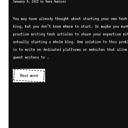
January 8, 2022
by
Sara Ounissi
You may have already thought about starting your own tech
blog, but you don’t know where to start. Or maybe you wan
practice writing tech articles to share your expertise wi
actually starting a whole blog. One solution to this prob
is to write on dedicated platforms or websites that allow
guest writers to …
Write
Read more
tech
articles