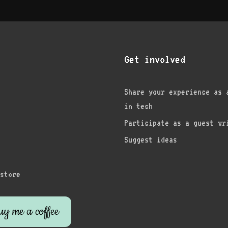
Get involved
Share your experience as 
in tech
am
edIn
nterest
Participate as a guest wr
Suggest ideas
store
y me a coffee