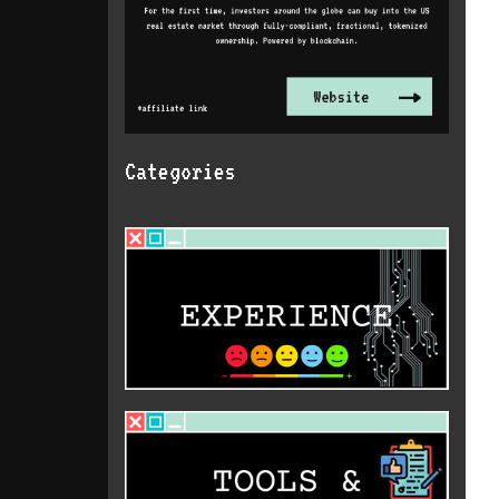
Categories