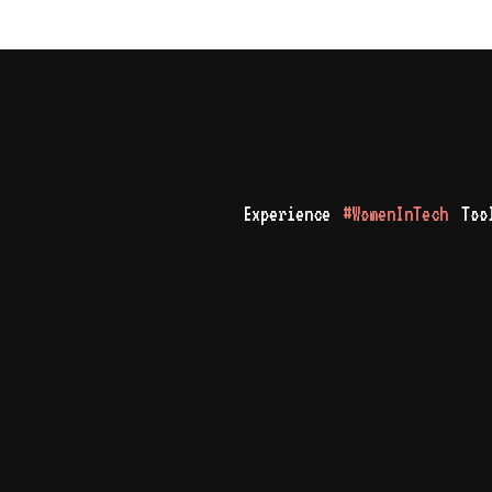
Experience
#WomenInTech
Too