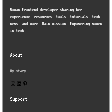
Woman Frontend developer sharing her
experience, resources, tools, tutorials, tech
news, and more. Main mission: Empowering women
in tech.
About
My story
Instagram
LinkedIn
Pinterest
Support