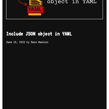
Include JSON object in YAML
June 18, 2022
by
Sara Ounissi