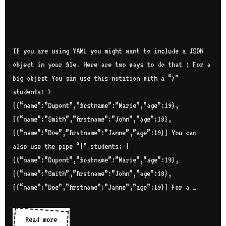
If you are using YAML you might want to include a JSON
object in your file. Here are two ways to do that : For a
big object You can use this notation with a “>”
students: >
[{“name”:”Dupont”,”firstname”:”Marie”,”age”:19},
[{“name”:”Smith”,”firstname”:”John”,”age”:18},
[{“name”:”Doe”,”firstname”:”Janne”,”age”:19}] You can
also use the pipe “|” students: |
[{“name”:”Dupont”,”firstname”:”Marie”,”age”:19},
[{“name”:”Smith”,”firstname”:”John”,”age”:18},
[{“name”:”Doe”,”firstname”:”Janne”,”age”:19}] For a …
Read more
I