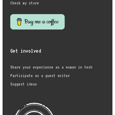
Check my store
Buy me a coffee
Get involved
Share your experience as a woman in tech
Participate as a guest writer
Suggest ideas