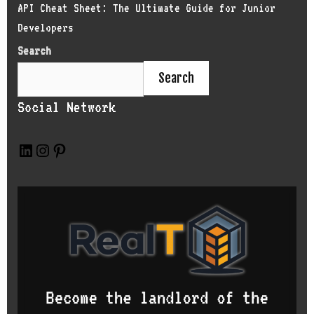
API Cheat Sheet: The Ultimate Guide for Junior
Developers
Search
Search
Social Network
L
I
P
i
n
i
n
s
n
k
t
t
e
a
e
d
g
r
I
r
e
n
a
s
m
t