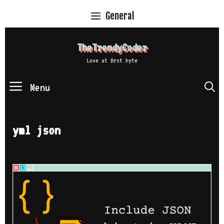
Skip
General
to
content
TheTrendyCoder
Love at first byte
Menu
S
yml json