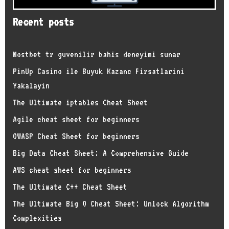
Recent posts
Mostbet tr guvenilir bahis deneyimi sunar
PinUp Casino ile Buyuk Kazanc Firsatlarini
Yakalayin
The Ultimate iptables Cheat Sheet
Agile cheat sheet for beginners
OWASP Cheat Sheet for beginners
Big Data Cheat Sheet: A Comprehensive Guide
AWS cheat sheet for beginners
The Ultimate C++ Cheat Sheet
The Ultimate Big O Cheat Sheet: Unlock Algorithm
Complexities