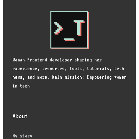
Woman Frontend developer sharing her
experience, resources, tools, tutorials, tech
news, and more. Main mission: Empowering women
in tech.
About
My story