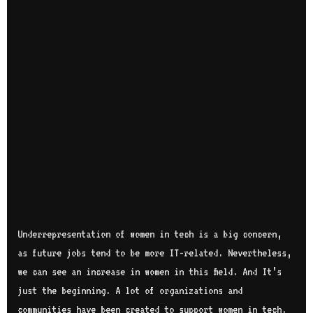
Underrepresentation of women in tech is a big concern,
as future jobs tend to be more IT-related. Nevertheless,
we can see an increase in women in this field. And It’s
just the beginning. A lot of organizations and
communities have been created to support women in tech.