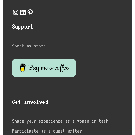
Instagram
LinkedIn
Pinterest
Support
Check my store
Buy me a coffee
Get involved
Share your experience as a woman in tech
Participate as a guest writer