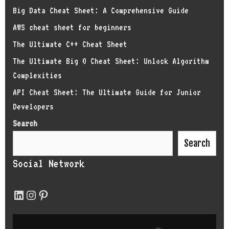
Big Data Cheat Sheet: A Comprehensive Guide
AWS cheat sheet for beginners
The Ultimate C++ Cheat Sheet
The Ultimate Big O Cheat Sheet: Unlock Algorithm
Complexities
API Cheat Sheet: The Ultimate Guide for Junior
Developers
Search
Search
Social Network
LinkedIn
Instagram
Pinterest