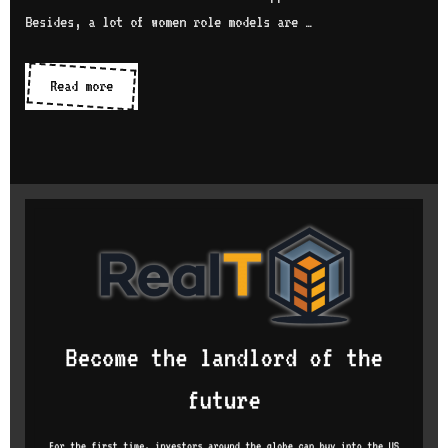
Besides, a lot of women role models are …
Women
Read more
in
tech
communities
and
organizations