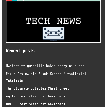
Recent posts
Mostbet tr guvenilir bahis deneyimi sunar
PinUp Casino ile Buyuk Kazanc Firsatlarini
Yakalayin
The Ultimate iptables Cheat Sheet
Agile cheat sheet for beginners
OWASP Cheat Sheet for beginners