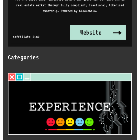
Categories