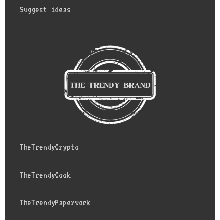
Suggest ideas
TheTrendyCrypto
TheTrendyCook
TheTrendyPaperwork