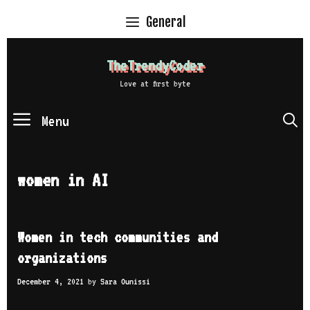
Skip
General
to
content
TheTrendyCoder
Love at first byte
Menu
S
women in AI
Women in tech communities and
organizations
December 4, 2021
by
Sara Ounissi