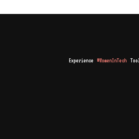
Experience
#WomenInTech
Too