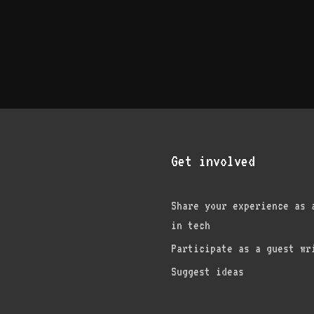
Get involved
Share your experience as 
in tech
am
edIn
nterest
Participate as a guest wr
Suggest ideas