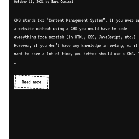
October 11, 2021
by
Sara Ounissi
CMS stands for “Content Management System”. If you ever c
a website without using a CMS you would have to code
everything from scratch (in HTML, CSS, JavaScript, etc.)
However, if you don’t have any knowledge in coding, or if
want to save a lot of time, you better should use a CMS. 
…
CMS
Read more