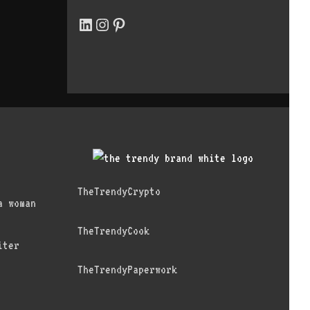
LinkedIn
Instagram
Pinterest
TheTrendyCrypto
a woman
TheTrendyCook
iter
TheTrendyPaperwork