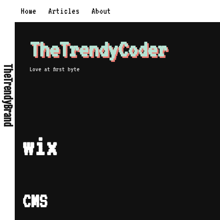
Skip
Home
Articles
About
to
content
TheTrendyCoder
TheTrendyBrand
Love at first byte
wix
CMS