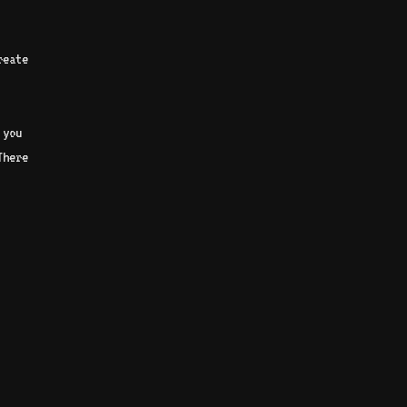
reate
 you
There