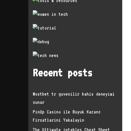
Recent posts
Mostbet tr guvenilir bahis deneyimi
sunar
PinUp Casino ile Buyuk Kazanc
Firsatlarini Yakalayin
The Ultimate iptables Cheat Sheet