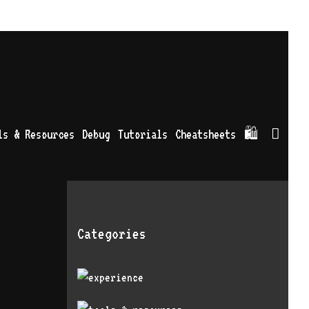
Sea
ls & Resources
Debug
Tutorials
Cheatsheets
🛍
Categories