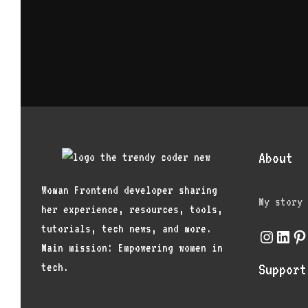
About
Woman Frontend developer sharing
My story
her experience, resources, tools,
tutorials, tech news, and more.
Instagr
Link
Pi
Main mission: Empowering women in
tech.
Support