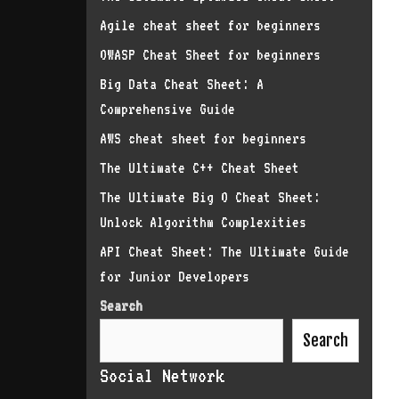
Agile cheat sheet for beginners
OWASP Cheat Sheet for beginners
Big Data Cheat Sheet: A
Comprehensive Guide
AWS cheat sheet for beginners
The Ultimate C++ Cheat Sheet
The Ultimate Big O Cheat Sheet:
Unlock Algorithm Complexities
API Cheat Sheet: The Ultimate Guide
for Junior Developers
Search
Search
Social Network