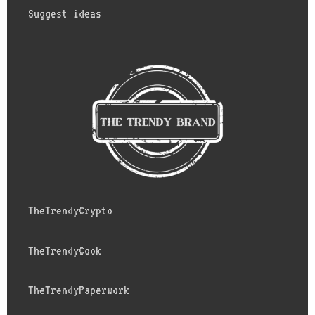
Suggest ideas
TheTrendyCrypto
TheTrendyCook
TheTrendyPaperwork