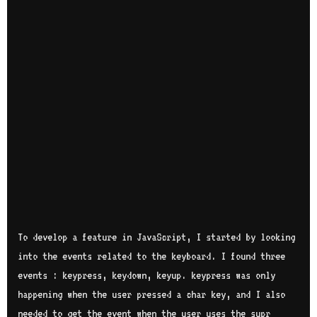
To develop a feature in JavaScript, I started by looking
into the events related to the keyboard. I found three
events : keypress, keydown, keyup. keypress was only
happening when the user pressed a char key, and I also
needed to get the event when the user uses the supr