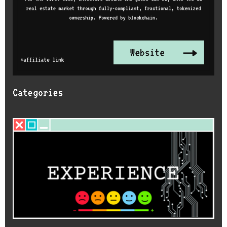
Categories