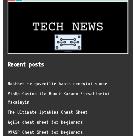
Recent posts
Mostbet tr guvenilir bahis deneyimi sunar
PinUp Casino ile Buyuk Kazanc Firsatlarini
Yakalayin
The Ultimate iptables Cheat Sheet
Agile cheat sheet for beginners
OWASP Cheat Sheet for beginners