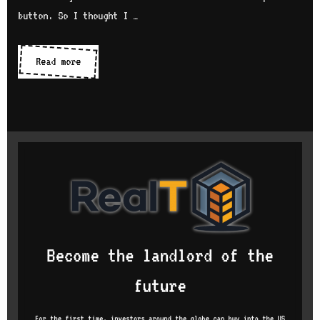
button. So I thought I …
Character
Read more
not
returning
on
keydown
event