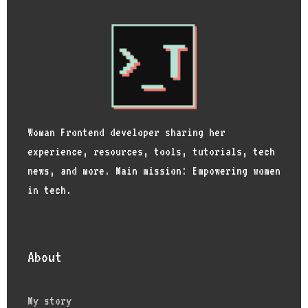
Woman Frontend developer sharing her
experience, resources, tools, tutorials, tech
news, and more. Main mission: Empowering women
in tech.
About
My story