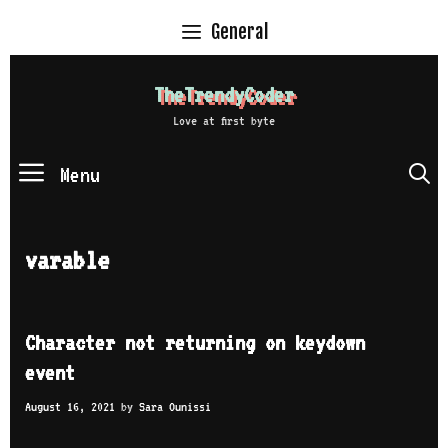
Skip
General
to
content
TheTrendyCoder
Love at first byte
Menu
S
varable
Character not returning on keydown
event
August 16, 2021
by
Sara Ounissi