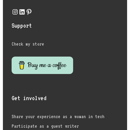
Instagram
LinkedIn
Pinterest
Support
Check my store
Buy me a coffee
Get involved
Share your experience as a woman in tech
Participate as a guest writer