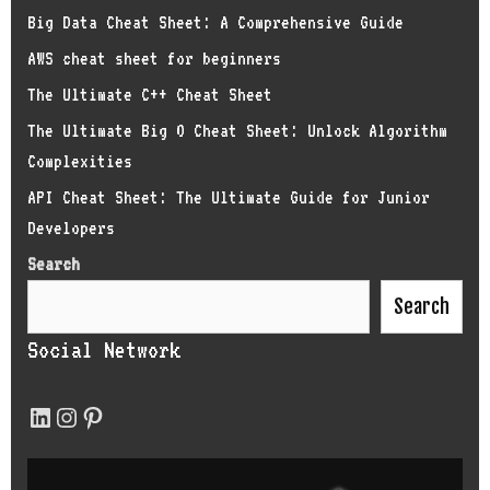
Big Data Cheat Sheet: A Comprehensive Guide
AWS cheat sheet for beginners
The Ultimate C++ Cheat Sheet
The Ultimate Big O Cheat Sheet: Unlock Algorithm
Complexities
API Cheat Sheet: The Ultimate Guide for Junior
Developers
Search
Search
Social Network
LinkedIn
Instagram
Pinterest