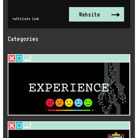
Categories