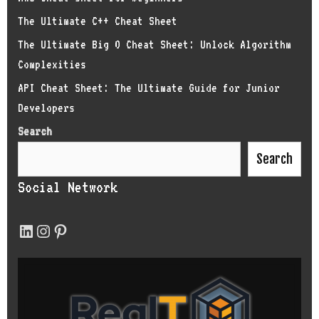
The Ultimate C++ Cheat Sheet
The Ultimate Big O Cheat Sheet: Unlock Algorithm
Complexities
API Cheat Sheet: The Ultimate Guide for Junior
Developers
Search
Search
Social Network
LinkedIn
Instagram
Pinterest