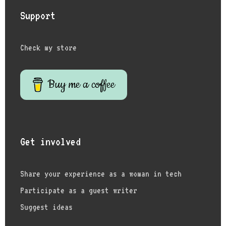
Support
Check my store
Buy me a coffee
Get involved
Share your experience as a woman in tech
Participate as a guest writer
Suggest ideas