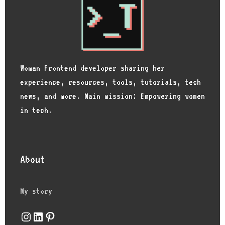
Woman Frontend developer sharing her
experience, resources, tools, tutorials, tech
news, and more. Main mission: Empowering women
in tech.
About
My story
Instagram
LinkedIn
Pinterest