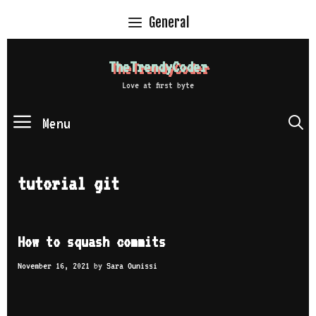
Skip
General
to
content
TheTrendyCoder
Love at first byte
Menu
S
tutorial git
How to squash commits
November 16, 2021
by
Sara Ounissi