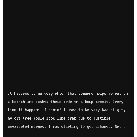
It happens to me very often that someone helps me out on
a branch and pushes their code on a fixup commit. Every
time it happens, I panic! I used to be very bad at git,
my git tree would look like crap due to multiple
unexpected merges. I was starting to get ashamed. Not …