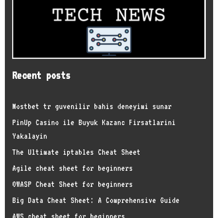
Recent posts
Mostbet tr guvenilir bahis deneyimi sunar
PinUp Casino ile Buyuk Kazanc Firsatlarini
Yakalayin
The Ultimate iptables Cheat Sheet
Agile cheat sheet for beginners
OWASP Cheat Sheet for beginners
Big Data Cheat Sheet: A Comprehensive Guide
AWS cheat sheet for beginners