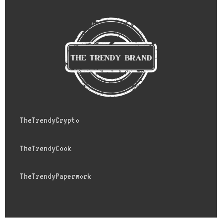
TheTrendyCrypto
TheTrendyCook
TheTrendyPaperwork