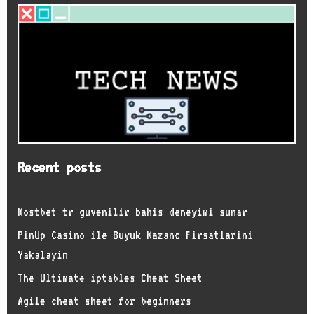
Recent posts
Mostbet tr guvenilir bahis deneyimi sunar
PinUp Casino ile Buyuk Kazanc Firsatlarini
Yakalayin
The Ultimate iptables Cheat Sheet
Agile cheat sheet for beginners