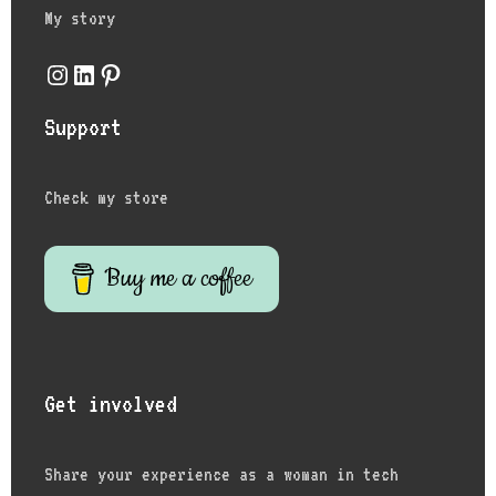
My story
Instagram
LinkedIn
Pinterest
Support
Check my store
Buy me a coffee
Get involved
Share your experience as a woman in tech