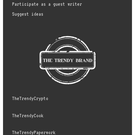
Participate as a guest writer
Suggest ideas
TheTrendyCrypto
TheTrendyCook
TheTrendyPaperwork