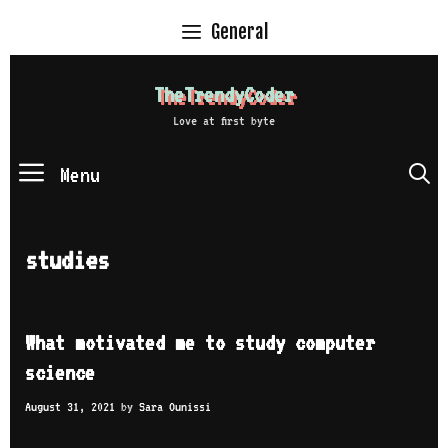
Skip
General
to
content
TheTrendyCoder
Love at first byte
Menu
S
studies
What motivated me to study computer
science
August 31, 2021
by
Sara Ounissi