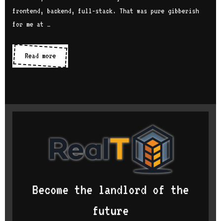
frontend, backend, full-stack. That was pure gibberish
for me at …
What
Read more
motivated
me
to
study
computer
science