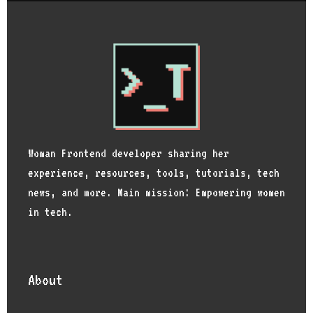
Woman Frontend developer sharing her
experience, resources, tools, tutorials, tech
news, and more. Main mission: Empowering women
in tech.
About