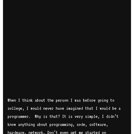
When I think about the person I was before going to
college, I would never have imagined that I would be a
programmer. Why is that? It is very simple, I didn’t
know anything about programming, code, software,
hardware, network… Don’t even get me started on