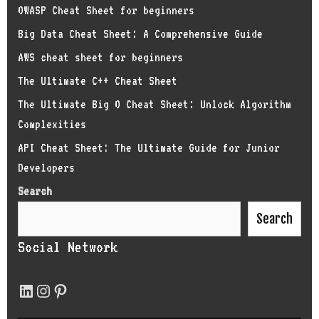
OWASP Cheat Sheet for beginners
Big Data Cheat Sheet: A Comprehensive Guide
AWS cheat sheet for beginners
The Ultimate C++ Cheat Sheet
The Ultimate Big O Cheat Sheet: Unlock Algorithm
Complexities
API Cheat Sheet: The Ultimate Guide for Junior
Developers
Search
Search
Social Network
LinkedIn
Instagram
Pinterest