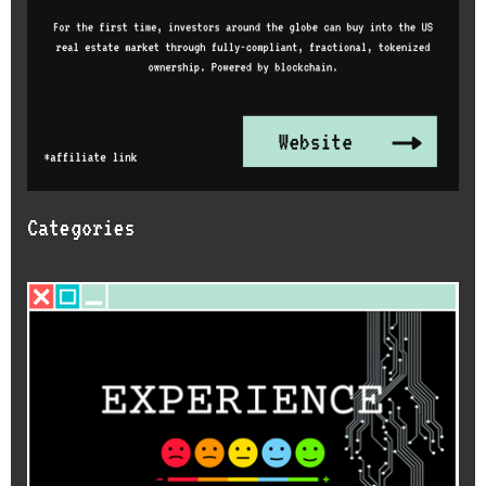
Categories