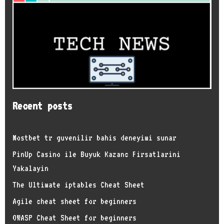
Recent posts
Mostbet tr guvenilir bahis deneyimi sunar
PinUp Casino ile Buyuk Kazanc Firsatlarini
Yakalayin
The Ultimate iptables Cheat Sheet
Agile cheat sheet for beginners
OWASP Cheat Sheet for beginners