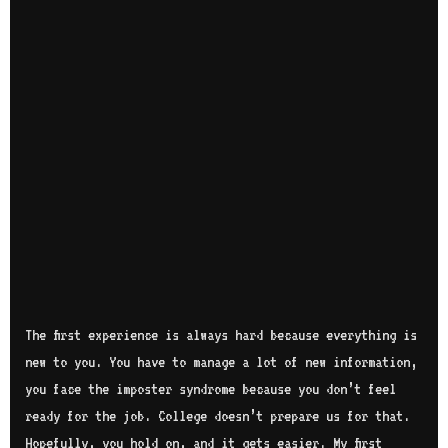
The first experience is always hard because everything is
new to you. You have to manage a lot of new information,
you face the imposter syndrome because you don’t feel
ready for the job. College doesn’t prepare us for that.
Hopefully, you hold on, and it gets easier. My first