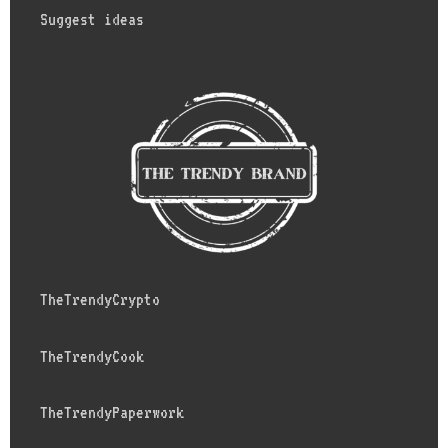
Suggest ideas
TheTrendyCrypto
TheTrendyCook
TheTrendyPaperwork