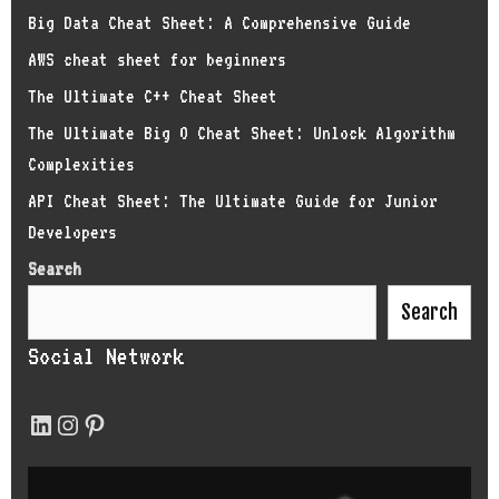
Big Data Cheat Sheet: A Comprehensive Guide
AWS cheat sheet for beginners
The Ultimate C++ Cheat Sheet
The Ultimate Big O Cheat Sheet: Unlock Algorithm
Complexities
API Cheat Sheet: The Ultimate Guide for Junior
Developers
Search
Search
Social Network
LinkedIn
Instagram
Pinterest