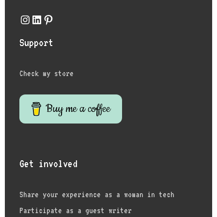
Instagram
LinkedIn
Pinterest
Support
Check my store
Buy me a coffee
Get involved
Share your experience as a woman in tech
Participate as a guest writer