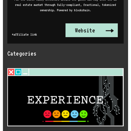
Categories