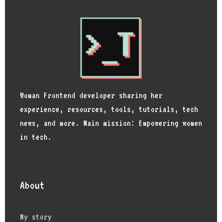
Woman Frontend developer sharing her
experience, resources, tools, tutorials, tech
news, and more. Main mission: Empowering women
in tech.
About
My story