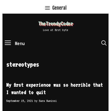
Skip
General
to
content
TheTrendyCoder
Love at first byte
Menu
S
stereotypes
My first experience was so horrible that
I wanted to quit
September 15, 2021
by
Sara Ounissi