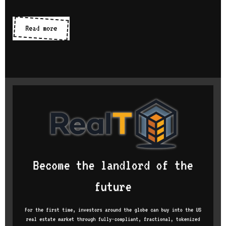
CMS
Read more