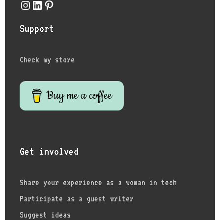
Instagram
LinkedIn
Pinterest
Support
Check my store
Buy me a coffee
Get involved
Share your experience as a woman in tech
Participate as a guest writer
Suggest ideas