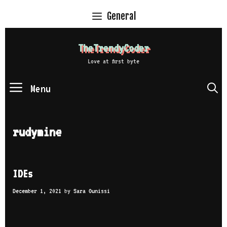
Skip
General
to
content
TheTrendyCoder
Love at first byte
Menu
S
rudymine
IDEs
December 1, 2021
by
Sara Ounissi