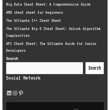
Big Data Cheat Sheet: A Comprehensive Guide
AWS cheat sheet for beginners
The Ultimate C++ Cheat Sheet
The Ultimate Big O Cheat Sheet: Unlock Algorithm
Complexities
API Cheat Sheet: The Ultimate Guide for Junior
Developers
Search
Search
Social Network
LinkedIn
Instagram
Pinterest