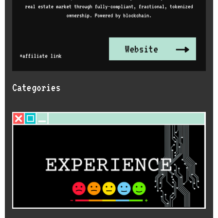
Categories