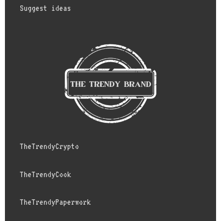
Suggest ideas
TheTrendyCrypto
TheTrendyCook
TheTrendyPaperwork