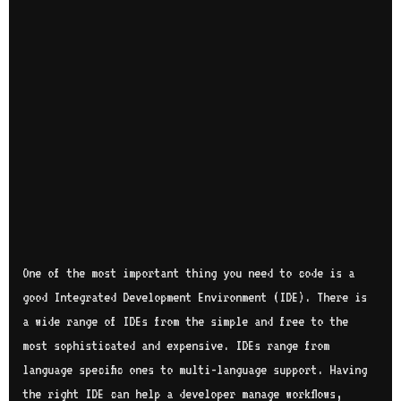
One of the most important thing you need to code is a
good Integrated Development Environment (IDE). There is
a wide range of IDEs from the simple and free to the
most sophisticated and expensive. IDEs range from
language specific ones to multi-language support. Having
the right IDE can help a developer manage workflows,