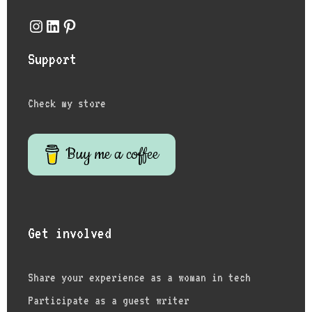
Instagram
LinkedIn
Pinterest
Support
Check my store
Buy me a coffee
Get involved
Share your experience as a woman in tech
Participate as a guest writer