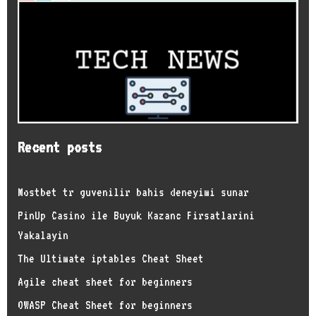
Recent posts
Mostbet tr guvenilir bahis deneyimi sunar
PinUp Casino ile Buyuk Kazanc Firsatlarini
Yakalayin
The Ultimate iptables Cheat Sheet
Agile cheat sheet for beginners
OWASP Cheat Sheet for beginners