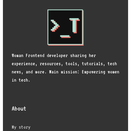
Woman Frontend developer sharing her
experience, resources, tools, tutorials, tech
news, and more. Main mission: Empowering women
in tech.
About
My story