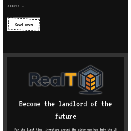
access …
IDEs
Read more