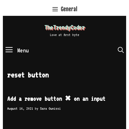
Skip
General
to
content
TheTrendyCoder
Love at first byte
Menu
S
reset button
Add a remove button ✖ on an input
August 16, 2021
by
Sara Ounissi