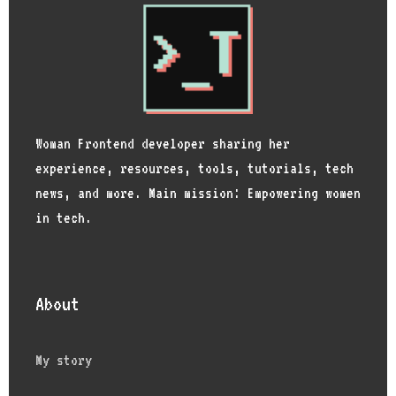
Woman Frontend developer sharing her
experience, resources, tools, tutorials, tech
news, and more. Main mission: Empowering women
in tech.
About
My story