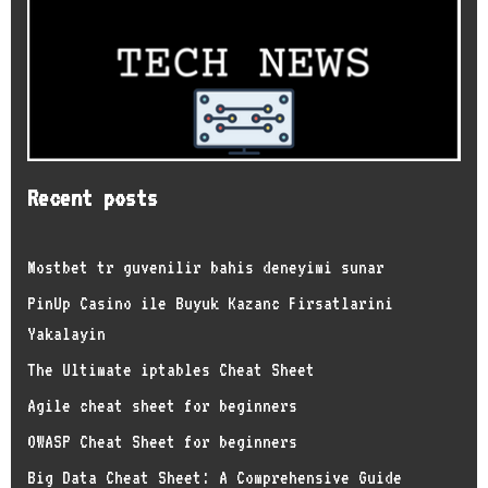
Recent posts
Mostbet tr guvenilir bahis deneyimi sunar
PinUp Casino ile Buyuk Kazanc Firsatlarini
Yakalayin
The Ultimate iptables Cheat Sheet
Agile cheat sheet for beginners
OWASP Cheat Sheet for beginners
Big Data Cheat Sheet: A Comprehensive Guide