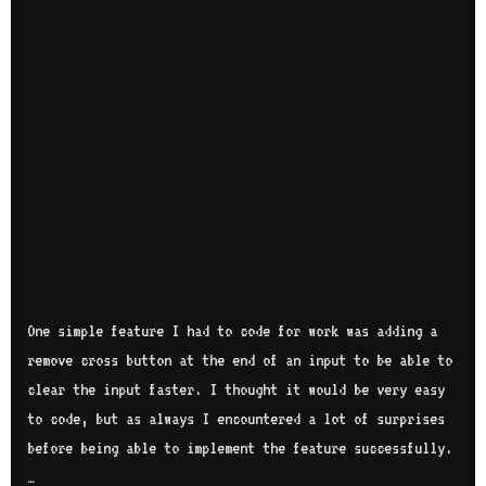
One simple feature I had to code for work was adding a
remove cross button at the end of an input to be able to
clear the input faster. I thought it would be very easy
to code, but as always I encountered a lot of surprises
before being able to implement the feature successfully.
…