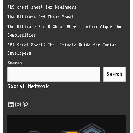
AWS cheat sheet for beginners
The Ultimate C++ Cheat Sheet
The Ultimate Big O Cheat Sheet: Unlock Algorithm
Complexities
API Cheat Sheet: The Ultimate Guide for Junior
Developers
Search
Search
Social Network
LinkedIn
Instagram
Pinterest