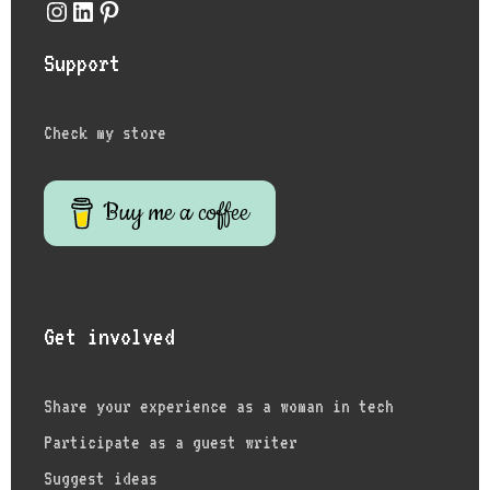
Instagram
LinkedIn
Pinterest
Support
Check my store
Buy me a coffee
Get involved
Share your experience as a woman in tech
Participate as a guest writer
Suggest ideas