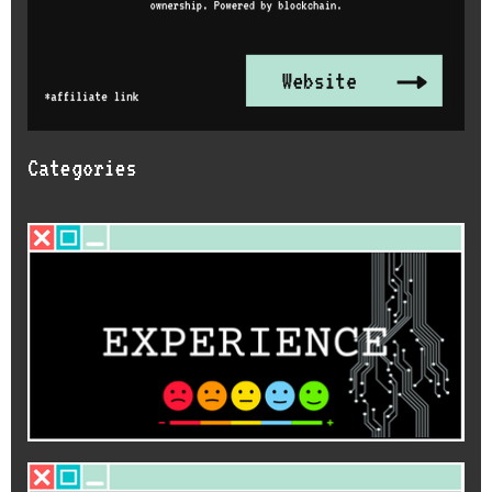
Categories