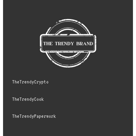
TheTrendyCrypto
TheTrendyCook
TheTrendyPaperwork