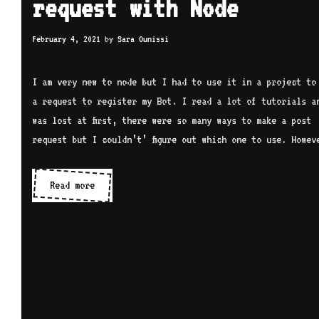
request with Node
February 4, 2021
by
Sara Ounissi
I am very new to node but I had to use it in a project to
a request to register my Bot. I read a lot of tutorials a
was lost at first, there were so many ways to make a post
request but I couldn’t’ figure out which one to use. Howev
How
Read more
to
make
an
HTTP
post
request
with