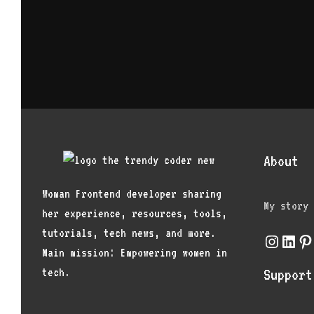
About
Woman Frontend developer sharing
My story
her experience, resources, tools,
tutorials, tech news, and more.
Instagr
Link
Pi
Main mission: Empowering women in
tech.
Support