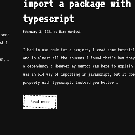
import a package with
typescript
February 3, 2021
by
Sara Ounissi
 send
nd I
I had to use node for a project, I read some tutorial
and in almost all the sources I found that’s how they
er, …
a dependency : However my mentor was here to explain 
was an old way of importing in javascript, but it doe
properly with typscript. Instead you better …
Don’t
Read more
use
require
to
import