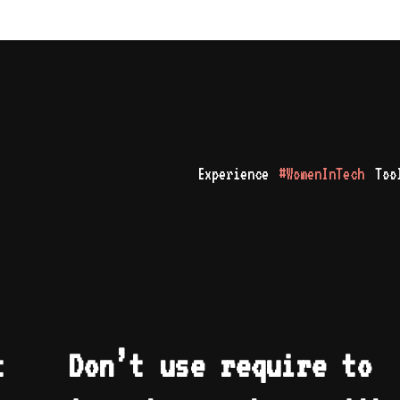
Experience
#WomenInTech
Too
t
Don’t use require to