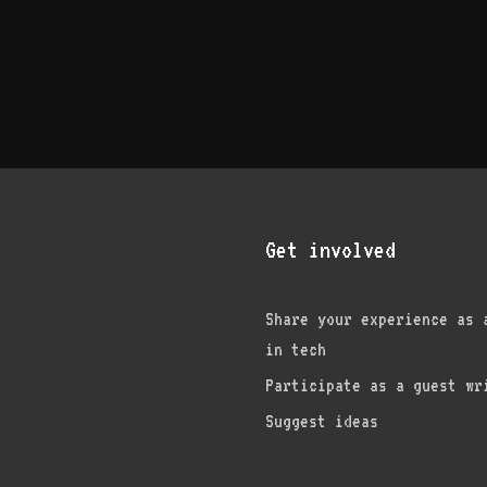
Get involved
Share your experience as 
in tech
am
edIn
nterest
Participate as a guest wr
Suggest ideas