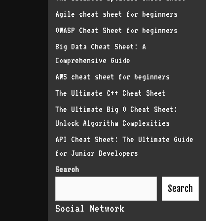
Agile cheat sheet for beginners
OWASP Cheat Sheet for beginners
Big Data Cheat Sheet: A
Comprehensive Guide
AWS cheat sheet for beginners
The Ultimate C++ Cheat Sheet
The Ultimate Big O Cheat Sheet:
Unlock Algorithm Complexities
API Cheat Sheet: The Ultimate Guide
for Junior Developers
Search
Search
Social Network