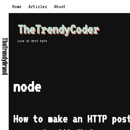
Skip
Home
Articles
About
to
content
TheTrendyCoder
TheTrendyBrand
Love at first byte
node
How to make an HTTP pos