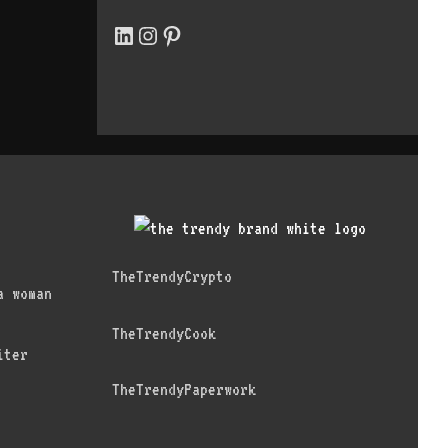
LinkedIn
Instagram
Pinterest
TheTrendyCrypto
a woman
TheTrendyCook
iter
TheTrendyPaperwork