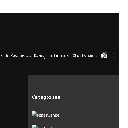
Sea
ls & Resources
Debug
Tutorials
Cheatsheets
🛍
Categories