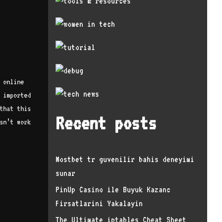
 online
 imported
that this
Recent posts
sn’t work
Mostbet tr guvenilir bahis deneyimi
sunar
PinUp Casino ile Buyuk Kazanc
Firsatlarini Yakalayin
The Ultimate iptables Cheat Sheet