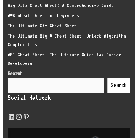
Big Data Cheat Sheet: A Comprehensive Guide
AWS cheat sheet for beginners
The Ultimate C++ Cheat Sheet
The Ultimate Big O Cheat Sheet: Unlock Algorithm
Complexities
API Cheat Sheet: The Ultimate Guide for Junior
Developers
Search
Search
Social Network
LinkedIn
Instagram
Pinterest