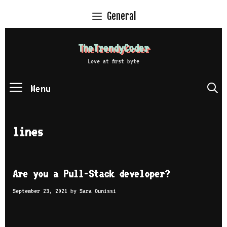
Skip
General
to
content
TheTrendyCoder
Love at first byte
Menu
S
lines
Are you a Pull-Stack developer?
September 23, 2021
by
Sara Ounissi