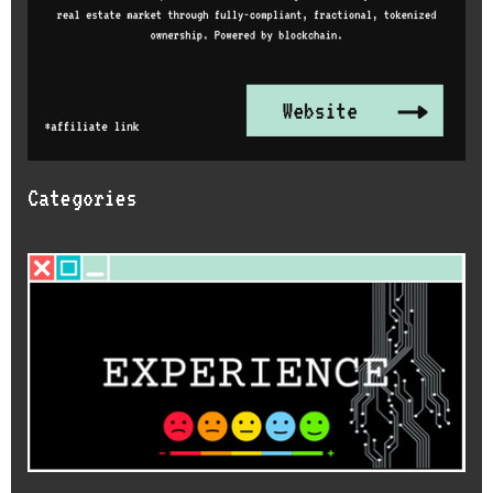
Categories