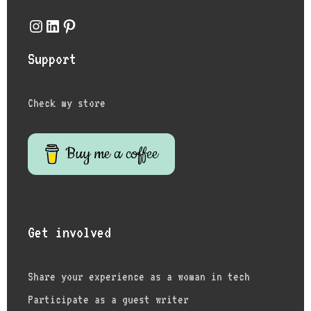
Instagram
LinkedIn
Pinterest
Support
Check my store
Buy me a coffee
Get involved
Share your experience as a woman in tech
Participate as a guest writer