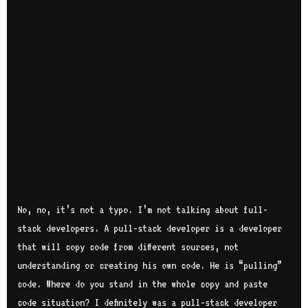
No, no, it’s not a typo. I’m not talking about full-
stack developers. A pull-stack developer is a developer
that will copy code from different sources, not
understanding or creating his own code. He is “pulling”
code. Where do you stand in the whole copy and paste
code situation? I definitely was a pull-stack developer