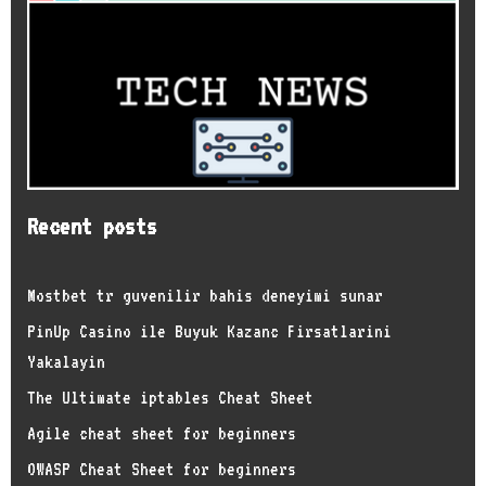
Recent posts
Mostbet tr guvenilir bahis deneyimi sunar
PinUp Casino ile Buyuk Kazanc Firsatlarini
Yakalayin
The Ultimate iptables Cheat Sheet
Agile cheat sheet for beginners
OWASP Cheat Sheet for beginners