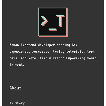
Woman Frontend developer sharing her
experience, resources, tools, tutorials, tech
news, and more. Main mission: Empowering women
in tech.
About
My story