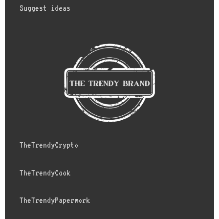
Suggest ideas
TheTrendyCrypto
TheTrendyCook
TheTrendyPaperwork