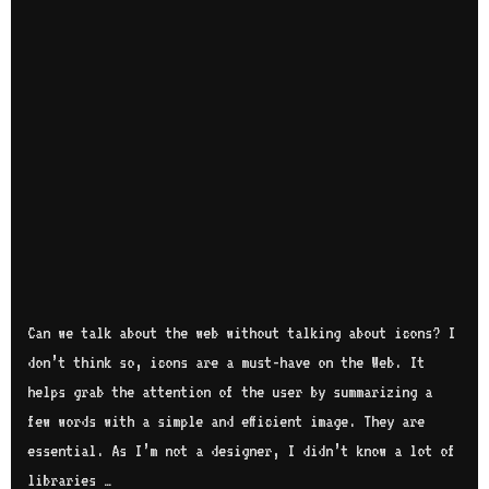
Can we talk about the web without talking about icons? I
don’t think so, icons are a must-have on the Web. It
helps grab the attention of the user by summarizing a
few words with a simple and efficient image. They are
essential. As I’m not a designer, I didn’t know a lot of
libraries …