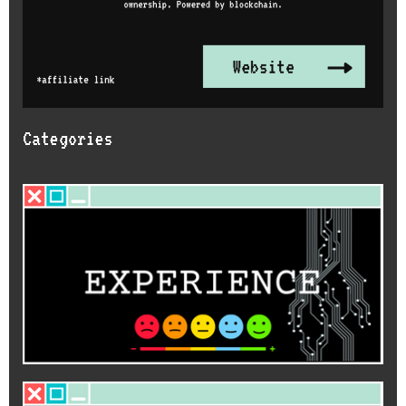
Categories