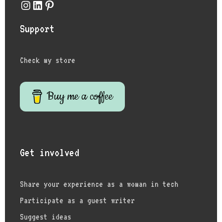
Instagram
LinkedIn
Pinterest
Support
Check my store
Buy me a coffee
Get involved
Share your experience as a woman in tech
Participate as a guest writer
Suggest ideas