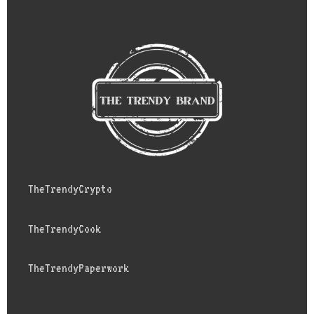
TheTrendyCrypto
TheTrendyCook
TheTrendyPaperwork