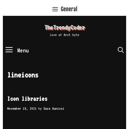
Skip
General
to
content
TheTrendyCoder
Love at first byte
Menu
S
lineicons
Icon libraries
November 18, 2021
by
Sara Ounissi