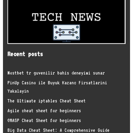
Recent posts
Mostbet tr guvenilir bahis deneyimi sunar
PinUp Casino ile Buyuk Kazanc Firsatlarini
Yakalayin
The Ultimate iptables Cheat Sheet
Agile cheat sheet for beginners
OWASP Cheat Sheet for beginners
Big Data Cheat Sheet: A Comprehensive Guide