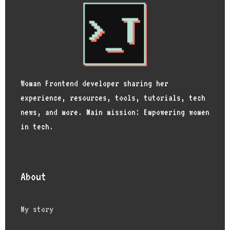
Woman Frontend developer sharing her
experience, resources, tools, tutorials, tech
news, and more. Main mission: Empowering women
in tech.
About
My story