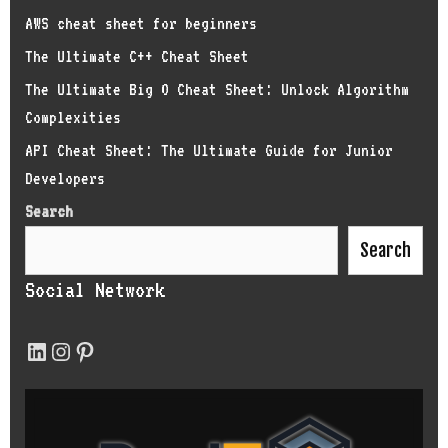
AWS cheat sheet for beginners
The Ultimate C++ Cheat Sheet
The Ultimate Big O Cheat Sheet: Unlock Algorithm
Complexities
API Cheat Sheet: The Ultimate Guide for Junior
Developers
Search
Search
Social Network
LinkedIn
Instagram
Pinterest