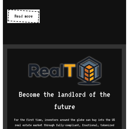
Icon
Read more
libraries