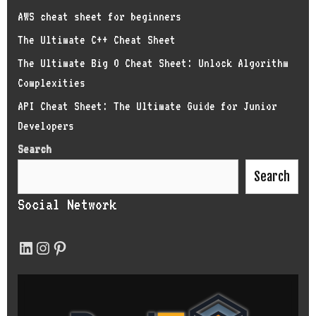
AWS cheat sheet for beginners
The Ultimate C++ Cheat Sheet
The Ultimate Big O Cheat Sheet: Unlock Algorithm
Complexities
API Cheat Sheet: The Ultimate Guide for Junior
Developers
Search
Search
Social Network
LinkedIn
Instagram
Pinterest