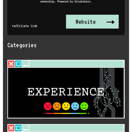
Categories