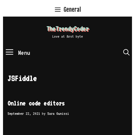
Skip
General
to
content
TheTrendyCoder
Love at first byte
Menu
S
JSFiddle
Online code editors
September 22, 2021
by
Sara Ounissi