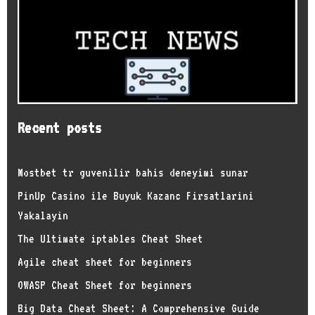
Recent posts
Mostbet tr guvenilir bahis deneyimi sunar
PinUp Casino ile Buyuk Kazanc Firsatlarini
Yakalayin
The Ultimate iptables Cheat Sheet
Agile cheat sheet for beginners
OWASP Cheat Sheet for beginners
Big Data Cheat Sheet: A Comprehensive Guide