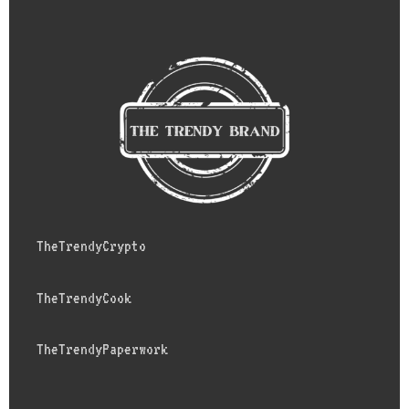
TheTrendyCrypto
TheTrendyCook
TheTrendyPaperwork