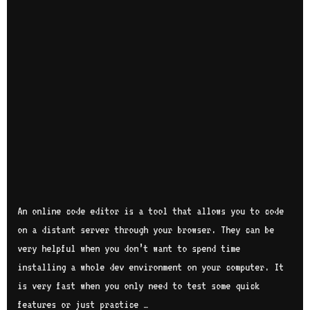
An online code editor is a tool that allows you to code
on a distant server through your browser. They can be
very helpful when you don’t want to spend time
installing a whole dev environment on your computer. It
is very fast when you only need to test some quick
features or just practice …