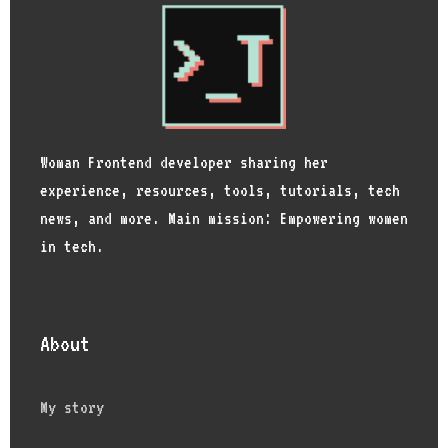
Woman Frontend developer sharing her
experience, resources, tools, tutorials, tech
news, and more. Main mission: Empowering women
in tech.
About
My story