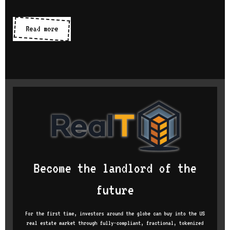
Online
Read more
code
editors