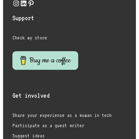
Instagram
LinkedIn
Pinterest
Support
Check my store
Buy me a coffee
Get involved
Share your experience as a woman in tech
Participate as a guest writer
Suggest ideas