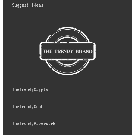
Suggest ideas
TheTrendyCrypto
TheTrendyCook
TheTrendyPaperwork