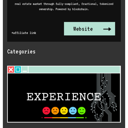
Categories