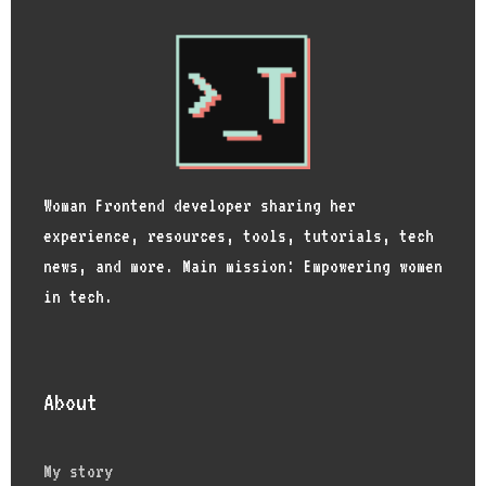
Woman Frontend developer sharing her
experience, resources, tools, tutorials, tech
news, and more. Main mission: Empowering women
in tech.
About
My story