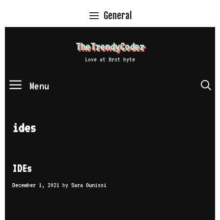
Skip
General
to
content
TheTrendyCoder
Love at first byte
Menu
S
ides
IDEs
December 1, 2021
by
Sara Ounissi