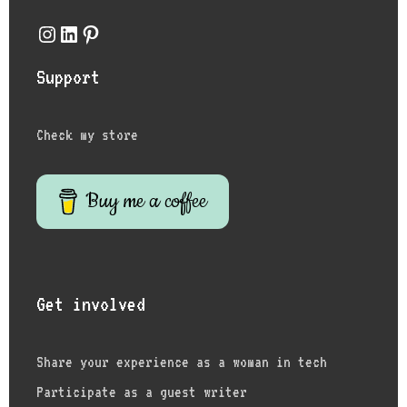
Instagram
LinkedIn
Pinterest
Support
Check my store
Buy me a coffee
Get involved
Share your experience as a woman in tech
Participate as a guest writer