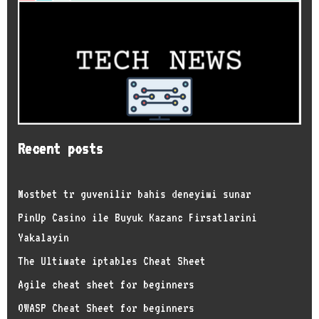
Recent posts
Mostbet tr guvenilir bahis deneyimi sunar
PinUp Casino ile Buyuk Kazanc Firsatlarini
Yakalayin
The Ultimate iptables Cheat Sheet
Agile cheat sheet for beginners
OWASP Cheat Sheet for beginners