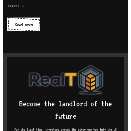
access …
IDEs
Read more