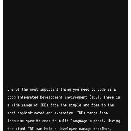
One of the most important thing you need to code is a
good Integrated Development Environment (IDE). There is
a wide range of IDEs from the simple and free to the
most sophisticated and expensive. IDEs range from
language specific ones to multi-language support. Having
the right IDE can help a developer manage workflows,