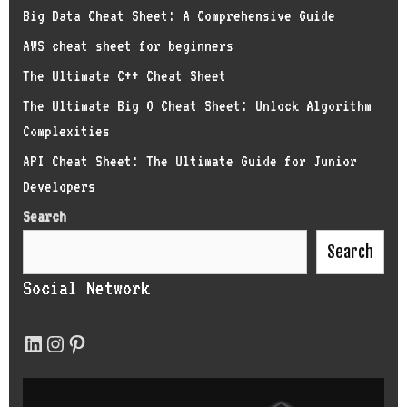
Big Data Cheat Sheet: A Comprehensive Guide
AWS cheat sheet for beginners
The Ultimate C++ Cheat Sheet
The Ultimate Big O Cheat Sheet: Unlock Algorithm
Complexities
API Cheat Sheet: The Ultimate Guide for Junior
Developers
Search
Search
Social Network
LinkedIn
Instagram
Pinterest