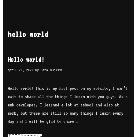
hello world
Hello world!
April 28, 2020
by
Sara Ounissi
Hello world! This is my first post on my website, I can’t
wait to share all the things I learn with you guys. As a
web developer, I learned a lot at school and also at
work, but there are still so many things I learn every
day and I will be glad to share …