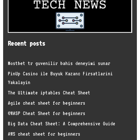
Recent posts
Mostbet tr guvenilir bahis deneyimi sunar
PinUp Casino ile Buyuk Kazanc Firsatlarini
Yakalayin
The Ultimate iptables Cheat Sheet
Agile cheat sheet for beginners
OWASP Cheat Sheet for beginners
Big Data Cheat Sheet: A Comprehensive Guide
AWS cheat sheet for beginners