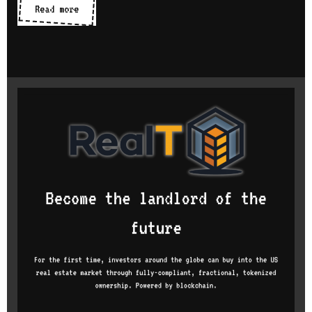
Hello
Read more
world!