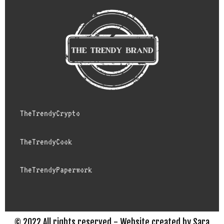
TheTrendyCrypto
TheTrendyCook
TheTrendyPaperwork
© 2022 All rights reserved - Website created by Sara