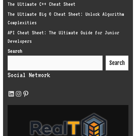
The Ultimate C++ Cheat Sheet
The Ultimate Big O Cheat Sheet: Unlock Algorithm
Complexities
API Cheat Sheet: The Ultimate Guide for Junior
Developers
Search
Search
Social Network
LinkedIn
Instagram
Pinterest