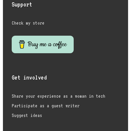
Support
Check my store
Buy me a coffee
Get involved
Share your experience as a woman in tech
Participate as a guest writer
Suggest ideas