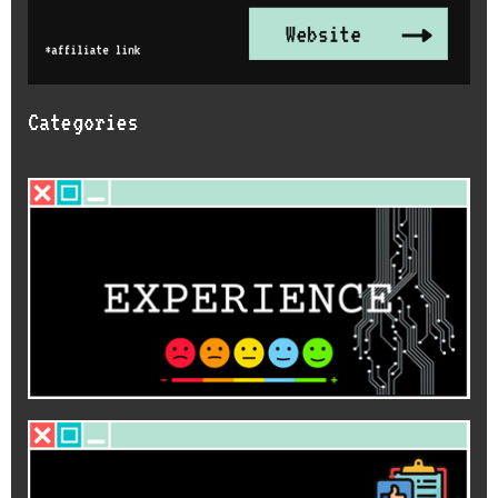
Categories