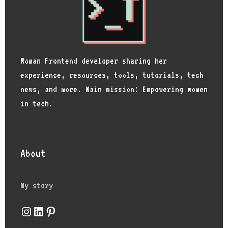
Woman Frontend developer sharing her
experience, resources, tools, tutorials, tech
news, and more. Main mission: Empowering women
in tech.
About
My story
Instagram
LinkedIn
Pinterest