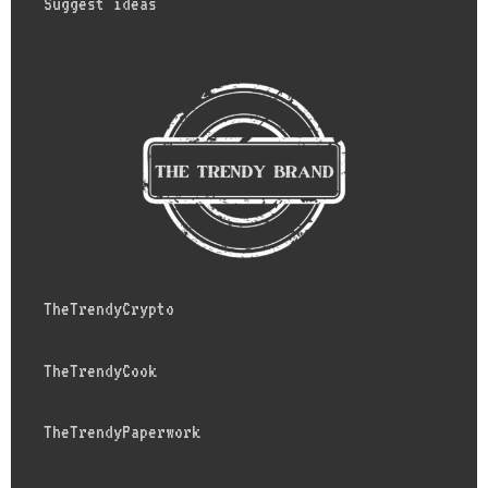
Suggest ideas
TheTrendyCrypto
TheTrendyCook
TheTrendyPaperwork