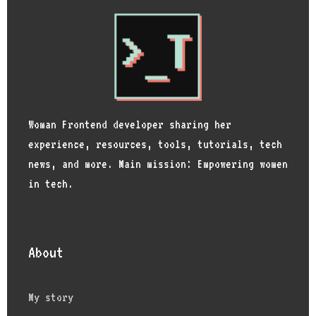
Woman Frontend developer sharing her
experience, resources, tools, tutorials, tech
news, and more. Main mission: Empowering women
in tech.
About
My story