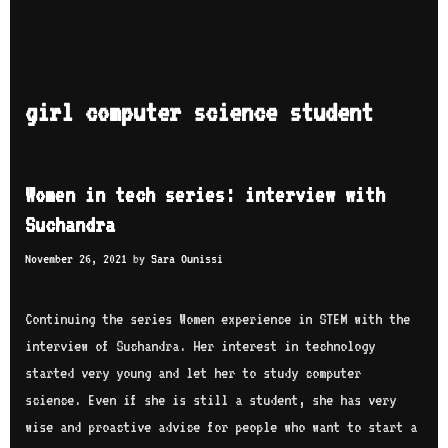
girl computer science student
Women in tech series: interview with
Suchandra
November 26, 2021
by
Sara Ounissi
Continuing the series Women experience in STEM with the
interview of Suchandra. Her interest in technology
started very young and let her to study computer
science. Even if she is still a student, she has very
wise and proactive advice for people who want to start a