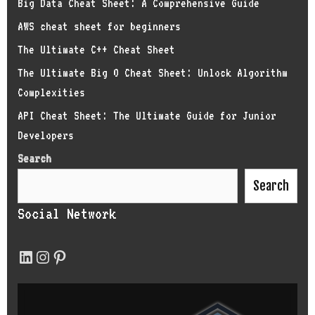
Big Data Cheat Sheet: A Comprehensive Guide
AWS cheat sheet for beginners
The Ultimate C++ Cheat Sheet
The Ultimate Big O Cheat Sheet: Unlock Algorithm
Complexities
API Cheat Sheet: The Ultimate Guide for Junior
Developers
Search
Search
Social Network
LinkedIn
Instagram
Pinterest