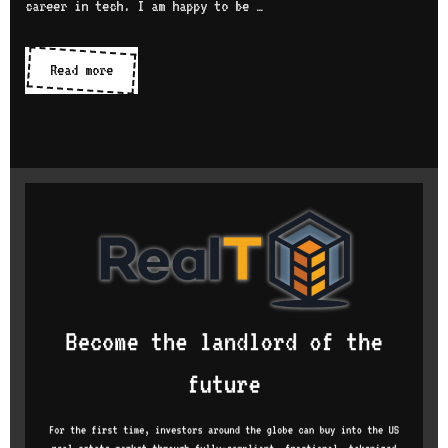
career in tech. I am happy to be …
Women
Read more
in
tech
series:
interview
with
Suchandra