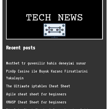
Recent posts
Mostbet tr guvenilir bahis deneyimi sunar
PinUp Casino ile Buyuk Kazanc Firsatlarini
Yakalayin
The Ultimate iptables Cheat Sheet
Agile cheat sheet for beginners
OWASP Cheat Sheet for beginners