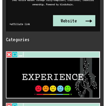
Categories