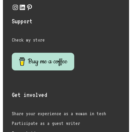
Instagram
LinkedIn
Pinterest
Support
Check my store
Buy me a coffee
Get involved
Share your experience as a woman in tech
Participate as a guest writer