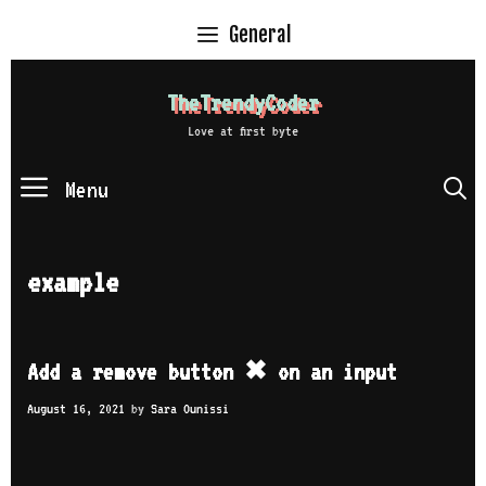
Skip
General
to
content
TheTrendyCoder
Love at first byte
Menu
S
example
Add a remove button ✖ on an input
August 16, 2021
by
Sara Ounissi