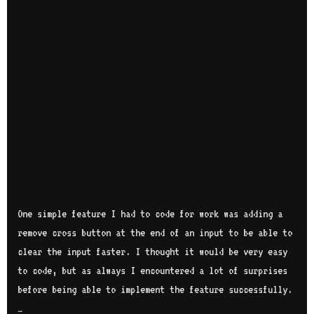
One simple feature I had to code for work was adding a
remove cross button at the end of an input to be able to
clear the input faster. I thought it would be very easy
to code, but as always I encountered a lot of surprises
before being able to implement the feature successfully.
…