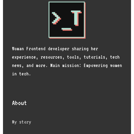
Woman Frontend developer sharing her
experience, resources, tools, tutorials, tech
news, and more. Main mission: Empowering women
in tech.
About
My story