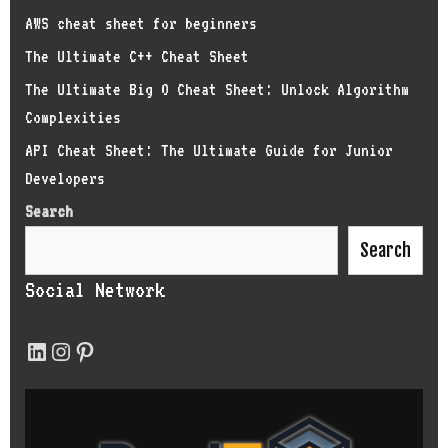
AWS cheat sheet for beginners
The Ultimate C++ Cheat Sheet
The Ultimate Big O Cheat Sheet: Unlock Algorithm
Complexities
API Cheat Sheet: The Ultimate Guide for Junior
Developers
Search
Search
Social Network
LinkedIn
Instagram
Pinterest