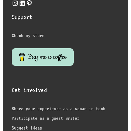
Instagram
LinkedIn
Pinterest
Support
Check my store
Buy me a coffee
Get involved
Share your experience as a woman in tech
Participate as a guest writer
Suggest ideas