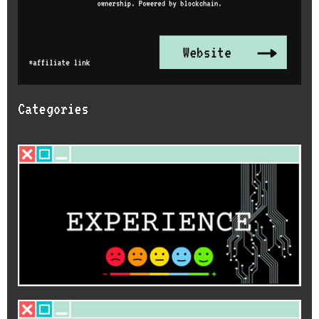
Categories