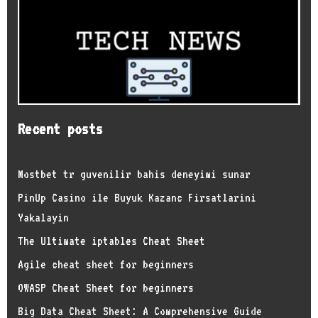
Recent posts
Mostbet tr guvenilir bahis deneyimi sunar
PinUp Casino ile Buyuk Kazanc Firsatlarini
Yakalayin
The Ultimate iptables Cheat Sheet
Agile cheat sheet for beginners
OWASP Cheat Sheet for beginners
Big Data Cheat Sheet: A Comprehensive Guide