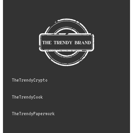
TheTrendyCrypto
TheTrendyCook
TheTrendyPaperwork