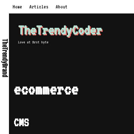
Skip
Home
Articles
About
to
content
TheTrendyCoder
TheTrendyBrand
Love at first byte
ecommerce
CMS