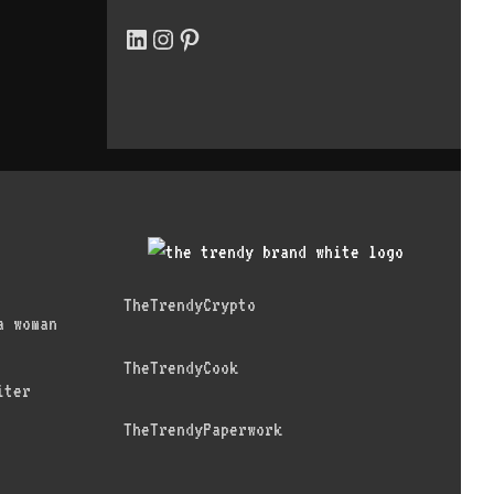
LinkedIn
Instagram
Pinterest
TheTrendyCrypto
a woman
TheTrendyCook
iter
TheTrendyPaperwork