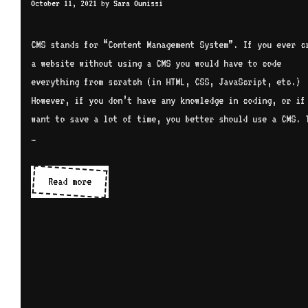
October 11, 2021
by
Sara Ounissi
CMS stands for “Content Management System”. If you ever c
a website without using a CMS you would have to code
everything from scratch (in HTML, CSS, JavaScript, etc.)
However, if you don’t have any knowledge in coding, or if
want to save a lot of time, you better should use a CMS. 
…
CMS
Read more