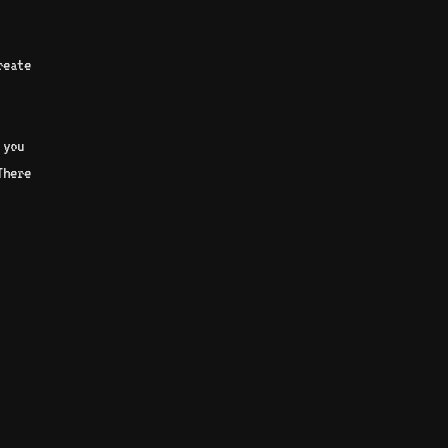
reate
 you
There