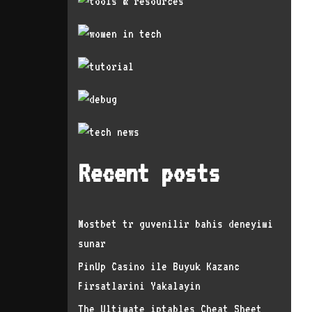
Recent posts
Mostbet tr guvenilir bahis deneyimi
sunar
PinUp Casino ile Buyuk Kazanc
Firsatlarini Yakalayin
The Ultimate iptables Cheat Sheet