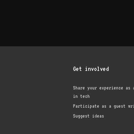
Get involved
Share your experience as 
in tech
am
edIn
nterest
Participate as a guest wr
Suggest ideas