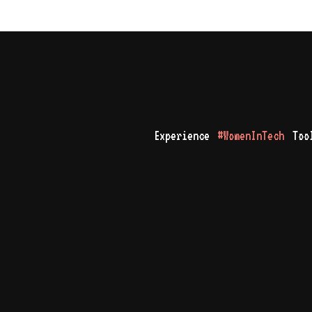
Experience
#WomenInTech
Too