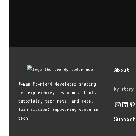
About
Woman Frontend developer sharing
My story
her experience, resources, tools,
tutorials, tech news, and more.
Instagr
Link
Pi
Main mission: Empowering women in
tech.
Support