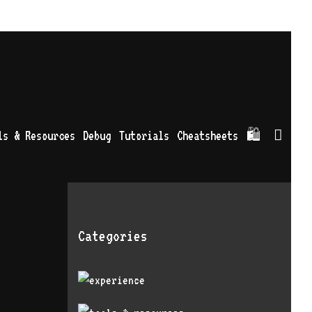
Sea
ls & Resources
Debug
Tutorials
Cheatsheets
🛍
Categories