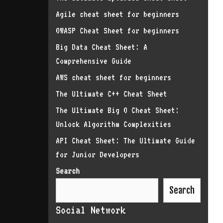
Agile cheat sheet for beginners
OWASP Cheat Sheet for beginners
Big Data Cheat Sheet: A
Comprehensive Guide
AWS cheat sheet for beginners
The Ultimate C++ Cheat Sheet
The Ultimate Big O Cheat Sheet:
Unlock Algorithm Complexities
API Cheat Sheet: The Ultimate Guide
for Junior Developers
Search
Search
Social Network