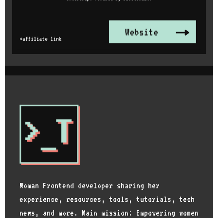
Woman Frontend developer sharing her
experience, resources, tools, tutorials, tech
news, and more. Main mission: Empowering women