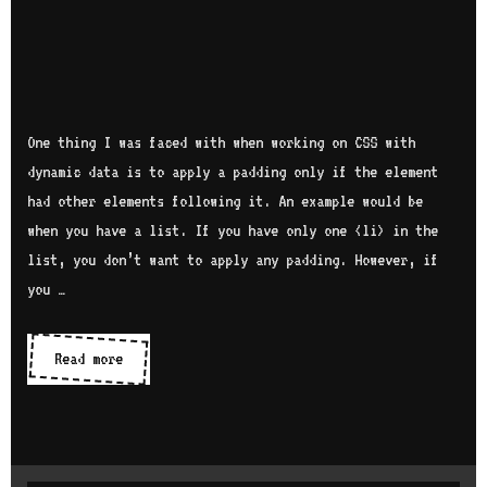
One thing I was faced with when working on CSS with
dynamic data is to apply a padding only if the element
had other elements following it. An example would be
when you have a list. If you have only one <li> in the
list, you don’t want to apply any padding. However, if
you …
Read more
A
p
p
l
y