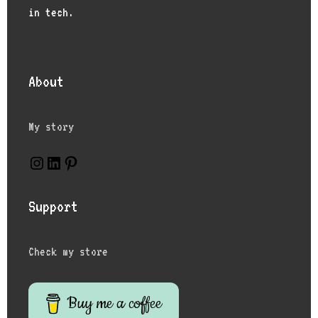
in tech.
About
My story
Instagram
LinkedIn
Pinterest
Support
Check my store
Buy me a coffee