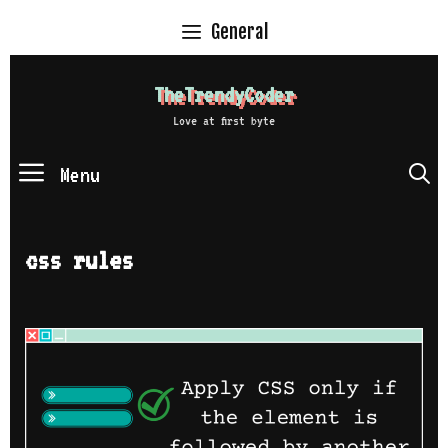
Skip
General
to
content
TheTrendyCoder
Love at first byte
Menu
S
css rules