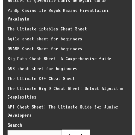
Mostbet tr guvenilir bahis deneyimi sunar
PinUp Casino ile Buyuk Kazanc Firsatlarini
Yakalayin
The Ultimate iptables Cheat Sheet
Agile cheat sheet for beginners
OWASP Cheat Sheet for beginners
Big Data Cheat Sheet: A Comprehensive Guide
AWS cheat sheet for beginners
The Ultimate C++ Cheat Sheet
The Ultimate Big O Cheat Sheet: Unlock Algorithm
Complexities
API Cheat Sheet: The Ultimate Guide for Junior
Developers
Search