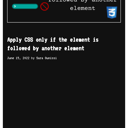
Apply CSS only if the element is
followed by another element
June 15, 2022
by
Sara Ounissi