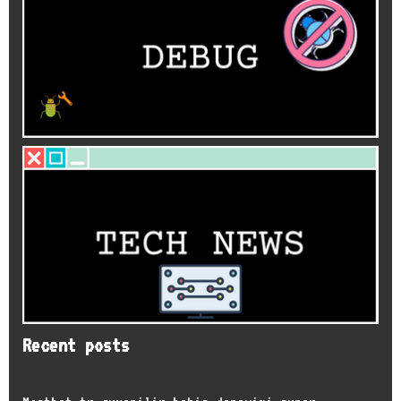
Recent posts