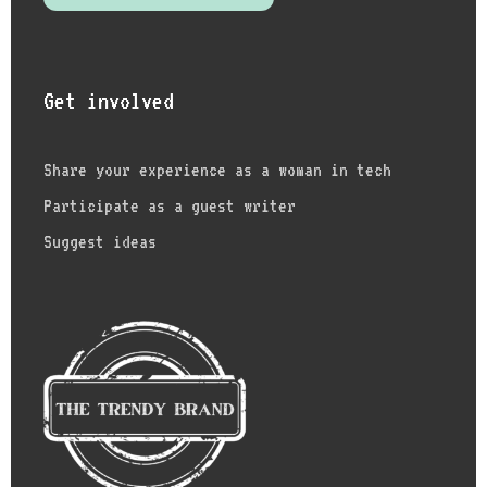
Get involved
Share your experience as a woman in tech
Participate as a guest writer
Suggest ideas