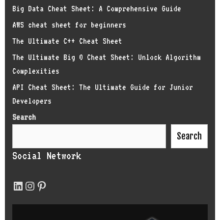
Big Data Cheat Sheet: A Comprehensive Guide
AWS cheat sheet for beginners
The Ultimate C++ Cheat Sheet
The Ultimate Big O Cheat Sheet: Unlock Algorithm
Complexities
API Cheat Sheet: The Ultimate Guide for Junior
Developers
Search
Search
Social Network
LinkedIn
Instagram
Pinterest