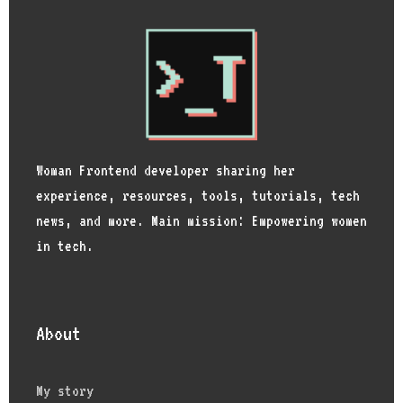
Woman Frontend developer sharing her
experience, resources, tools, tutorials, tech
news, and more. Main mission: Empowering women
in tech.
About
My story