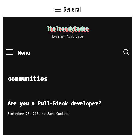
Skip
General
to
content
TheTrendyCoder
Love at first byte
Menu
S
communities
Are you a Pull-Stack developer?
September 23, 2021
by
Sara Ounissi