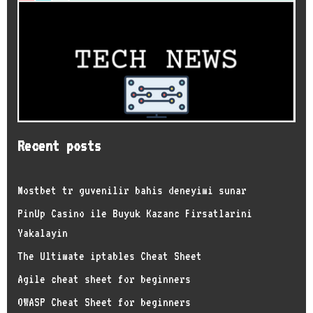
Recent posts
Mostbet tr guvenilir bahis deneyimi sunar
PinUp Casino ile Buyuk Kazanc Firsatlarini
Yakalayin
The Ultimate iptables Cheat Sheet
Agile cheat sheet for beginners
OWASP Cheat Sheet for beginners