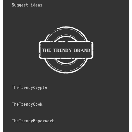
Suggest ideas
TheTrendyCrypto
TheTrendyCook
TheTrendyPaperwork