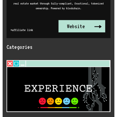
Categories