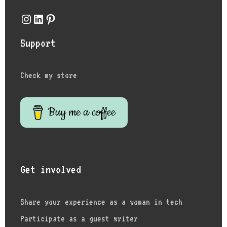
Instagram
LinkedIn
Pinterest
Support
Check my store
Buy me a coffee
Get involved
Share your experience as a woman in tech
Participate as a guest writer