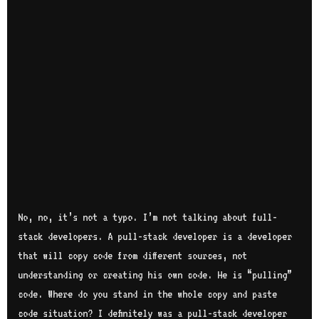
No, no, it’s not a typo. I’m not talking about full-
stack developers. A pull-stack developer is a developer
that will copy code from different sources, not
understanding or creating his own code. He is “pulling”
code. Where do you stand in the whole copy and paste
code situation? I definitely was a pull-stack developer