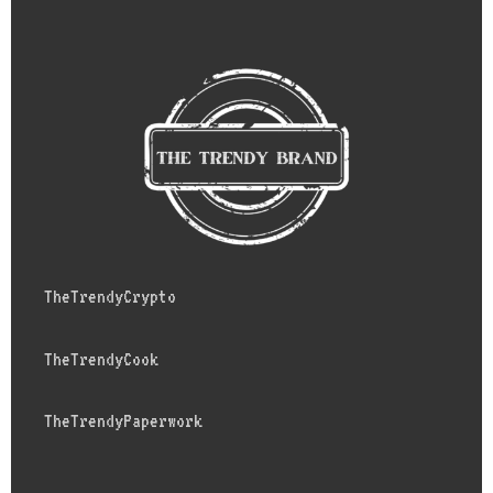
TheTrendyCrypto
TheTrendyCook
TheTrendyPaperwork