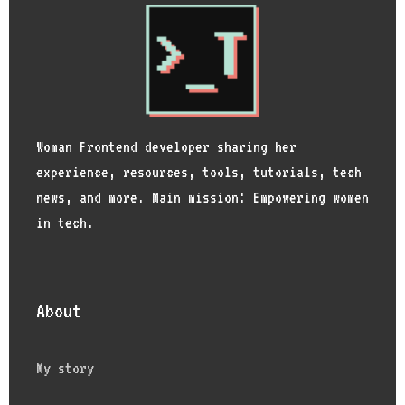
Woman Frontend developer sharing her
experience, resources, tools, tutorials, tech
news, and more. Main mission: Empowering women
in tech.
About
My story