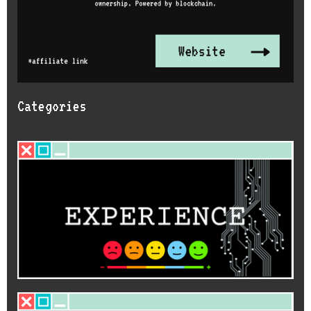
Categories