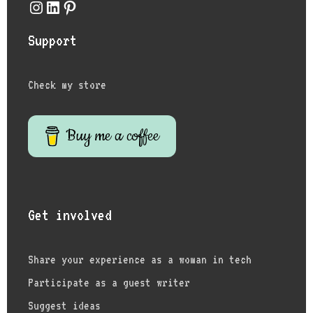
Instagram
LinkedIn
Pinterest
Support
Check my store
Buy me a coffee
Get involved
Share your experience as a woman in tech
Participate as a guest writer
Suggest ideas