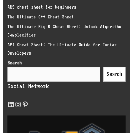
AWS cheat sheet for beginners
The Ultimate C++ Cheat Sheet
The Ultimate Big O Cheat Sheet: Unlock Algorithm
Complexities
API Cheat Sheet: The Ultimate Guide for Junior
Developers
Search
Search
Social Network
LinkedIn
Instagram
Pinterest