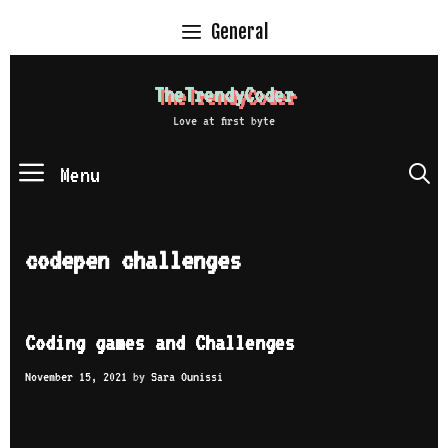
Skip
General
to
content
TheTrendyCoder
Love at first byte
Menu
S
codepen challenges
Coding games and Challenges
November 15, 2021
by
Sara Ounissi