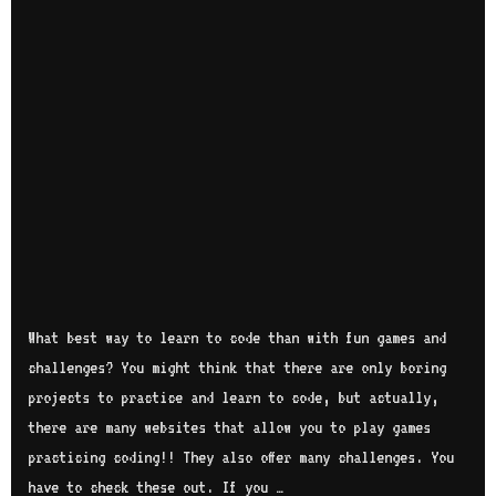
What best way to learn to code than with fun games and
challenges? You might think that there are only boring
projects to practice and learn to code, but actually,
there are many websites that allow you to play games
practicing coding!! They also offer many challenges. You
have to check these out. If you …