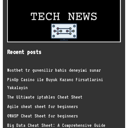
Recent posts
Mostbet tr guvenilir bahis deneyimi sunar
PinUp Casino ile Buyuk Kazanc Firsatlarini
Yakalayin
The Ultimate iptables Cheat Sheet
Agile cheat sheet for beginners
OWASP Cheat Sheet for beginners
Big Data Cheat Sheet: A Comprehensive Guide