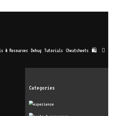
Sea
ls & Resources
Debug
Tutorials
Cheatsheets
🛍
Categories