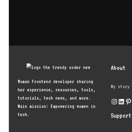
About
Woman Frontend developer sharing
My story
her experience, resources, tools,
tutorials, tech news, and more.
Instagr
Link
Pi
Main mission: Empowering women in
tech.
Support