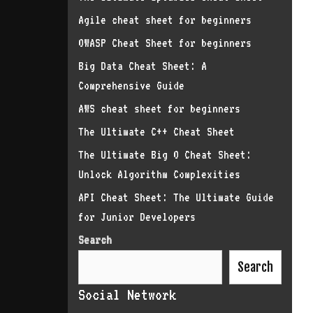
Agile cheat sheet for beginners
OWASP Cheat Sheet for beginners
Big Data Cheat Sheet: A
Comprehensive Guide
AWS cheat sheet for beginners
The Ultimate C++ Cheat Sheet
The Ultimate Big O Cheat Sheet:
Unlock Algorithm Complexities
API Cheat Sheet: The Ultimate Guide
for Junior Developers
Search
Search
Social Network