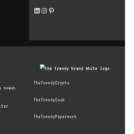
LinkedIn
Instagram
Pinterest
TheTrendyCrypto
a woman
TheTrendyCook
iter
TheTrendyPaperwork