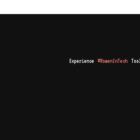
Experience
#WomenInTech
Too