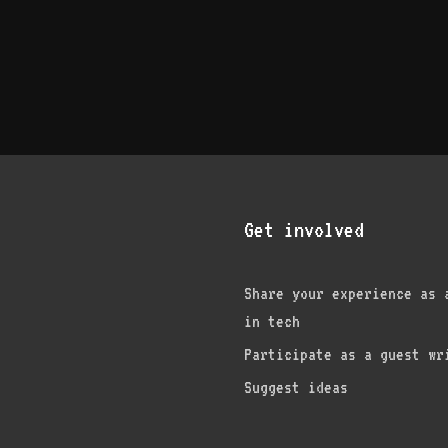
Get involved
Share your experience as 
in tech
am
edIn
nterest
Participate as a guest wr
Suggest ideas