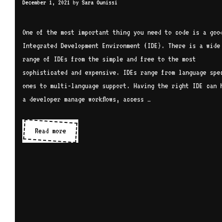
December 1, 2021
by
Sara Ounissi
One of the most important thing you need to code is a goo
Integrated Development Environment (IDE). There is a wide
range of IDEs from the simple and free to the most
sophisticated and expensive. IDEs range from language spec
ones to multi-language support. Having the right IDE can 
a developer manage workflows, access …
IDEs
Read more