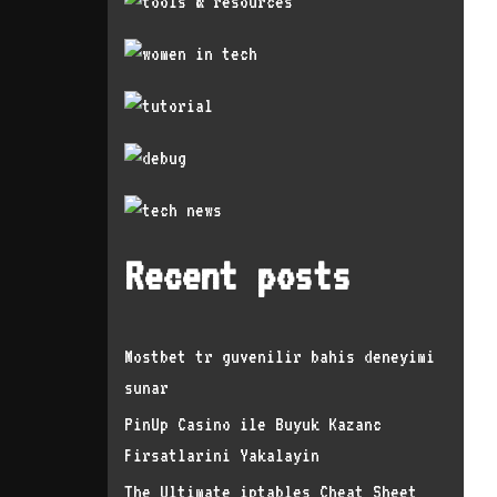
Recent posts
Mostbet tr guvenilir bahis deneyimi
sunar
PinUp Casino ile Buyuk Kazanc
Firsatlarini Yakalayin
The Ultimate iptables Cheat Sheet