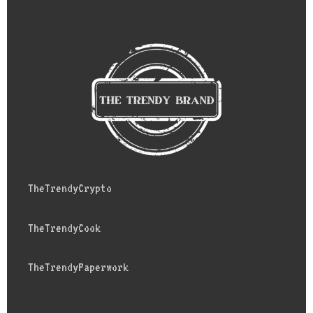
TheTrendyCrypto
TheTrendyCook
TheTrendyPaperwork