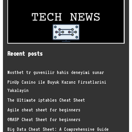
Recent posts
Mostbet tr guvenilir bahis deneyimi sunar
PinUp Casino ile Buyuk Kazanc Firsatlarini
Yakalayin
The Ultimate iptables Cheat Sheet
Agile cheat sheet for beginners
OWASP Cheat Sheet for beginners
Big Data Cheat Sheet: A Comprehensive Guide