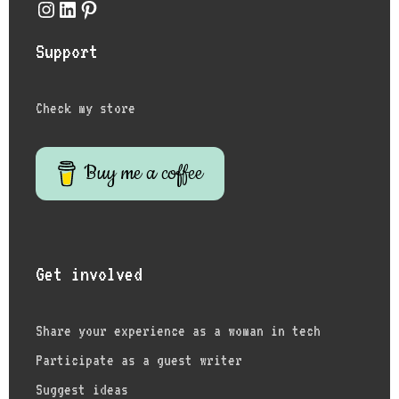
Instagram
LinkedIn
Pinterest
Support
Check my store
Buy me a coffee
Get involved
Share your experience as a woman in tech
Participate as a guest writer
Suggest ideas