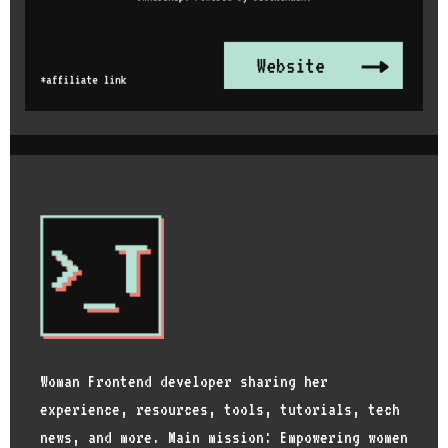
Woman Frontend developer sharing her
experience, resources, tools, tutorials, tech
news, and more. Main mission: Empowering women