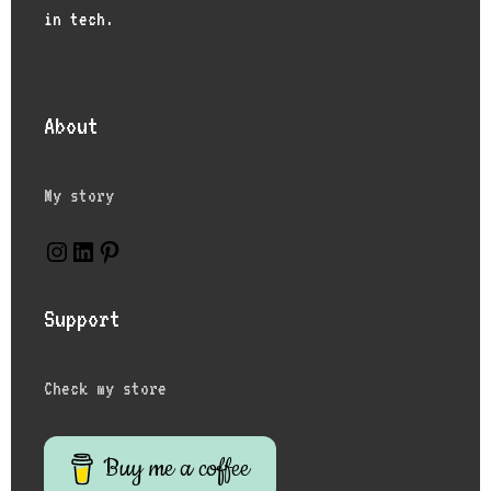
in tech.
About
My story
Instagram
LinkedIn
Pinterest
Support
Check my store
Buy me a coffee