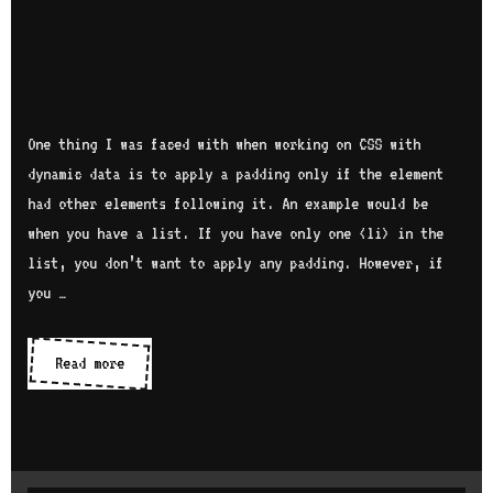
One thing I was faced with when working on CSS with
dynamic data is to apply a padding only if the element
had other elements following it. An example would be
when you have a list. If you have only one <li> in the
list, you don’t want to apply any padding. However, if
you …
Read more
A
p
p
l
y