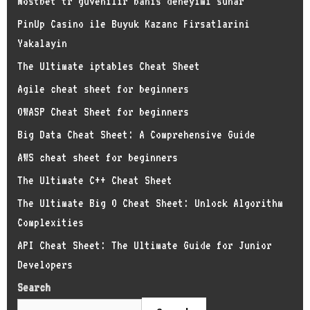
Mostbet tr guvenilir bahis deneyimi sunar
PinUp Casino ile Buyuk Kazanc Firsatlarini
Yakalayin
The Ultimate iptables Cheat Sheet
Agile cheat sheet for beginners
OWASP Cheat Sheet for beginners
Big Data Cheat Sheet: A Comprehensive Guide
AWS cheat sheet for beginners
The Ultimate C++ Cheat Sheet
The Ultimate Big O Cheat Sheet: Unlock Algorithm
Complexities
API Cheat Sheet: The Ultimate Guide for Junior
Developers
Search