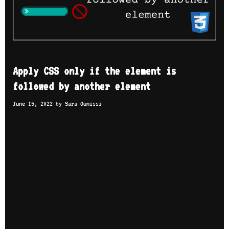
Apply CSS only if the element is
followed by another element
June 15, 2022
by
Sara Ounissi