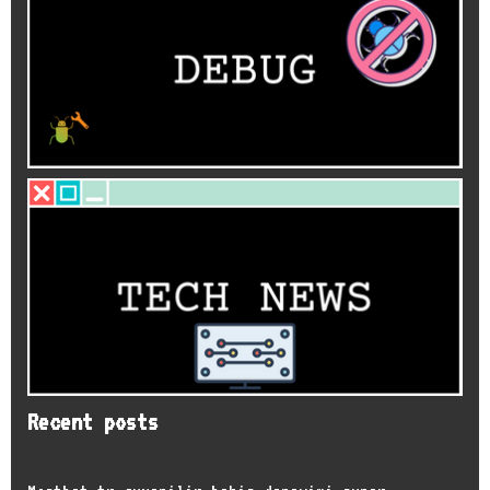
Recent posts