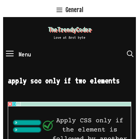
Skip
General
to
content
TheTrendyCoder
Love at first byte
Menu
S
apply scc only if two elements