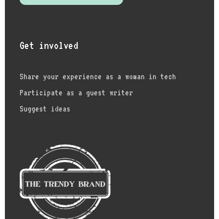
Get involved
Share your experience as a woman in tech
Participate as a guest writer
Suggest ideas